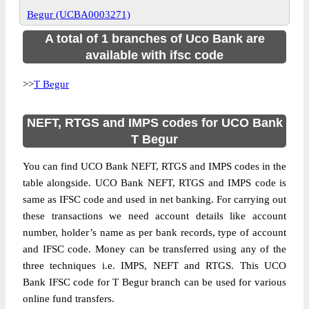
Begur (UCBA0003271)
A total of 1 branches of Uco Bank are
available with ifsc code
>>
T Begur
NEFT, RTGS and IMPS codes for UCO Bank
T Begur
You can find UCO Bank NEFT, RTGS and IMPS codes in the
table alongside. UCO Bank NEFT, RTGS and IMPS code is
same as IFSC code and used in net banking. For carrying out
these transactions we need account details like account
number, holder’s name as per bank records, type of account
and IFSC code. Money can be transferred using any of the
three techniques i.e. IMPS, NEFT and RTGS. This UCO
Bank IFSC code for T Begur branch can be used for various
online fund transfers.