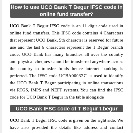
How to use UCO Bank T Begur IFSC code in
online fund transfer?
UCO Bank T Begur IFSC code is an 11 digit code used in
online fund transfers. This IFSC code contains 4 Characters
that represent UCO Bank, 5th character is reserved for future
use and the last 6 characters represent the T Begur branch
code. UCO Bank has many branches all over the country
and physical cheques cannot be transferred anywhere across
the country to transfer funds hence internet banking is
preferred. The IFSC code UCBA0003271 is used to identify
the UCO Bank T Begur participating in online transactions
via RTGS, IMPS and NEFT systems. You can find the IFSC
code for UCO Bank T Begur in the table alongside
UCO Bank IFSC code of T Begur t.begur
UCO Bank T Begur IFSC code is given on the right side. We
have also provided the details like address and contact