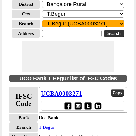
District
City
Branch
Address
UCO Bank T Begur list of IFSC Codes
UCBA0003271
IFSC
Code
Bank
Uco Bank
Branch
T Begur