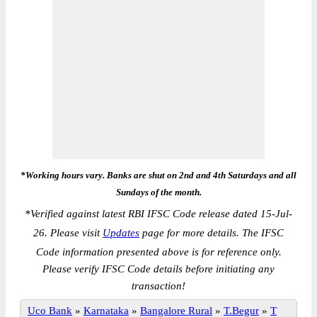
*Working hours vary. Banks are shut on 2nd and 4th Saturdays and all
Sundays of the month.
*
Verified against latest RBI IFSC Code release dated 15-Jul-
26. Please visit
Updates
page for more details. The IFSC
Code information presented above is for reference only.
Please verify IFSC Code details before initiating any
transaction!
Uco Bank
»
Karnataka
»
Bangalore Rural
»
T.Begur
»
T