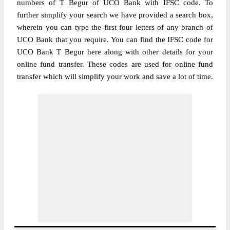
numbers of T Begur of UCO Bank with IFSC code. To
further simplify your search we have provided a search box,
wherein you can type the first four letters of any branch of
UCO Bank that you require. You can find the IFSC code for
UCO Bank T Begur here along with other details for your
online fund transfer. These codes are used for online fund
transfer which will simplify your work and save a lot of time.