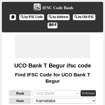
IFSC Code Bank
🏠
🔍 by IFSC Code
🔍 by Address
🔍 by Old IFSC
हिंदी में
UCO Bank T Begur ifsc code
Find IFSC Code for UCO Bank T
Begur
Bank
↻ Reload
State