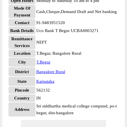
Open Hours
Monday to Saturday 10 am to 4 pm
Mode Of
Cash,Cheque,Demand Draft and Net banking
Payment
Contact
91-9483951520
Bank Details
Uco Bank T Begur UCBA0003271
Remittance
NEFT
Services
Location
T.Begur, Bangalore Rural
City
T.Begur
District
Bangalore Rural
State
Karnataka
Pincode
562132
Country
IN
Sri siddhartha medical college compund, po-t
Address
begur, dist-bangalore