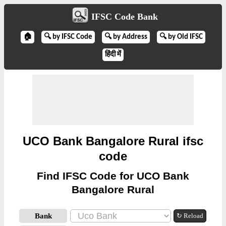
IFSC Code Bank
🏠
🔍 by IFSC Code
🔍 by Address
🔍 by Old IFSC
हिंदी में
UCO Bank Bangalore Rural ifsc
code
Find IFSC Code for UCO Bank
Bangalore Rural
Bank
↻ Reload