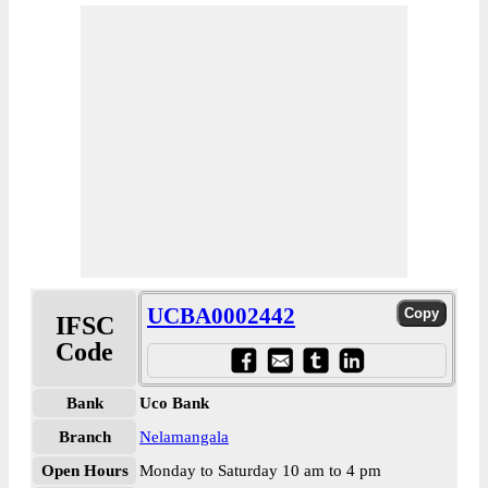
UCBA0002442
IFSC
Code
Bank
Uco Bank
Branch
Nelamangala
Open Hours
Monday to Saturday 10 am to 4 pm