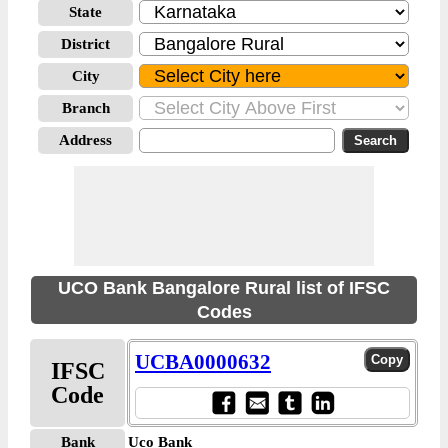
State
District
City
Branch
Address
UCO Bank Bangalore Rural list of IFSC
Codes
UCBA0000632
IFSC
Code
Bank
Uco Bank