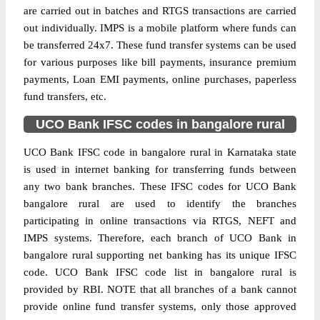
are carried out in batches and RTGS transactions are carried
out individually. IMPS is a mobile platform where funds can
be transferred 24x7. These fund transfer systems can be used
for various purposes like bill payments, insurance premium
payments, Loan EMI payments, online purchases, paperless
fund transfers, etc.
UCO Bank IFSC codes in bangalore rural
UCO Bank IFSC code in bangalore rural in Karnataka state
is used in internet banking for transferring funds between
any two bank branches. These IFSC codes for UCO Bank
bangalore rural are used to identify the branches
participating in online transactions via RTGS, NEFT and
IMPS systems. Therefore, each branch of UCO Bank in
bangalore rural supporting net banking has its unique IFSC
code. UCO Bank IFSC code list in bangalore rural is
provided by RBI. NOTE that all branches of a bank cannot
provide online fund transfer systems, only those approved