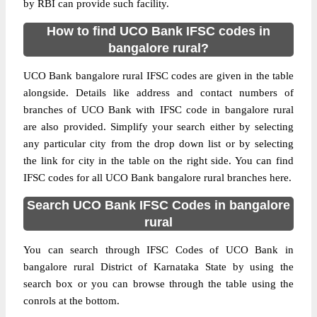
by RBI can provide such facility.
How to find UCO Bank IFSC codes in
bangalore rural?
UCO Bank bangalore rural IFSC codes are given in the table
alongside. Details like address and contact numbers of
branches of UCO Bank with IFSC code in bangalore rural
are also provided. Simplify your search either by selecting
any particular city from the drop down list or by selecting
the link for city in the table on the right side. You can find
IFSC codes for all UCO Bank bangalore rural branches here.
Search UCO Bank IFSC Codes in bangalore
rural
You can search through IFSC Codes of UCO Bank in
bangalore rural District of Karnataka State by using the
search box or you can browse through the table using the
conrols at the bottom.