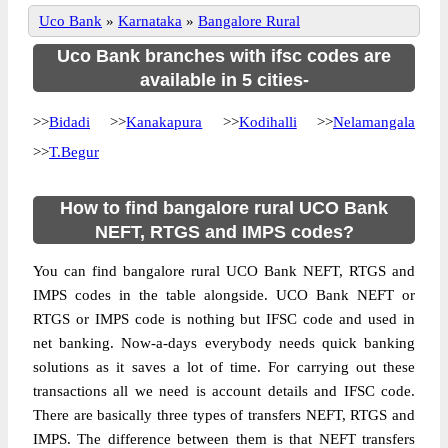
Uco Bank
»
Karnataka
»
Bangalore Rural
Uco Bank branches with ifsc codes are
available in 5 cities-
>>
Bidadi
>>
Kanakapura
>>
Kodihalli
>>
Nelamangala
>>
T.Begur
How to find bangalore rural UCO Bank
NEFT, RTGS and IMPS codes?
You can find bangalore rural UCO Bank NEFT, RTGS and
IMPS codes in the table alongside. UCO Bank NEFT or
RTGS or IMPS code is nothing but IFSC code and used in
net banking. Now-a-days everybody needs quick banking
solutions as it saves a lot of time. For carrying out these
transactions all we need is account details and IFSC code.
There are basically three types of transfers NEFT, RTGS and
IMPS. The difference between them is that NEFT transfers