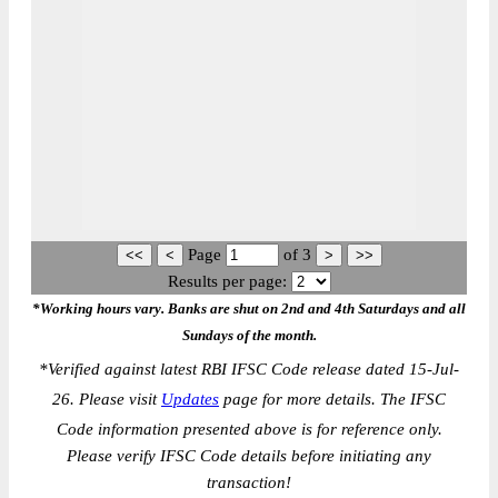
Page
of
3
Results per page:
*Working hours vary. Banks are shut on 2nd and 4th Saturdays and all
Sundays of the month.
*
Verified against latest RBI IFSC Code release dated 15-Jul-
26. Please visit
Updates
page for more details. The IFSC
Code information presented above is for reference only.
Please verify IFSC Code details before initiating any
transaction!