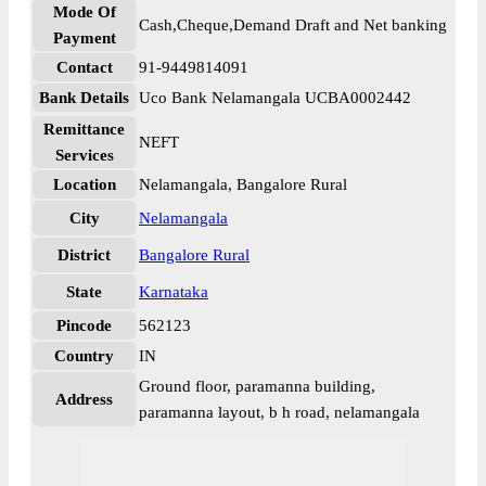
Mode Of
Cash,Cheque,Demand Draft and Net banking
Payment
Contact
91-9449814091
Bank Details
Uco Bank Nelamangala UCBA0002442
Remittance
NEFT
Services
Location
Nelamangala, Bangalore Rural
City
Nelamangala
District
Bangalore Rural
State
Karnataka
Pincode
562123
Country
IN
Ground floor, paramanna building,
Address
paramanna layout, b h road, nelamangala