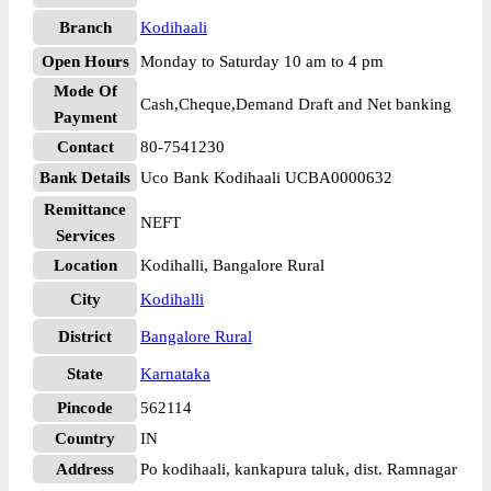
Branch
Kodihaali
Open Hours
Monday to Saturday 10 am to 4 pm
Mode Of
Cash,Cheque,Demand Draft and Net banking
Payment
Contact
80-7541230
Bank Details
Uco Bank Kodihaali UCBA0000632
Remittance
NEFT
Services
Location
Kodihalli, Bangalore Rural
City
Kodihalli
District
Bangalore Rural
State
Karnataka
Pincode
562114
Country
IN
Address
Po kodihaali, kankapura taluk, dist. Ramnagar