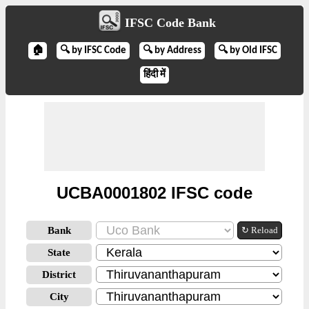
IFSC Code Bank
🏠
🔍 by IFSC Code
🔍 by Address
🔍 by Old IFSC
हिंदी में
UCBA0001802 IFSC code
Bank
↻ Reload
State
District
City