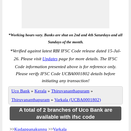
*Working hours vary. Banks are shut on 2nd and 4th Saturdays and all
Sundays of the month.
*
Verified against latest RBI IFSC Code release dated 15-Jul-
26. Please visit
Updates
page for more details. The IFSC
Code information presented above is for reference only.
Please verify IFSC Code UCBA0001802 details before
initiating any transaction!
Uco Bank
»
Kerala
»
Thiruvananthapuram
»
Thiruvananthapuram
»
Varkala (UCBA0001802)
A total of 2 branches of Uco Bank are
available with ifsc code
>>
Kudappanakunnu
>>
Varkala