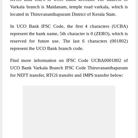
Varkala branch is Maidanam, temple road varkala, which is
located in Thiruvananthapuram District of Kerala State.
In UCO Bank IFSC Code, the first 4 characters (UCBA)
represent the bank name, 5th character is 0 (ZERO), which is
reserved for future use. The last 6 characters (001802)
represent the UCO Bank branch code.
Find more information on IFSC Code UCBA0001802 of
UCO Bank Varkala Branch IFSC Code Thiruvananthapuram
for NEFT transfer, RTGS transfer and IMPS transfer below: