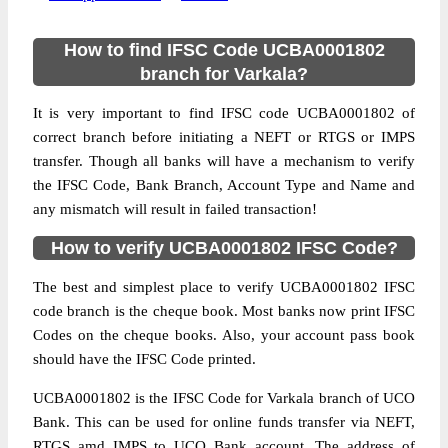
How to find IFSC Code UCBA0001802
branch for Varkala?
It is very important to find IFSC code UCBA0001802 of
correct branch before initiating a NEFT or RTGS or IMPS
transfer. Though all banks will have a mechanism to verify
the IFSC Code, Bank Branch, Account Type and Name and
any mismatch will result in failed transaction!
How to verify UCBA0001802 IFSC Code?
The best and simplest place to verify UCBA0001802 IFSC
code branch is the cheque book. Most banks now print IFSC
Codes on the cheque books. Also, your account pass book
should have the IFSC Code printed.
UCBA0001802 is the IFSC Code for Varkala branch of UCO
Bank. This can be used for online funds transfer via NEFT,
RTGS amd IMPS to UCO Bank account. The address of