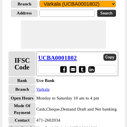
Branch
Address
UCBA0001802
IFSC
Code
Bank
Uco Bank
Branch
Varkala
Open Hours
Monday to Saturday 10 am to 4 pm
Mode Of
Cash,Cheque,Demand Draft and Net banking
Payment
Contact
471-2602034