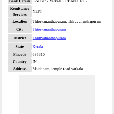
Bank Details
Uco Bank Varkala UCBA0001802
Remittance
NEFT
Services
Location
Thiruvananthapuram, Thiruvananthapuram
City
Thiruvananthapuram
District
Thiruvananthapuram
State
Kerala
Pincode
695310
Country
IN
Address
Maidanam, temple road varkala