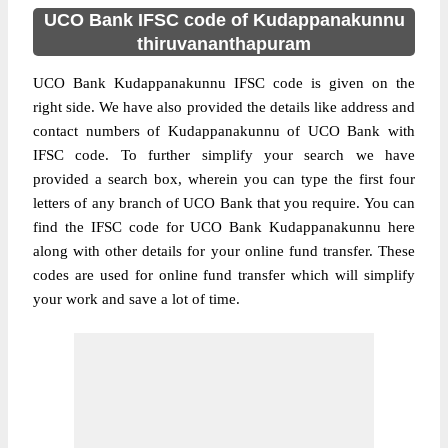
UCO Bank IFSC code of Kudappanakunnu
thiruvananthapuram
UCO Bank Kudappanakunnu IFSC code is given on the
right side. We have also provided the details like address and
contact numbers of Kudappanakunnu of UCO Bank with
IFSC code. To further simplify your search we have
provided a search box, wherein you can type the first four
letters of any branch of UCO Bank that you require. You can
find the IFSC code for UCO Bank Kudappanakunnu here
along with other details for your online fund transfer. These
codes are used for online fund transfer which will simplify
your work and save a lot of time.