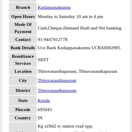
Branch
Kudappanakunnu
Open Hours
Monday to Saturday 10 am to 4 pm
Mode Of
Cash,Cheque,Demand Draft and Net banking
Payment
Contact
91-9447012778
Bank Details
Uco Bank Kudappanakunnu UCBA0002905
Remittance
NEFT
Services
Location
Thiruvananthapuram, Thiruvananthapuram
City
Thiruvananthapuram
District
Thiruvananthapuram
State
Kerala
Pincode
695043
Country
IN
Kp xi/942 tv station road opp.