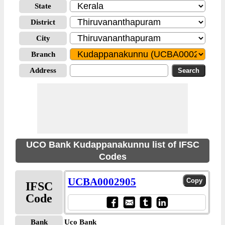
State
District
City
Branch
Address
UCO Bank Kudappanakunnu list of IFSC
Codes
UCBA0002905
IFSC
Code
Bank
Uco Bank