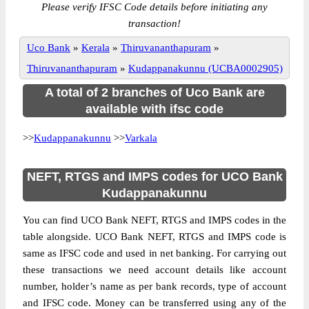
Please verify IFSC Code details before initiating any
transaction!
Uco Bank
»
Kerala
»
Thiruvananthapuram
»
Thiruvananthapuram
»
Kudappanakunnu (UCBA0002905)
A total of 2 branches of Uco Bank are
available with ifsc code
>>
Kudappanakunnu
>>
Varkala
NEFT, RTGS and IMPS codes for UCO Bank
Kudappanakunnu
You can find UCO Bank NEFT, RTGS and IMPS codes in the
table alongside. UCO Bank NEFT, RTGS and IMPS code is
same as IFSC code and used in net banking. For carrying out
these transactions we need account details like account
number, holder’s name as per bank records, type of account
and IFSC code. Money can be transferred using any of the