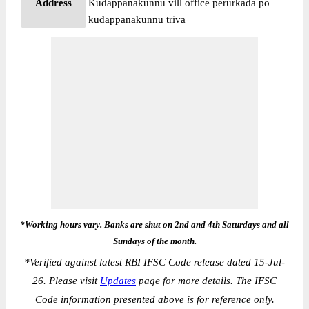
Address
Kudappanakunnu vill office perurkada po
kudappanakunnu triva
*Working hours vary. Banks are shut on 2nd and 4th Saturdays and all
Sundays of the month.
*
Verified against latest RBI IFSC Code release dated 15-Jul-
26. Please visit
Updates
page for more details. The IFSC
Code information presented above is for reference only.