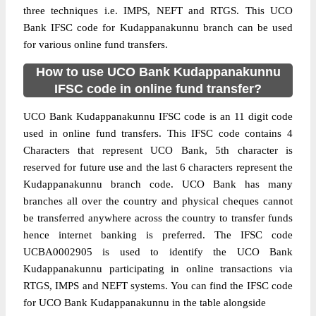
three techniques i.e. IMPS, NEFT and RTGS. This UCO
Bank IFSC code for Kudappanakunnu branch can be used
for various online fund transfers.
How to use UCO Bank Kudappanakunnu
IFSC code in online fund transfer?
UCO Bank Kudappanakunnu IFSC code is an 11 digit code
used in online fund transfers. This IFSC code contains 4
Characters that represent UCO Bank, 5th character is
reserved for future use and the last 6 characters represent the
Kudappanakunnu branch code. UCO Bank has many
branches all over the country and physical cheques cannot
be transferred anywhere across the country to transfer funds
hence internet banking is preferred. The IFSC code
UCBA0002905 is used to identify the UCO Bank
Kudappanakunnu participating in online transactions via
RTGS, IMPS and NEFT systems. You can find the IFSC code
for UCO Bank Kudappanakunnu in the table alongside