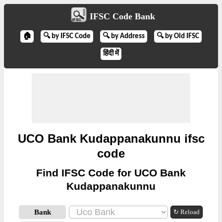
IFSC Code Bank
🏠
🔍 by IFSC Code
🔍 by Address
🔍 by Old IFSC
हिंदी में
UCO Bank Kudappanakunnu ifsc
code
Find IFSC Code for UCO Bank
Kudappanakunnu
Bank
↻ Reload