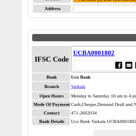
Address
UCBA0001802
IFSC Code
Bank
Uco Bank
Branch
Varkala
Open Hours
Monday to Saturday 10 am to 4 
Mode Of Payment
Cash,Cheque,Demand Draft and N
Contact
471-2602034
Bank Details
Uco Bank Varkala UCBA000180