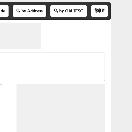
ode
🔍 by Address
🔍 by Old IFSC
हिंदी में