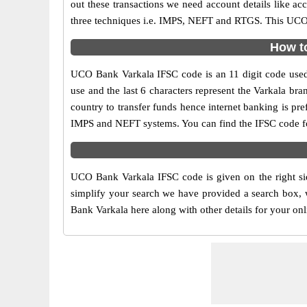
out these transactions we need account details like a
three techniques i.e. IMPS, NEFT and RTGS. This UCO 
How to
UCO Bank Varkala IFSC code is an 11 digit code used i
use and the last 6 characters represent the Varkala b
country to transfer funds hence internet banking is p
IMPS and NEFT systems. You can find the IFSC code fo
UCO Bank Varkala IFSC code is given on the right si
simplify your search we have provided a search box, 
Bank Varkala here along with other details for your onl