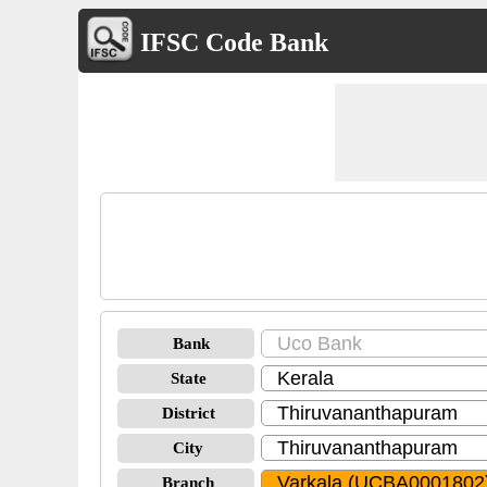
IFSC Code Bank
Bank
State
District
City
Branch