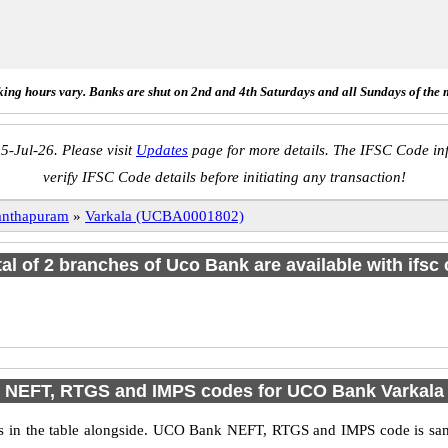
ing hours vary. Banks are shut on 2nd and 4th Saturdays and all Sundays of the 
5-Jul-26. Please visit
Updates
page for more details. The IFSC Code inf
verify IFSC Code details before initiating any transaction!
anthapuram
»
Varkala (UCBA0001802)
tal of 2 branches of Uco Bank are available with ifsc
NEFT, RTGS and IMPS codes for UCO Bank Varkala
n the table alongside. UCO Bank NEFT, RTGS and IMPS code is same 