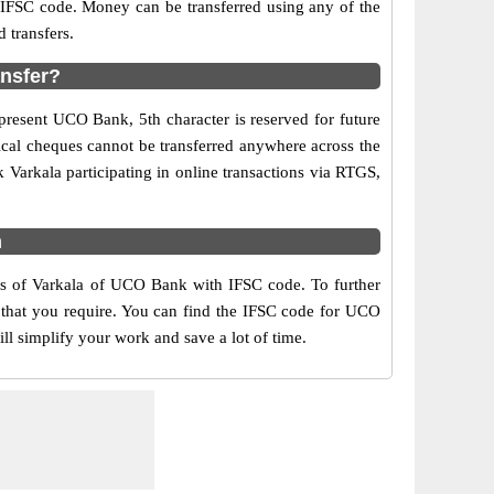
d IFSC code. Money can be transferred using any of the
 transfers.
ansfer?
present UCO Bank, 5th character is reserved for future
ical cheques cannot be transferred anywhere across the
Varkala participating in online transactions via RTGS,
m
rs of Varkala of UCO Bank with IFSC code. To further
 that you require. You can find the IFSC code for UCO
ll simplify your work and save a lot of time.