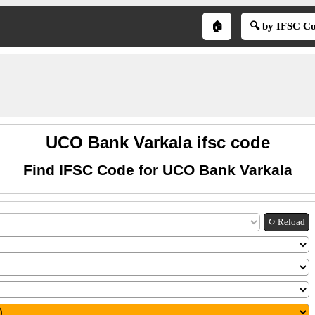
🏠
🔍 by IFSC C
UCO Bank Varkala ifsc code
Find IFSC Code for UCO Bank Varkala
↻ Reload