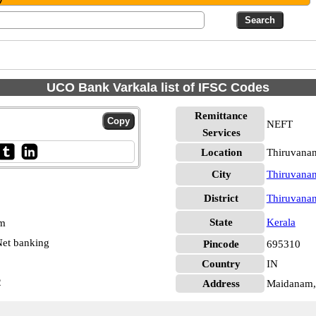
UCO Bank Varkala list of IFSC Codes
Remittance
NEFT
Services
Location
Thiruvana
City
Thiruvana
District
Thiruvana
State
Kerala
pm
et banking
Pincode
695310
Country
IN
2
Address
Maidanam, 