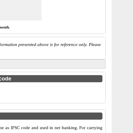
month.
ormation presented above is for reference only. Please
 code
as IFSC code and used in net banking. For carrying