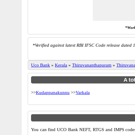
*Work
*
Verified against latest RBI IFSC Code release dated 1
Uco Bank
»
Kerala
»
Thiruvananthapuram
»
Thiruvan
A to
>>
Kudappanakunnu
>>
Varkala
You can find UCO Bank NEFT, RTGS and IMPS codes i