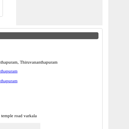
nthapuram, Thiruvananthapuram
nthapuram
nthapuram
temple road varkala