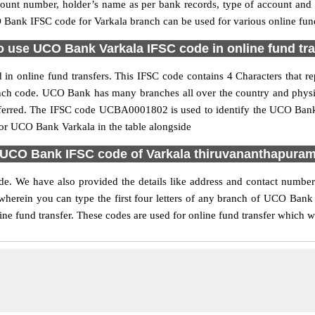
ccount number, holder’s name as per bank records, type of account an
Bank IFSC code for Varkala branch can be used for various online fund
 use UCO Bank Varkala IFSC code in online fund tr
n online fund transfers. This IFSC code contains 4 Characters that re
ranch code. UCO Bank has many branches all over the country and phys
referred. The IFSC code UCBA0001802 is used to identify the UCO Bank 
r UCO Bank Varkala in the table alongside
UCO Bank IFSC code of Varkala thiruvananthapura
de. We have also provided the details like address and contact numbe
wherein you can type the first four letters of any branch of UCO Bank
ine fund transfer. These codes are used for online fund transfer which wi