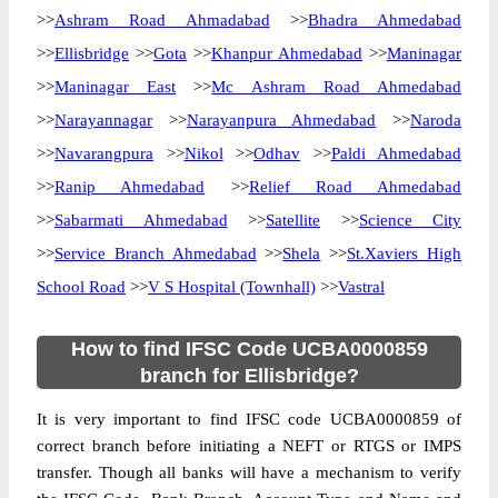
>>
Ashram Road Ahmadabad
>>
Bhadra Ahmedabad
>>
Ellisbridge
>>
Gota
>>
Khanpur Ahmedabad
>>
Maninagar
>>
Maninagar East
>>
Mc Ashram Road Ahmedabad
>>
Narayannagar
>>
Narayanpura Ahmedabad
>>
Naroda
>>
Navarangpura
>>
Nikol
>>
Odhav
>>
Paldi Ahmedabad
>>
Ranip Ahmedabad
>>
Relief Road Ahmedabad
>>
Sabarmati Ahmedabad
>>
Satellite
>>
Science City
>>
Service Branch Ahmedabad
>>
Shela
>>
St.Xaviers High
School Road
>>
V S Hospital (Townhall)
>>
Vastral
How to find IFSC Code UCBA0000859
branch for Ellisbridge?
It is very important to find IFSC code UCBA0000859 of
correct branch before initiating a NEFT or RTGS or IMPS
transfer. Though all banks will have a mechanism to verify