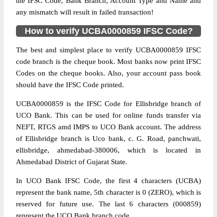
the IFSC Code, Bank Branch, Account Type and Name and
any mismatch will result in failed transaction!
How to verify UCBA0000859 IFSC Code?
The best and simplest place to verify UCBA0000859 IFSC
code branch is the cheque book. Most banks now print IFSC
Codes on the cheque books. Also, your account pass book
should have the IFSC Code printed.
UCBA0000859 is the IFSC Code for Ellisbridge branch of
UCO Bank. This can be used for online funds transfer via
NEFT, RTGS amd IMPS to UCO Bank account. The address
of Ellisbridge branch is Uco bank, c. G. Road, panchwati,
ellisbridge, ahmedabad-380006, which is located in
Ahmedabad District of Gujarat State.
In UCO Bank IFSC Code, the first 4 characters (UCBA)
represent the bank name, 5th character is 0 (ZERO), which is
reserved for future use. The last 6 characters (000859)
represent the UCO Bank branch code.