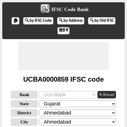
IFSC Code Bank
🏠
🔍 by IFSC Code
🔍 by Address
🔍 by Old IFSC
हिंदी में
UCBA0000859 IFSC code
Bank
↻ Reload
State
District
City