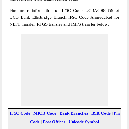
Find more information on IFSC Code UCBA0000859 of
UCO Bank Ellisbridge Branch IFSC Code Ahmedabad for
NEFT transfer, RTGS transfer and IMPS transfer below:
IFSC Code
|
MICR Code
|
Bank Branches
|
BSR Code
|
Pin
Code
|
Post Offices
|
Unicode Symbol