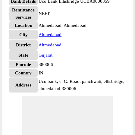
Bank Details
Uco Bank Ellisbridge UCBA0000859
Remittance
NEFT
Services
Location
Ahmedabad, Ahmedabad
City
Ahmedabad
District
Ahmedabad
State
Gujarat
Pincode
380006
Country
IN
Uco bank, c. G. Road, panchwati, ellisbridge,
Address
ahmedabad-380006