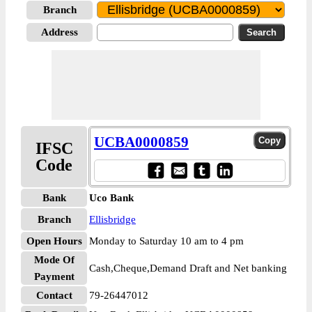
Branch
Address
UCBA0000859
IFSC
Code
Bank
Uco Bank
Branch
Ellisbridge
Open Hours
Monday to Saturday 10 am to 4 pm
Mode Of
Cash,Cheque,Demand Draft and Net banking
Payment
Contact
79-26447012