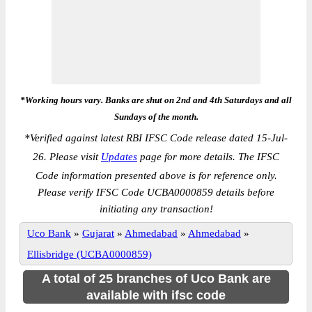
*Working hours vary. Banks are shut on 2nd and 4th Saturdays and all
Sundays of the month.
*
Verified against latest RBI IFSC Code release dated 15-Jul-
26. Please visit
Updates
page for more details. The IFSC
Code information presented above is for reference only.
Please verify IFSC Code UCBA0000859 details before
initiating any transaction!
Uco Bank
»
Gujarat
»
Ahmedabad
»
Ahmedabad
»
Ellisbridge (UCBA0000859)
A total of 25 branches of Uco Bank are
available with ifsc code