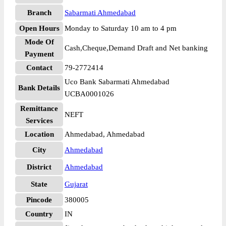
Branch
Sabarmati Ahmedabad
Open Hours
Monday to Saturday 10 am to 4 pm
Mode Of
Cash,Cheque,Demand Draft and Net banking
Payment
Contact
79-2772414
Uco Bank Sabarmati Ahmedabad
Bank Details
UCBA0001026
Remittance
NEFT
Services
Location
Ahmedabad, Ahmedabad
City
Ahmedabad
District
Ahmedabad
State
Gujarat
Pincode
380005
Country
IN