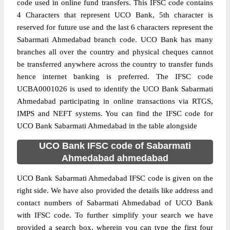
code used in online fund transfers. This IFSC code contains
4 Characters that represent UCO Bank, 5th character is
reserved for future use and the last 6 characters represent the
Sabarmati Ahmedabad branch code. UCO Bank has many
branches all over the country and physical cheques cannot
be transferred anywhere across the country to transfer funds
hence internet banking is preferred. The IFSC code
UCBA0001026 is used to identify the UCO Bank Sabarmati
Ahmedabad participating in online transactions via RTGS,
IMPS and NEFT systems. You can find the IFSC code for
UCO Bank Sabarmati Ahmedabad in the table alongside
UCO Bank IFSC code of Sabarmati
Ahmedabad ahmedabad
UCO Bank Sabarmati Ahmedabad IFSC code is given on the
right side. We have also provided the details like address and
contact numbers of Sabarmati Ahmedabad of UCO Bank
with IFSC code. To further simplify your search we have
provided a search box, wherein you can type the first four