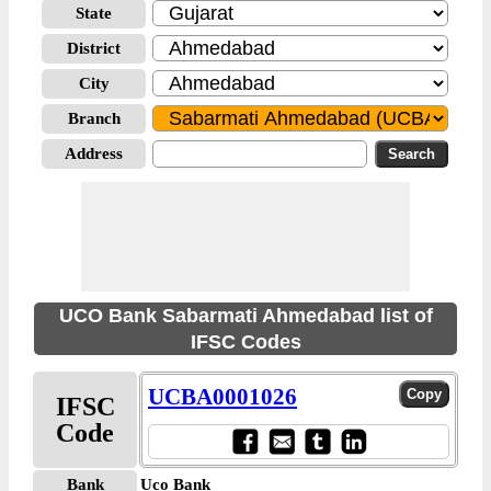
State
District
City
Branch
Address
UCO Bank Sabarmati Ahmedabad list of
IFSC Codes
UCBA0001026
IFSC
Code
Bank
Uco Bank