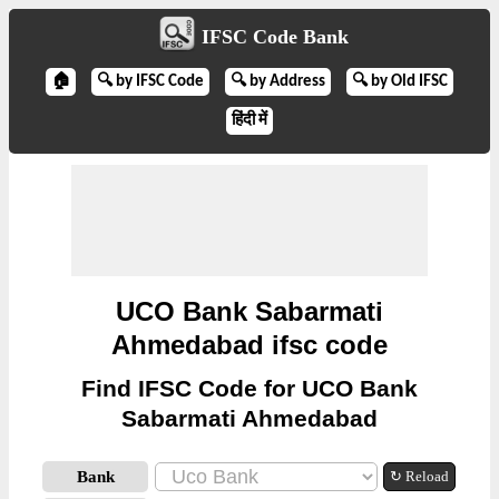
IFSC Code Bank
🏠
🔍 by IFSC Code
🔍 by Address
🔍 by Old IFSC
हिंदी में
UCO Bank Sabarmati
Ahmedabad ifsc code
Find IFSC Code for UCO Bank
Sabarmati Ahmedabad
Bank
↻ Reload