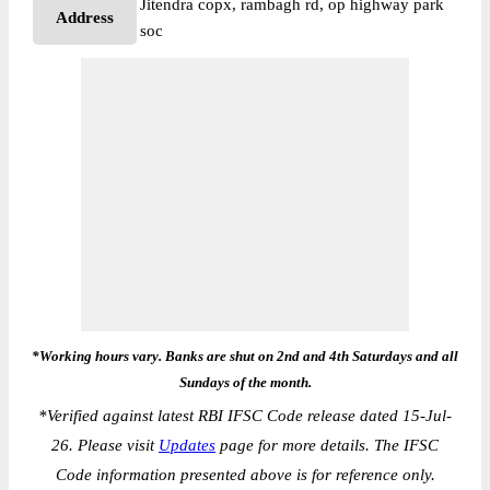
Jitendra copx, rambagh rd, op highway park
Address
soc
*Working hours vary. Banks are shut on 2nd and 4th Saturdays and all
Sundays of the month.
*
Verified against latest RBI IFSC Code release dated 15-Jul-
26. Please visit
Updates
page for more details. The IFSC
Code information presented above is for reference only.