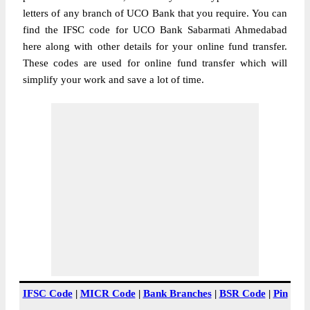
letters of any branch of UCO Bank that you require. You can
find the IFSC code for UCO Bank Sabarmati Ahmedabad
here along with other details for your online fund transfer.
These codes are used for online fund transfer which will
simplify your work and save a lot of time.
IFSC Code
|
MICR Code
|
Bank Branches
|
BSR Code
|
Pin