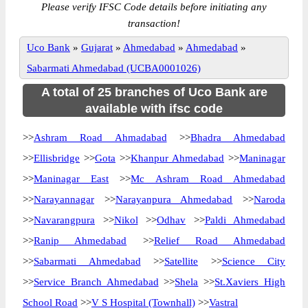
Please verify IFSC Code details before initiating any
transaction!
Uco Bank
»
Gujarat
»
Ahmedabad
»
Ahmedabad
»
Sabarmati Ahmedabad (UCBA0001026)
A total of 25 branches of Uco Bank are
available with ifsc code
>>
Ashram Road Ahmadabad
>>
Bhadra Ahmedabad
>>
Ellisbridge
>>
Gota
>>
Khanpur Ahmedabad
>>
Maninagar
>>
Maninagar East
>>
Mc Ashram Road Ahmedabad
>>
Narayannagar
>>
Narayanpura Ahmedabad
>>
Naroda
>>
Navarangpura
>>
Nikol
>>
Odhav
>>
Paldi Ahmedabad
>>
Ranip Ahmedabad
>>
Relief Road Ahmedabad
>>
Sabarmati Ahmedabad
>>
Satellite
>>
Science City
>>
Service Branch Ahmedabad
>>
Shela
>>
St.Xaviers High
School Road
>>
V S Hospital (Townhall)
>>
Vastral