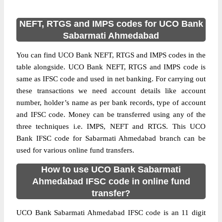
NEFT, RTGS and IMPS codes for UCO Bank
Sabarmati Ahmedabad
You can find UCO Bank NEFT, RTGS and IMPS codes in the
table alongside. UCO Bank NEFT, RTGS and IMPS code is
same as IFSC code and used in net banking. For carrying out
these transactions we need account details like account
number, holder’s name as per bank records, type of account
and IFSC code. Money can be transferred using any of the
three techniques i.e. IMPS, NEFT and RTGS. This UCO
Bank IFSC code for Sabarmati Ahmedabad branch can be
used for various online fund transfers.
How to use UCO Bank Sabarmati
Ahmedabad IFSC code in online fund
transfer?
UCO Bank Sabarmati Ahmedabad IFSC code is an 11 digit