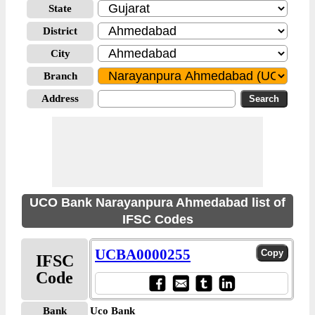
State
District
City
Branch
Address
UCO Bank Narayanpura Ahmedabad list of
IFSC Codes
UCBA0000255
IFSC
Code
Bank
Uco Bank