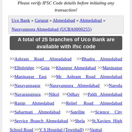
Please verify IFSC Code details before initiating any
transaction!
Uco Bank
»
Gujarat
»
Ahmedabad
»
Ahmedabad
»
Narayanpura Ahmedabad (UCBA0000255)
A total of 25 branches of Uco Bank are
available with ifsc code
>>
Ashram Road Ahmadabad
>>
Bhadra Ahmedabad
>>
Ellisbridge
>>
Gota
>>
Khanpur Ahmedabad
>>
Maninagar
>>
Maninagar East
>>
Mc Ashram Road Ahmedabad
>>
Narayannagar
>>
Narayanpura Ahmedabad
>>
Naroda
>>
Navarangpura
>>
Nikol
>>
Odhav
>>
Paldi Ahmedabad
>>
Ranip Ahmedabad
>>
Relief Road Ahmedabad
>>
Sabarmati Ahmedabad
>>
Satellite
>>
Science City
>>
Service Branch Ahmedabad
>>
Shela
>>
St.Xaviers High
School Road
>>
V S Hospital (Townhall)
>>
Vastral