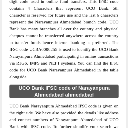
digit code used in online fund transfers. This IFSC code
contains 4 Characters that represent UCO Bank, 5th
character is reserved for future use and the last 6 characters
represent the Narayanpura Ahmedabad branch code. UCO
Bank has many branches all over the country and physical
cheques cannot be transferred anywhere across the country
to transfer funds hence internet banking is preferred. The
IFSC code UCBA0000255 is used to identify the UCO Bank
Narayanpura Ahmedabad participating in online transactions
via RTGS, IMPS and NEFT systems. You can find the IFSC
code for UCO Bank Narayanpura Ahmedabad in the table
alongside
UCO Bank IFSC code of Narayanpura
Ahmedabad ahmedabad
UCO Bank Narayanpura Ahmedabad IFSC code is given on
the right side. We have also provided the details like address
and contact numbers of Narayanpura Ahmedabad of UCO
Bank with IFSC code. To further simplify your search we