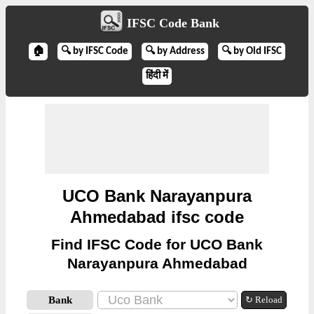
IFSC Code Bank
🏠
🔍 by IFSC Code
🔍 by Address
🔍 by Old IFSC
हिंदी में
UCO Bank Narayanpura
Ahmedabad ifsc code
Find IFSC Code for UCO Bank
Narayanpura Ahmedabad
Bank
↻ Reload