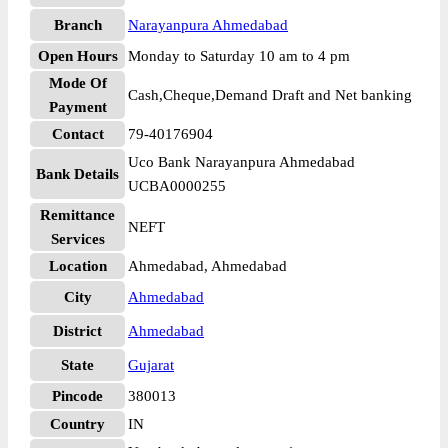
Branch
Narayanpura Ahmedabad
Open Hours
Monday to Saturday 10 am to 4 pm
Mode Of
Cash,Cheque,Demand Draft and Net banking
Payment
Contact
79-40176904
Uco Bank Narayanpura Ahmedabad
Bank Details
UCBA0000255
Remittance
NEFT
Services
Location
Ahmedabad, Ahmedabad
City
Ahmedabad
District
Ahmedabad
State
Gujarat
Pincode
380013
Country
IN