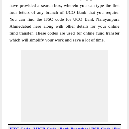
have provided a search box, wherein you can type the first
four letters of any branch of UCO Bank that you require.
You can find the IFSC code for UCO Bank Narayanpura
Ahmedabad here along with other details for your online
fund transfer. These codes are used for online fund transfer
which will simplify your work and save a lot of time.