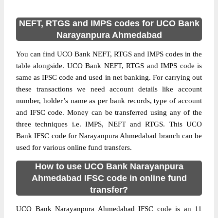
NEFT, RTGS and IMPS codes for UCO Bank
Narayanpura Ahmedabad
You can find UCO Bank NEFT, RTGS and IMPS codes in the
table alongside. UCO Bank NEFT, RTGS and IMPS code is
same as IFSC code and used in net banking. For carrying out
these transactions we need account details like account
number, holder’s name as per bank records, type of account
and IFSC code. Money can be transferred using any of the
three techniques i.e. IMPS, NEFT and RTGS. This UCO
Bank IFSC code for Narayanpura Ahmedabad branch can be
used for various online fund transfers.
How to use UCO Bank Narayanpura
Ahmedabad IFSC code in online fund
transfer?
UCO Bank Narayanpura Ahmedabad IFSC code is an 11