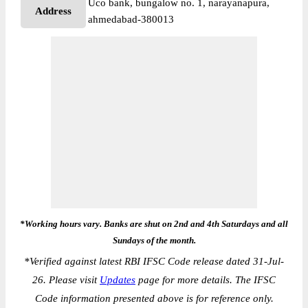
Uco bank, bungalow no. 1, narayanapura,
Address
ahmedabad-380013
*Working hours vary. Banks are shut on 2nd and 4th Saturdays and all
Sundays of the month.
*
Verified against latest RBI IFSC Code release dated 31-Jul-
26. Please visit
Updates
page for more details. The IFSC
Code information presented above is for reference only.