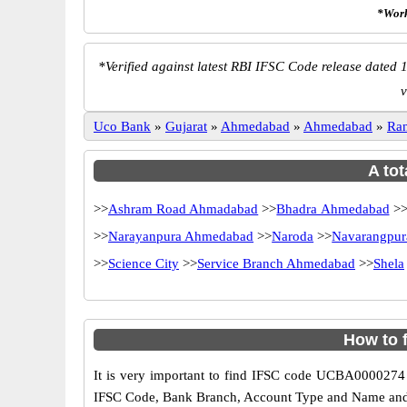
*Work
*
Verified against latest RBI IFSC Code release dated 1
v
Uco Bank
»
Gujarat
»
Ahmedabad
»
Ahmedabad
»
Ra
A tot
>>
Ashram Road Ahmadabad
>>
Bhadra Ahmedabad
>
>>
Narayanpura Ahmedabad
>>
Naroda
>>
Navarangpur
>>
Science City
>>
Service Branch Ahmedabad
>>
Shela
How to 
It is very important to find IFSC code UCBA0000274 o
IFSC Code, Bank Branch, Account Type and Name and an