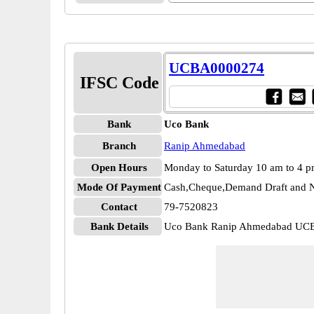
UCBA0000274
IFSC Code
Bank
Uco Bank
Branch
Ranip Ahmedabad
Open Hours
Monday to Saturday 10 am to 4 
Mode Of Payment
Cash,Cheque,Demand Draft and N
Contact
79-7520823
Bank Details
Uco Bank Ranip Ahmedabad UC