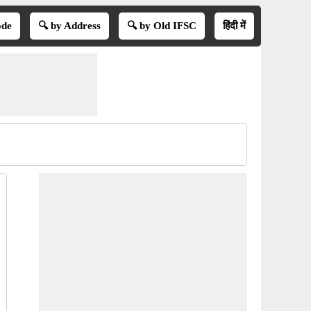
ode
🔍 by Address
🔍 by Old IFSC
हिंदी में