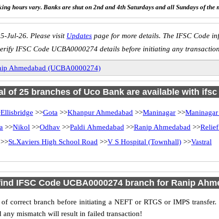
ing hours vary. Banks are shut on 2nd and 4th Saturdays and all Sundays of the 
5-Jul-26. Please visit
Updates
page for more details. The IFSC Code inf
erify IFSC Code UCBA0000274 details before initiating any transactio
nip Ahmedabad (UCBA0000274)
al of 25 branches of Uco Bank are available with ifs
>
Ellisbridge
>>
Gota
>>
Khanpur Ahmedabad
>>
Maninagar
>>
Maninagar
a
>>
Nikol
>>
Odhav
>>
Paldi Ahmedabad
>>
Ranip Ahmedabad
>>
Relie
>>
St.Xaviers High School Road
>>
V S Hospital (Townhall)
>>
Vastral
find IFSC Code UCBA0000274 branch for Ranip Ah
f correct branch before initiating a NEFT or RTGS or IMPS transfer.
y mismatch will result in failed transaction!