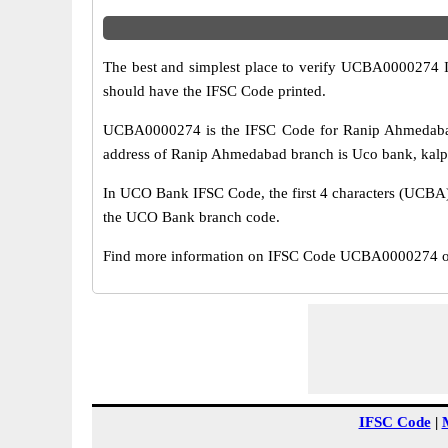
The best and simplest place to verify UCBA0000274 
should have the IFSC Code printed.
UCBA0000274 is the IFSC Code for Ranip Ahmedabad
address of Ranip Ahmedabad branch is Uco bank, kalpi 
In UCO Bank IFSC Code, the first 4 characters (UCBA) r
the UCO Bank branch code.
Find more information on IFSC Code UCBA0000274 of
IFSC Code
|