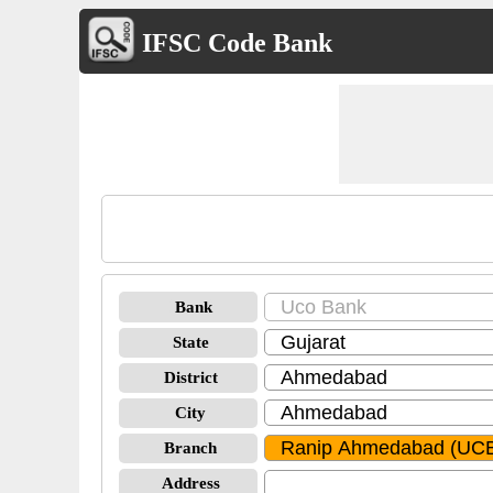
IFSC Code Bank
Bank
State
District
City
Branch
Address