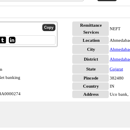
Remittance
NEFT
Services
Location
Ahmedaba
City
Ahmedaba
District
Ahmedaba
State
Gujarat
pm
et banking
Pincode
382480
Country
IN
BA0000274
Address
Uco bank, 