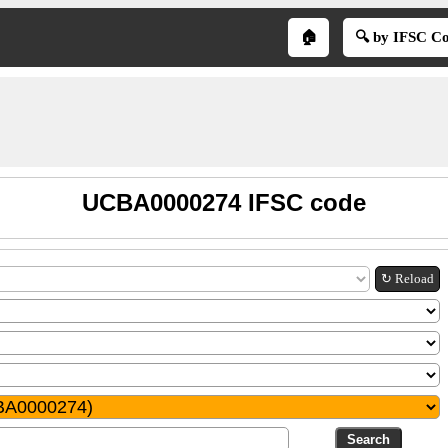
🏠
🔍 by IFSC C
UCBA0000274 IFSC code
↻ Reload