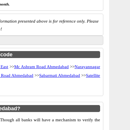
month.
ormation presented above is for reference only. Please
n!
c code
 East
>>
Mc Ashram Road Ahmedabad
>>
Narayannagar
f Road Ahmedabad
>>
Sabarmati Ahmedabad
>>
Satellite
medabad?
 Though all banks will have a mechanism to verify the