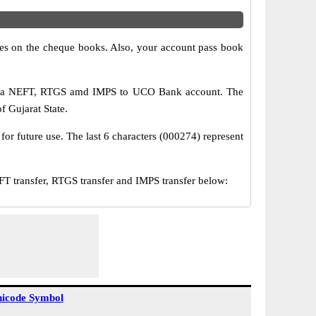
s on the cheque books. Also, your account pass book
 via NEFT, RTGS amd IMPS to UCO Bank account. The
f Gujarat State.
or future use. The last 6 characters (000274) represent
ransfer, RTGS transfer and IMPS transfer below:
icode Symbol