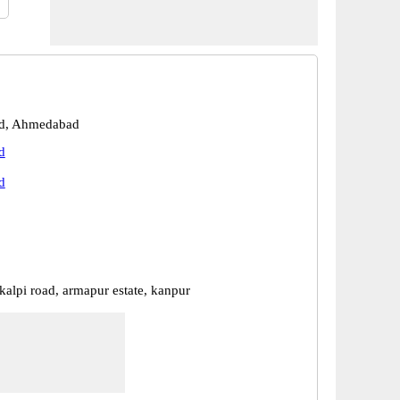
d, Ahmedabad
d
d
kalpi road, armapur estate, kanpur