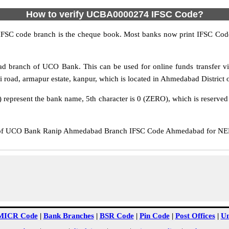
How to verify UCBA0000274 IFSC Code?
IFSC code branch is the cheque book. Most banks now print IFSC Code
 branch of UCO Bank. This can be used for online funds transfer
road, armapur estate, kanpur, which is located in Ahmedabad District o
epresent the bank name, 5th character is 0 (ZERO), which is reserved f
 UCO Bank Ranip Ahmedabad Branch IFSC Code Ahmedabad for NEFT t
MICR Code
|
Bank Branches
|
BSR Code
|
Pin Code
|
Post Offices
|
Un