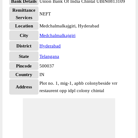
Bank Details
Union Bank Of India Chintal UBIN0813109
Remittance
NEFT
Services
Location
Medchalmalkajgiri, Hyderabad
City
Medchalmalkajgiri
District
Hyderabad
State
Telangana
Pincode
500037
Country
IN
Plot no. 1, mig-1, aphb colonybeside vrr
Address
restaurent opp idpl colony chintal