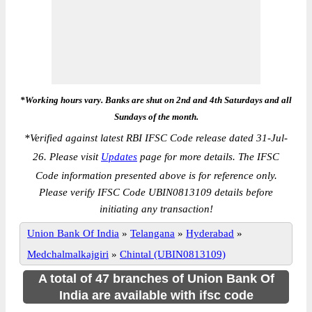
*Working hours vary. Banks are shut on 2nd and 4th Saturdays and all
Sundays of the month.
*
Verified against latest RBI IFSC Code release dated 31-Jul-
26. Please visit
Updates
page for more details. The IFSC
Code information presented above is for reference only.
Please verify IFSC Code UBIN0813109 details before
initiating any transaction!
Union Bank Of India
»
Telangana
»
Hyderabad
»
Medchalmalkajgiri
»
Chintal (UBIN0813109)
A total of 47 branches of Union Bank Of
India are available with ifsc code