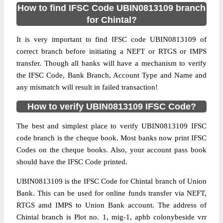
How to find IFSC Code UBIN0813109 branch
for Chintal?
It is very important to find IFSC code UBIN0813109 of
correct branch before initiating a NEFT or RTGS or IMPS
transfer. Though all banks will have a mechanism to verify
the IFSC Code, Bank Branch, Account Type and Name and
any mismatch will result in failed transaction!
How to verify UBIN0813109 IFSC Code?
The best and simplest place to verify UBIN0813109 IFSC
code branch is the cheque book. Most banks now print IFSC
Codes on the cheque books. Also, your account pass book
should have the IFSC Code printed.
UBIN0813109 is the IFSC Code for Chintal branch of Union
Bank. This can be used for online funds transfer via NEFT,
RTGS amd IMPS to Union Bank account. The address of
Chintal branch is Plot no. 1, mig-1, aphb colonybeside vrr