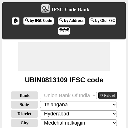
IFSC Code Bank
🏠
🔍 by IFSC Code
🔍 by Address
🔍 by Old IFSC
हिंदी में
UBIN0813109 IFSC code
Bank
↻ Reload
State
District
City