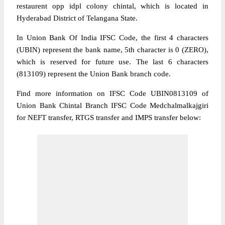
restaurent opp idpl colony chintal, which is located in
Hyderabad District of Telangana State.
In Union Bank Of India IFSC Code, the first 4 characters
(UBIN) represent the bank name, 5th character is 0 (ZERO),
which is reserved for future use. The last 6 characters
(813109) represent the Union Bank branch code.
Find more information on IFSC Code UBIN0813109 of
Union Bank Chintal Branch IFSC Code Medchalmalkajgiri
for NEFT transfer, RTGS transfer and IMPS transfer below: