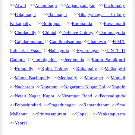
>>
Alwal
>>
Anandbagh
>>
Anjaneyanagar
>>
Bachupally
>>
Balajinagar
>>
Balanagar
>>
Bhagyanagar Colony
Kukatpally
>>
Boduppal
>>
Borabanda
>>
Bowenpalli
>>
Cherlapally
>>
Chintal
>>
Defence Colony
>>
Dommaiguda
>>
Gajularamaram
>>
Gandimaisamma
>>
Ghatkesar
>>
H M T
Industrial Estate
>>
Habsiguda
>>
Hydernagar
>>
J N T U
Campus
>>
Jammigadda
>>
Jeedimetla
>>
Kapra Sainikpuri
>>
Kompally
>>
Kphb Colony
>>
Kukatpally
>>
Malkajigiri
>>
Mams Bachupally
>>
Medipally
>>
Moosapet
>>
Moulali
>>
Nacharam
>>
Nagaram
>>
Nagarjuna Nagar Col
>>
Nagole
>>
Netaji Nagar Kapra
>>
Nizampet Road
>>
Peerzadiguda
>>
Petbashirabad
>>
Pragathinagar
>>
Ramanthapur
>>
Sme
Mallapur
>>
Srinivasapuram
>>
Uppal
>>
Venkatapuram
>>
Yapral