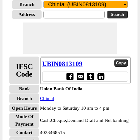
Branch
Address
UBIN0813109
IFSC
Code
Bank
Union Bank Of India
Branch
Chintal
Open Hours
Monday to Saturday 10 am to 4 pm
Mode Of
Cash,Cheque,Demand Draft and Net banking
Payment
Contact
4023468515