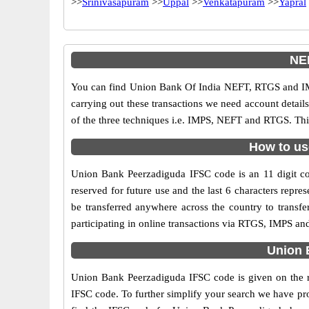
>>
Srinivasapuram
>>
Uppal
>>
Venkatapuram
>>
Yapral
NE
You can find Union Bank Of India NEFT, RTGS and IM
carrying out these transactions we need account detai
of the three techniques i.e. IMPS, NEFT and RTGS. Thi
How to us
Union Bank Peerzadiguda IFSC code is an 11 digit cod
reserved for future use and the last 6 characters rep
be transferred anywhere across the country to trans
participating in online transactions via RTGS, IMPS a
Union 
Union Bank Peerzadiguda IFSC code is given on the ri
IFSC code. To further simplify your search we have pro