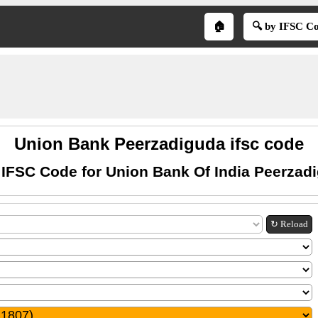
🏠
🔍 by IFSC C
Union Bank Peerzadiguda ifsc code
 IFSC Code for Union Bank Of India Peerzad
↻ Reload