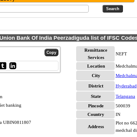
Union Bank Of India Peerzadiguda list of IFSC Code
Remittance
NEFT
Services
Location
Medchalmal
City
Medchalmal
District
Hyderabad
State
Telangana
pm
et banking
Pincode
500039
Country
IN
uda UBIN0811807
Plot no 66
Address
medchal di