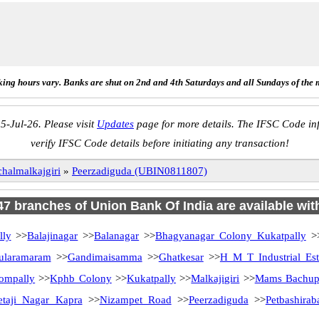
ing hours vary. Banks are shut on 2nd and 4th Saturdays and all Sundays of the 
5-Jul-26. Please visit
Updates
page for more details. The IFSC Code inf
verify IFSC Code details before initiating any transaction!
halmalkajgiri
»
Peerzadiguda (UBIN0811807)
 47 branches of Union Bank Of India are available wit
lly
>>
Balajinagar
>>
Balanagar
>>
Bhagyanagar Colony Kukatpally
>
ularamaram
>>
Gandimaisamma
>>
Ghatkesar
>>
H M T Industrial Est
ompally
>>
Kphb Colony
>>
Kukatpally
>>
Malkajigiri
>>
Mams Bachup
etaji Nagar Kapra
>>
Nizampet Road
>>
Peerzadiguda
>>
Petbashirab