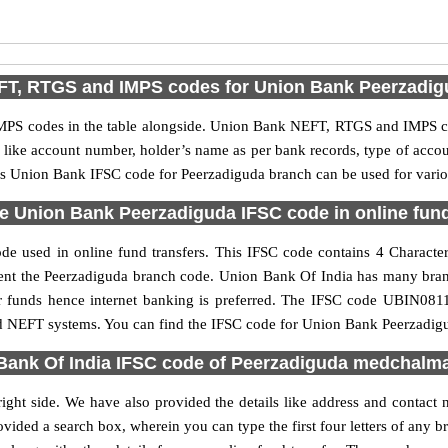
FT, RTGS and IMPS codes for Union Bank Peerzadig
PS codes in the table alongside. Union Bank NEFT, RTGS and IMPS cod
ls like account number, holder’s name as per bank records, type of acc
s Union Bank IFSC code for Peerzadiguda branch can be used for variou
e Union Bank Peerzadiguda IFSC code in online fund
e used in online fund transfers. This IFSC code contains 4 Characters
resent the Peerzadiguda branch code. Union Bank Of India has many bra
fer funds hence internet banking is preferred. The IFSC code UBIN081
nd NEFT systems. You can find the IFSC code for Union Bank Peerzadigu
Bank Of India IFSC code of Peerzadiguda medchalmal
ght side. We have also provided the details like address and contac
vided a search box, wherein you can type the first four letters of any 