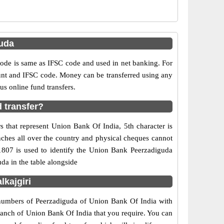
uda
e is same as IFSC code and used in net banking. For
ount and IFSC code. Money can be transferred using any
s online fund transfers.
 transfer?
 that represent Union Bank Of India, 5th character is
nches all over the country and physical cheques cannot
1807 is used to identify the Union Bank Peerzadiguda
da in the table alongside
kajgiri
t numbers of Peerzadiguda of Union Bank Of India with
branch of Union Bank Of India that you require. You can