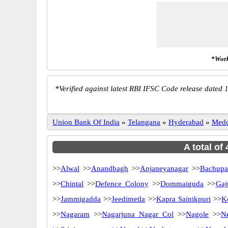
*Work
*
Verified against latest RBI IFSC Code release dated 1
Union Bank Of India
»
Telangana
»
Hyderabad
»
Medc
A total of
>>
Alwal
>>
Anandbagh
>>
Anjaneyanagar
>>
Bachupa
>>
Chintal
>>
Defence Colony
>>
Dommaiguda
>>
Gaj
>>
Jammigadda
>>
Jeedimetla
>>
Kapra Sainikpuri
>>
K
>>
Nagaram
>>
Nagarjuna Nagar Col
>>
Nagole
>>
N