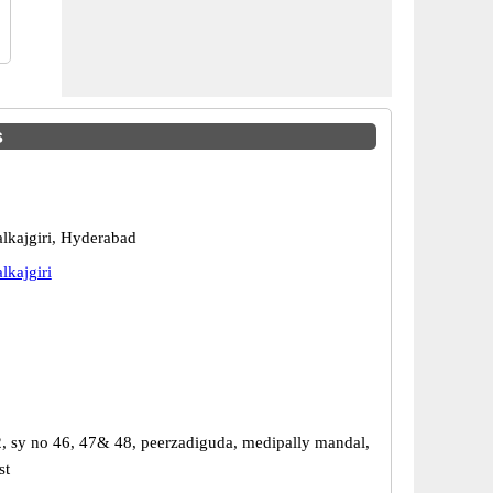
s
kajgiri, Hyderabad
kajgiri
2, sy no 46, 47& 48, peerzadiguda, medipally mandal,
st