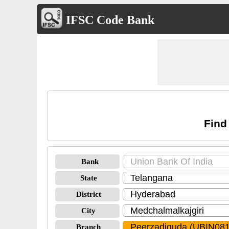
IFSC Code Bank
Find
Bank
State
District
City
Branch