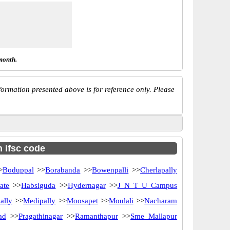
month.
ormation presented above is for reference only. Please
h ifsc code
>
Boduppal
>>
Borabanda
>>
Bowenpalli
>>
Cherlapally
ate
>>
Habsiguda
>>
Hydernagar
>>
J N T U Campus
ally
>>
Medipally
>>
Moosapet
>>
Moulali
>>
Nacharam
ad
>>
Pragathinagar
>>
Ramanthapur
>>
Sme Mallapur