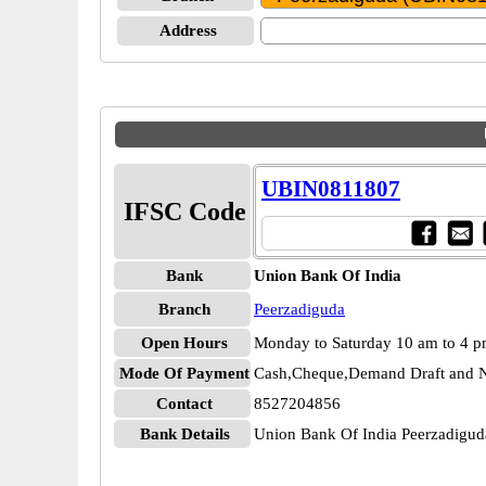
Address
UBIN0811807
IFSC Code
Bank
Union Bank Of India
Branch
Peerzadiguda
Open Hours
Monday to Saturday 10 am to 4 
Mode Of Payment
Cash,Cheque,Demand Draft and N
Contact
8527204856
Bank Details
Union Bank Of India Peerzadig