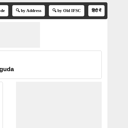
ode
🔍 by Address
🔍 by Old IFSC
हिंदी में
iguda