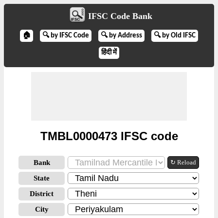
IFSC Code Bank
🏠
🔍 by IFSC Code
🔍 by Address
🔍 by Old IFSC
हिंदी में
TMBL0000473 IFSC code
Bank
↻ Reload
State
District
City