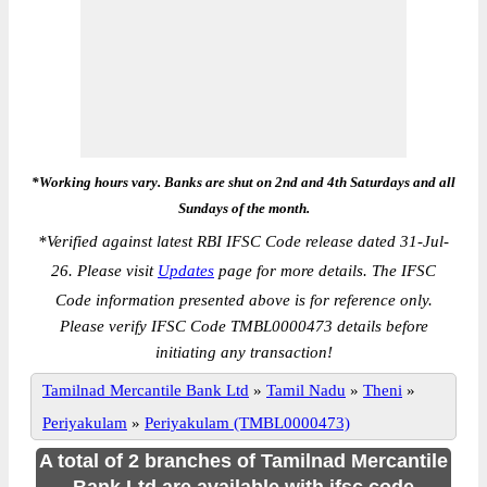
*Working hours vary. Banks are shut on 2nd and 4th Saturdays and all
Sundays of the month.
*
Verified against latest RBI IFSC Code release dated 31-Jul-
26. Please visit
Updates
page for more details. The IFSC
Code information presented above is for reference only.
Please verify IFSC Code TMBL0000473 details before
initiating any transaction!
Tamilnad Mercantile Bank Ltd
»
Tamil Nadu
»
Theni
»
Periyakulam
»
Periyakulam (TMBL0000473)
A total of 2 branches of Tamilnad Mercantile