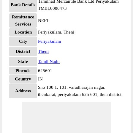
Tamilnad Mercantile Bank Ltd Periyakulam
Bank Details
TMBL0000473
Remittance
NEFT
Services
Location
Periyakulam, Theni
City
Periyakulam
District
Theni
State
Tamil Nadu
Pincode
625601
Country
IN
Sno 100 1, 101, varadharajan nagar,
Address
thenkarai, periyakulam 625 601, then district