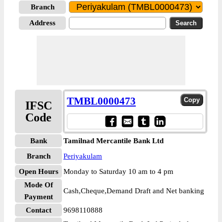
Branch
Address
TMBL0000473
IFSC
Code
Bank
Tamilnad Mercantile Bank Ltd
Branch
Periyakulam
Open Hours
Monday to Saturday 10 am to 4 pm
Mode Of
Cash,Cheque,Demand Draft and Net banking
Payment
Contact
9698110888