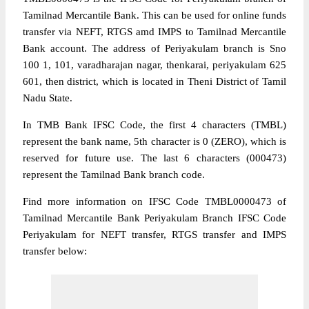
Tamilnad Mercantile Bank. This can be used for online funds
transfer via NEFT, RTGS amd IMPS to Tamilnad Mercantile
Bank account. The address of Periyakulam branch is Sno
100 1, 101, varadharajan nagar, thenkarai, periyakulam 625
601, then district, which is located in Theni District of Tamil
Nadu State.
In TMB Bank IFSC Code, the first 4 characters (TMBL)
represent the bank name, 5th character is 0 (ZERO), which is
reserved for future use. The last 6 characters (000473)
represent the Tamilnad Bank branch code.
Find more information on IFSC Code TMBL0000473 of
Tamilnad Mercantile Bank Periyakulam Branch IFSC Code
Periyakulam for NEFT transfer, RTGS transfer and IMPS
transfer below: