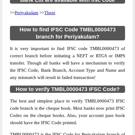
Bank Ltd are available with ifsc code
>>
Periyakulam
>>
Theni
How to find IFSC Code TMBL0000473
branch for Periyakulam?
It is very important to find IFSC code TMBL0000473 of
correct branch before initiating a NEFT or RTGS or IMPS
transfer. Though all banks will have a mechanism to verify
the IFSC Code, Bank Branch, Account Type and Name and
any mismatch will result in failed transaction!
How to verify TMBL0000473 IFSC Code?
The best and simplest place to verify TMBL0000473 IFSC
code branch is the cheque book. Most banks now print IFSC
Codes on the cheque books. Also, your account pass book
should have the IFSC Code printed.
TMBL0000473 is the IFSC Code for Periyakulam branch of