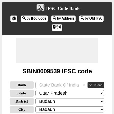
IFSC Code Bank
🏠
🔍 by IFSC Code
🔍 by Address
🔍 by Old IFSC
हिंदी में
SBIN0009539 IFSC code
Bank
↻ Reload
State
District
City