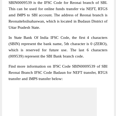
SBIN0009539 is the IFSC Code for Reonai branch of SBI.
This can be used for online funds transfer via NEFT, RTGS
amd IMPS to SBI account. The address of Reonai branch is
Reonaitehsilsahaswan, which is located in Budaun District of
Uttar Pradesh State.
In State Bank Of India IFSC Code, the first 4 characters
(SBIN) represent the bank name, 5th character is 0 (ZERO),
which is reserved for future use. The last 6 characters
(009539) represent the SBI Bank branch code.
Find more information on IFSC Code SBIN0009539 of SBI
Reonai Branch IFSC Code Badaun for NEFT transfer, RTGS
transfer and IMPS transfer below: