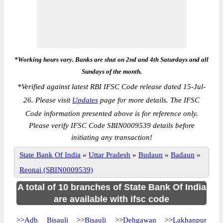
*Working hours vary. Banks are shut on 2nd and 4th Saturdays and all
Sundays of the month.
*
Verified against latest RBI IFSC Code release dated 15-Jul-
26. Please visit
Updates
page for more details. The IFSC
Code information presented above is for reference only.
Please verify IFSC Code SBIN0009539 details before
initiating any transaction!
State Bank Of India
»
Uttar Pradesh
»
Budaun
»
Badaun
»
Reonai (SBIN0009539)
A total of 10 branches of State Bank Of India
are available with ifsc code
>>
Adb Bisauli
>>
Bisauli
>>
Dehgawan
>>
Lakhanpur