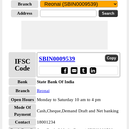
Branch
Address
SBIN0009539
IFSC
Code
Bank
State Bank Of India
Branch
Reonai
Open Hours
Monday to Saturday 10 am to 4 pm
Mode Of
Cash,Cheque,Demand Draft and Net banking
Payment
Contact
18001234