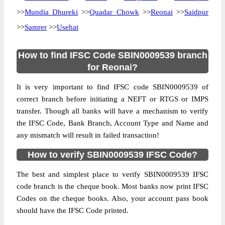
>>
Mundia Dhureki
>>
Quadar Chowk
>>
Reonai
>>
Saidpur
>>
Samrer
>>
Usehat
How to find IFSC Code SBIN0009539 branch
for Reonai?
It is very important to find IFSC code SBIN0009539 of
correct branch before initiating a NEFT or RTGS or IMPS
transfer. Though all banks will have a mechanism to verify
the IFSC Code, Bank Branch, Account Type and Name and
any mismatch will result in failed transaction!
How to verify SBIN0009539 IFSC Code?
The best and simplest place to verify SBIN0009539 IFSC
code branch is the cheque book. Most banks now print IFSC
Codes on the cheque books. Also, your account pass book
should have the IFSC Code printed.