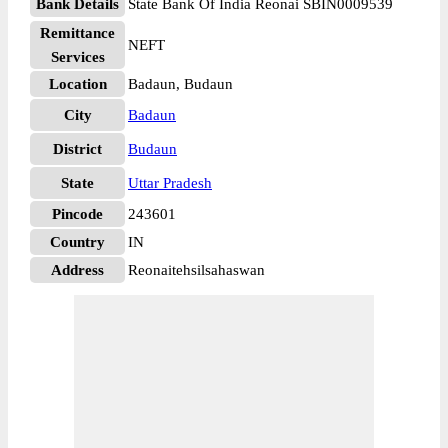
Bank Details
State Bank Of India Reonai SBIN0009539
Remittance
NEFT
Services
Location
Badaun, Budaun
City
Badaun
District
Budaun
State
Uttar Pradesh
Pincode
243601
Country
IN
Address
Reonaitehsilsahaswan