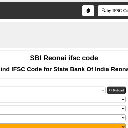
🏠
🔍 by IFSC C
SBI Reonai ifsc code
ind IFSC Code for State Bank Of India Reon
↻ Reload