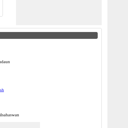
udaun
esh
ilsahaswan