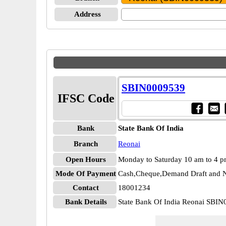
Address
SBIN0009539
IFSC Code
Bank
State Bank Of India
Branch
Reonai
Open Hours
Monday to Saturday 10 am to 4 
Mode Of Payment
Cash,Cheque,Demand Draft and N
Contact
18001234
Bank Details
State Bank Of India Reonai SBI