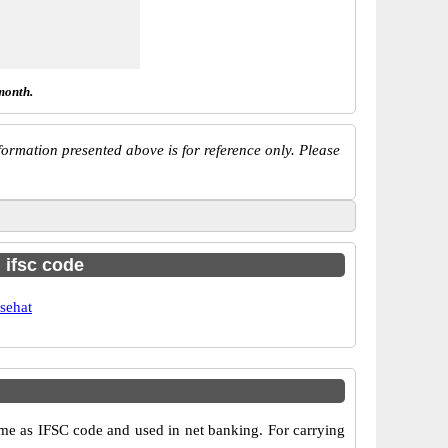
month.
ormation presented above is for reference only. Please
h ifsc code
sehat
e as IFSC code and used in net banking. For carrying