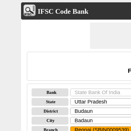
IFSC Code Bank
F
Bank
State
District
City
Branch