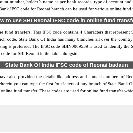
ccount number, holder’s name as per bank records, type of account an
ank IFSC code for Reonai branch can be used for various online fund t
w to use SBI Reonai IFSC code in online fund transf
e fund transfers. This IFSC code contains 4 Characters that represent St
ranch code. State Bank Of India has many branches all over the countr
nking is preferred. The IFSC code SBIN0009539 is used to identify the S
ode for SBI Reonai in the table alongside
State Bank Of India IFSC code of Reonai badaun
ave also provided the details like address and contact numbers of Re
erein you can type the first four letters of any branch of State Bank Of
online fund transfer. These codes are used for online fund transfer whic