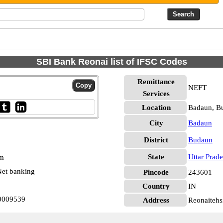
SBI Bank Reonai list of IFSC Codes
Remittance
NEFT
Services
Location
Badaun, B
City
Badaun
District
Budaun
State
Uttar Prad
pm
et banking
Pincode
243601
Country
IN
N0009539
Address
Reonaitehs