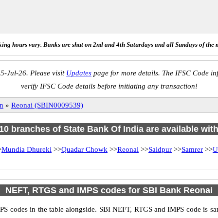
ing hours vary. Banks are shut on 2nd and 4th Saturdays and all Sundays of the 
5-Jul-26. Please visit
Updates
page for more details. The IFSC Code inf
verify IFSC Code details before initiating any transaction!
n
»
Reonai (SBIN0009539)
 10 branches of State Bank Of India are available wit
>
Mundia Dhureki
>>
Quadar Chowk
>>
Reonai
>>
Saidpur
>>
Samrer
>>
U
NEFT, RTGS and IMPS codes for SBI Bank Reonai
S codes in the table alongside. SBI NEFT, RTGS and IMPS code is sam