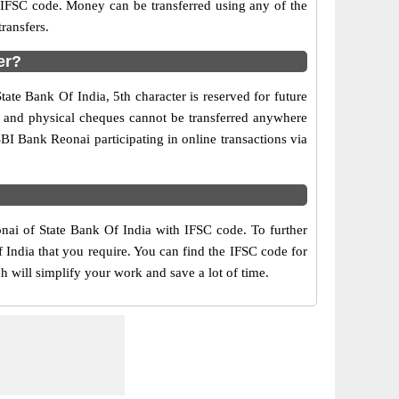
d IFSC code. Money can be transferred using any of the
ransfers.
er?
ate Bank Of India, 5th character is reserved for future
y and physical cheques cannot be transferred anywhere
BI Bank Reonai participating in online transactions via
onai of State Bank Of India with IFSC code. To further
 India that you require. You can find the IFSC code for
h will simplify your work and save a lot of time.