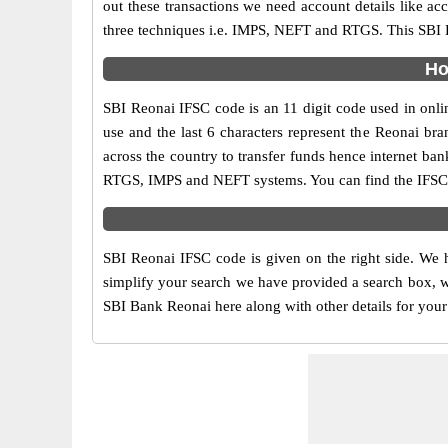
out these transactions we need account details like a
three techniques i.e. IMPS, NEFT and RTGS. This SBI B
Ho
SBI Reonai IFSC code is an 11 digit code used in onlin
use and the last 6 characters represent the Reonai b
across the country to transfer funds hence internet ba
RTGS, IMPS and NEFT systems. You can find the IFSC c
SBI Reonai IFSC code is given on the right side. We h
simplify your search we have provided a search box, wh
SBI Bank Reonai here along with other details for your 