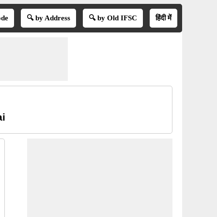
ode
🔍 by Address
🔍 by Old IFSC
हिंदी में
ai