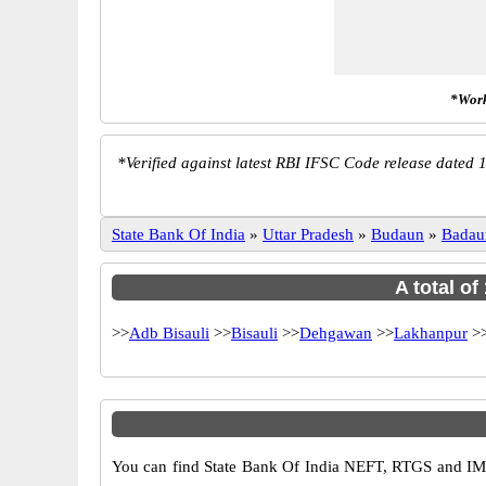
*Work
*
Verified against latest RBI IFSC Code release dated 1
State Bank Of India
»
Uttar Pradesh
»
Budaun
»
Badau
A total of
>>
Adb Bisauli
>>
Bisauli
>>
Dehgawan
>>
Lakhanpur
>
You can find State Bank Of India NEFT, RTGS and IMP