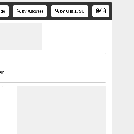
ode
🔍 by Address
🔍 by Old IFSC
हिंदी में
er