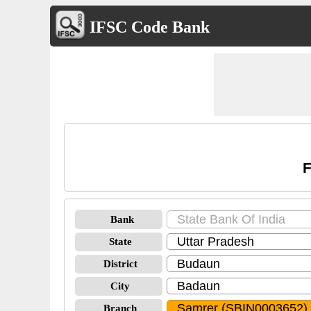
IFSC Code Bank
F
Bank
State
District
City
Branch