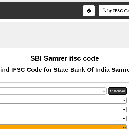
🏠
🔍 by IFSC C
SBI Samrer ifsc code
ind IFSC Code for State Bank Of India Samr
↻ Reload