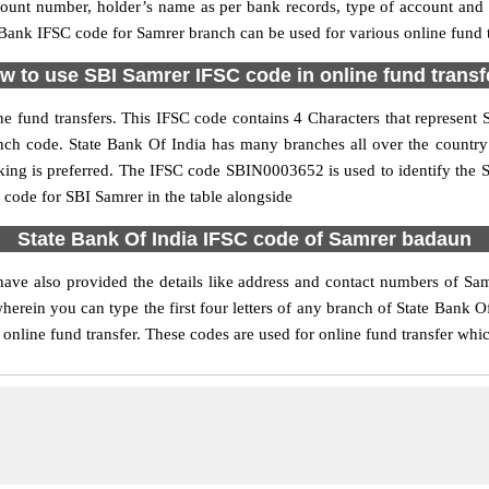
ccount number, holder’s name as per bank records, type of account an
ank IFSC code for Samrer branch can be used for various online fund t
w to use SBI Samrer IFSC code in online fund transf
e fund transfers. This IFSC code contains 4 Characters that represent St
ranch code. State Bank Of India has many branches all over the countr
nking is preferred. The IFSC code SBIN0003652 is used to identify the S
ode for SBI Samrer in the table alongside
State Bank Of India IFSC code of Samrer badaun
ave also provided the details like address and contact numbers of Sa
erein you can type the first four letters of any branch of State Bank Of
online fund transfer. These codes are used for online fund transfer whic