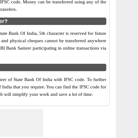
d IFSC code. Money can be transferred using any of the
ransfers.
er?
ate Bank Of India, 5th character is reserved for future
y and physical cheques cannot be transferred anywhere
BI Bank Samrer participating in online transactions via
mrer of State Bank Of India with IFSC code. To further
 India that you require. You can find the IFSC code for
h will simplify your work and save a lot of time.