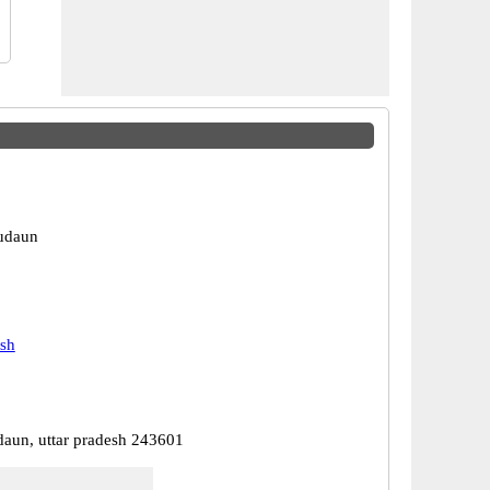
udaun
esh
daun, uttar pradesh 243601