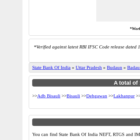
*Work
*
Verified against latest RBI IFSC Code release dated 1
State Bank Of India
»
Uttar Pradesh
»
Budaun
»
Badau
A total of
>>
Adb Bisauli
>>
Bisauli
>>
Dehgawan
>>
Lakhanpur
>
You can find State Bank Of India NEFT, RTGS and IMP