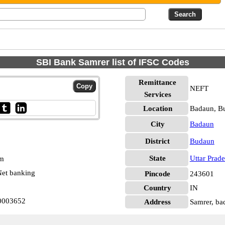
SBI Bank Samrer list of IFSC Codes
Remittance
NEFT
Services
Location
Badaun, B
City
Badaun
District
Budaun
State
Uttar Prad
pm
et banking
Pincode
243601
Country
IN
N0003652
Address
Samrer, ba