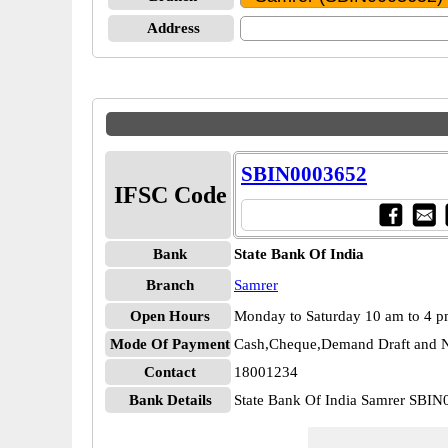
Address
SBIN0003652
IFSC Code
Bank
State Bank Of India
Branch
Samrer
Open Hours
Monday to Saturday 10 am to 4 
Mode Of Payment
Cash,Cheque,Demand Draft and N
Contact
18001234
Bank Details
State Bank Of India Samrer SBI