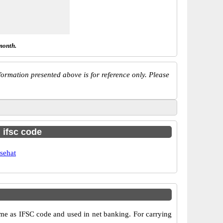
month.
ormation presented above is for reference only. Please
h ifsc code
sehat
e as IFSC code and used in net banking. For carrying