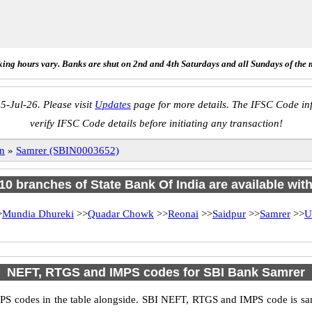
ing hours vary. Banks are shut on 2nd and 4th Saturdays and all Sundays of the 
5-Jul-26. Please visit
Updates
page for more details. The IFSC Code inf
verify IFSC Code details before initiating any transaction!
n
»
Samrer (SBIN0003652)
 10 branches of State Bank Of India are available wit
>
Mundia Dhureki
>>
Quadar Chowk
>>
Reonai
>>
Saidpur
>>
Samrer
>>
U
NEFT, RTGS and IMPS codes for SBI Bank Samrer
S codes in the table alongside. SBI NEFT, RTGS and IMPS code is sam