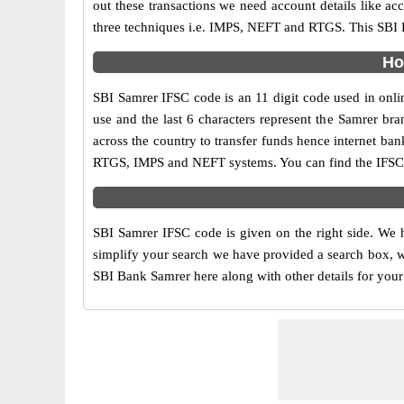
out these transactions we need account details like a
three techniques i.e. IMPS, NEFT and RTGS. This SBI B
Ho
SBI Samrer IFSC code is an 11 digit code used in onlin
use and the last 6 characters represent the Samrer b
across the country to transfer funds hence internet ba
RTGS, IMPS and NEFT systems. You can find the IFSC c
SBI Samrer IFSC code is given on the right side. We h
simplify your search we have provided a search box, wh
SBI Bank Samrer here along with other details for your 