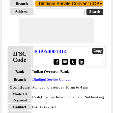
Branch
Address
IOBA0001314
IFSC
Code
Bank
Indian Overseas Bank
Branch
Dindigul Servite Convent
Open Hours
Monday to Saturday 10 am to 4 pm
Mode Of
Cash,Cheque,Demand Draft and Net banking
Payment
Contact
0-4512427540