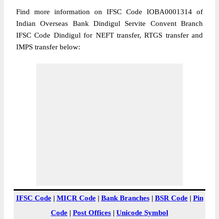
Find more information on IFSC Code IOBA0001314 of
Indian Overseas Bank Dindigul Servite Convent Branch
IFSC Code Dindigul for NEFT transfer, RTGS transfer and
IMPS transfer below:
IFSC Code
|
MICR Code
|
Bank Branches
|
BSR Code
|
Pin
Code
|
Post Offices
|
Unicode Symbol