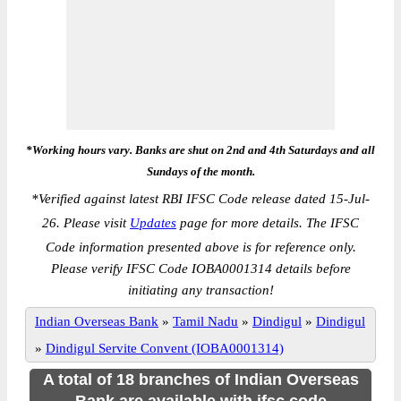
*Working hours vary. Banks are shut on 2nd and 4th Saturdays and all
Sundays of the month.
*
Verified against latest RBI IFSC Code release dated 15-Jul-
26. Please visit
Updates
page for more details. The IFSC
Code information presented above is for reference only.
Please verify IFSC Code IOBA0001314 details before
initiating any transaction!
Indian Overseas Bank
»
Tamil Nadu
»
Dindigul
»
Dindigul
»
Dindigul Servite Convent (IOBA0001314)
A total of 18 branches of Indian Overseas