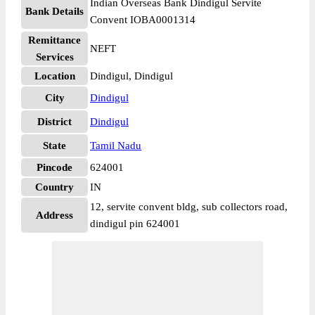
Indian Overseas Bank Dindigul Servite
Bank Details
Convent IOBA0001314
Remittance
NEFT
Services
Location
Dindigul, Dindigul
City
Dindigul
District
Dindigul
State
Tamil Nadu
Pincode
624001
Country
IN
12, servite convent bldg, sub collectors road,
Address
dindigul pin 624001