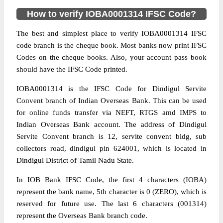
How to verify IOBA0001314 IFSC Code?
The best and simplest place to verify IOBA0001314 IFSC
code branch is the cheque book. Most banks now print IFSC
Codes on the cheque books. Also, your account pass book
should have the IFSC Code printed.
IOBA0001314 is the IFSC Code for Dindigul Servite
Convent branch of Indian Overseas Bank. This can be used
for online funds transfer via NEFT, RTGS amd IMPS to
Indian Overseas Bank account. The address of Dindigul
Servite Convent branch is 12, servite convent bldg, sub
collectors road, dindigul pin 624001, which is located in
Dindigul District of Tamil Nadu State.
In IOB Bank IFSC Code, the first 4 characters (IOBA)
represent the bank name, 5th character is 0 (ZERO), which is
reserved for future use. The last 6 characters (001314)
represent the Overseas Bank branch code.