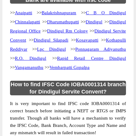
Bank are available with ifsc code
>>
Anaipatti
>>
Balakrishnapuram
>>
C B O Dindigul
>>
Chinnalapatti
>>
Dharumathupatti
>>
Dindigul
>>
Dindigul
Regional Office
>>
Dindigul Rm Colony
>>
Dindigul Servite
Convent
>>
Dindigul Silapadi
>>
Kosavapatti
>>
Kothapulli
Reddiyar
>>
Lpc Dindigul
>>
Ponnagaram Adiyanuthu
>>
R.O. Dindigul
>>
Rapid Retail Centre Dindigul
>>
Vangamanuthu
>>
Vembarpatti Gopalpa
How to find IFSC Code IOBA0001314 branch
for Dindigul Servite Convent?
It is very important to find IFSC code IOBA0001314 of
correct branch before initiating a NEFT or RTGS or IMPS
transfer. Though all banks will have a mechanism to verify
the IFSC Code, Bank Branch, Account Type and Name and
any mismatch will result in failed transaction!