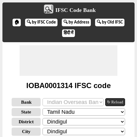
IFSC Code Bank
🏠
🔍 by IFSC Code
🔍 by Address
🔍 by Old IFSC
हिंदी में
IOBA0001314 IFSC code
Bank
↻ Reload
State
District
City