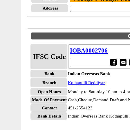
Address
IOBA0002706
IFSC Code
Bank
Indian Overseas Bank
Branch
Kothapulli Reddiyar
Open Hours
Monday to Saturday 10 am to 4 
Mode Of Payment
Cash,Cheque,Demand Draft and N
Contact
451-2554123
Bank Details
Indian Overseas Bank Kothapull