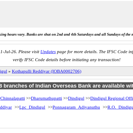
ing hours vary. Banks are shut on 2nd and 4th Saturdays and all Sundays of the 
1-Jul-26. Please visit
Updates
page for more details. The IFSC Code inf
verify IFSC Code details before initiating any transaction!
igul
»
Kothapulli Reddiyar (IOBA0002706)
18 branches of Indian Overseas Bank are available wi
>
Chinnalapatti
>>
Dharumathupatti
>>
Dindigul
>>
Dindigul Regional Off
ddiyar
>>
Lpc Dindigul
>>
Ponnagaram Adiyanuthu
>>
R.O. Dindigu