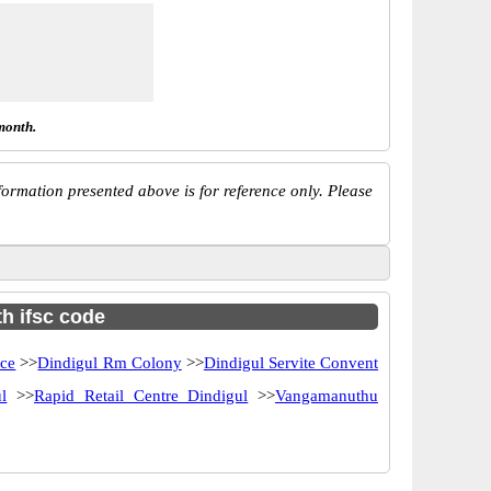
month.
ormation presented above is for reference only. Please
th ifsc code
ice
>>
Dindigul Rm Colony
>>
Dindigul Servite Convent
l
>>
Rapid Retail Centre Dindigul
>>
Vangamanuthu