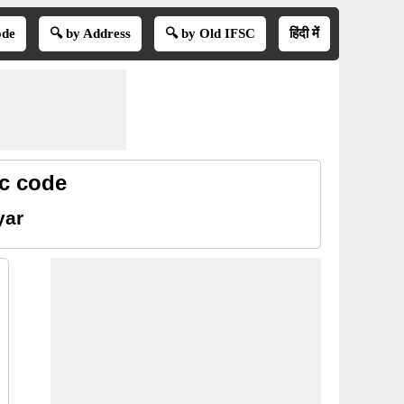
ode
🔍 by Address
🔍 by Old IFSC
हिंदी में
sc code
yar