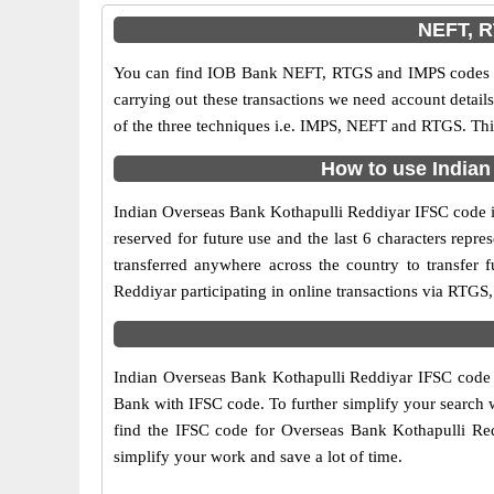
NEFT, R
You can find IOB Bank NEFT, RTGS and IMPS codes in
carrying out these transactions we need account detai
of the three techniques i.e. IMPS, NEFT and RTGS. Thi
How to use Indian
Indian Overseas Bank Kothapulli Reddiyar IFSC code is 
reserved for future use and the last 6 characters rep
transferred anywhere across the country to transfer
Reddiyar participating in online transactions via RTG
Indian Overseas Bank Kothapulli Reddiyar IFSC code is
Bank with IFSC code. To further simplify your search w
find the IFSC code for Overseas Bank Kothapulli Redd
simplify your work and save a lot of time.