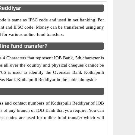
Reddiyar
e is same as IFSC code and used in net banking. For
ount and IFSC code. Money can be transferred using any
or various online fund transfers.
ine fund transfer?
 4 Characters that represent IOB Bank, 5th character is
es all over the country and physical cheques cannot be
706 is used to identify the Overseas Bank Kothapulli
as Bank Kothapulli Reddiyar in the table alongside
ress and contact numbers of Kothapulli Reddiyar of IOB
ers of any branch of IOB Bank that you require. You can
se codes are used for online fund transfer which will