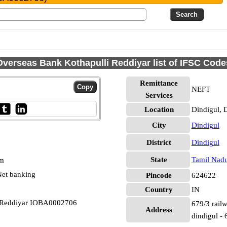
Overseas Bank Kothapulli Reddiyar list of IFSC Code
Remittance
NEFT
Services
Location
Dindigul, 
City
Dindigul
District
Dindigul
State
Tamil Nad
pm
et banking
Pincode
624622
Country
IN
i Reddiyar IOBA0002706
679/3 railw
Address
dindigul -