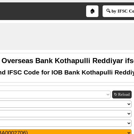
🏠
🔍 by IFSC C
 Overseas Bank Kothapulli Reddiyar if
nd IFSC Code for IOB Bank Kothapulli Reddi
↻ Reload