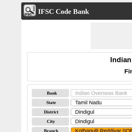
IFSC Code Bank
Indian
Fi
Bank
State
District
City
Branch