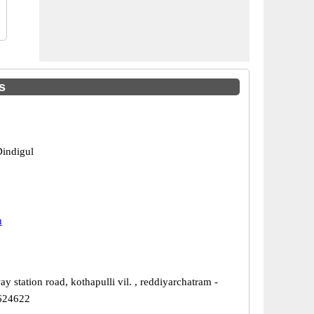
s
Dindigul
u
ay station road, kothapulli vil. , reddiyarchatram -
 624622