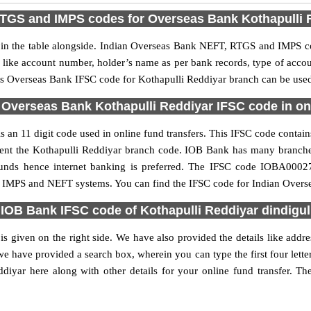
TGS and IMPS codes for Overseas Bank Kothapulli 
 the table alongside. Indian Overseas Bank NEFT, RTGS and IMPS cod
ls like account number, holder’s name as per bank records, type of acc
s Overseas Bank IFSC code for Kothapulli Reddiyar branch can be used f
 Overseas Bank Kothapulli Reddiyar IFSC code in onl
an 11 digit code used in online fund transfers. This IFSC code contains
resent the Kothapulli Reddiyar branch code. IOB Bank has many branch
 funds hence internet banking is preferred. The IFSC code IOBA0002
S, IMPS and NEFT systems. You can find the IFSC code for Indian Overse
IOB Bank IFSC code of Kothapulli Reddiyar dindigul
 given on the right side. We have also provided the details like add
e have provided a search box, wherein you can type the first four lett
iyar here along with other details for your online fund transfer. The