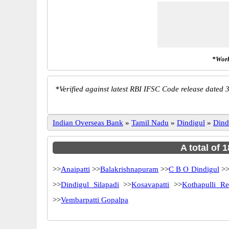
*Work
*
Verified against latest RBI IFSC Code release dated 3
Indian Overseas Bank
»
Tamil Nadu
»
Dindigul
»
Dind
A total of 
>>
Anaipatti
>>
Balakrishnapuram
>>
C B O Dindigul
>
>>
Dindigul Silapadi
>>
Kosavapatti
>>
Kothapulli Re
>>
Vembarpatti Gopalpa