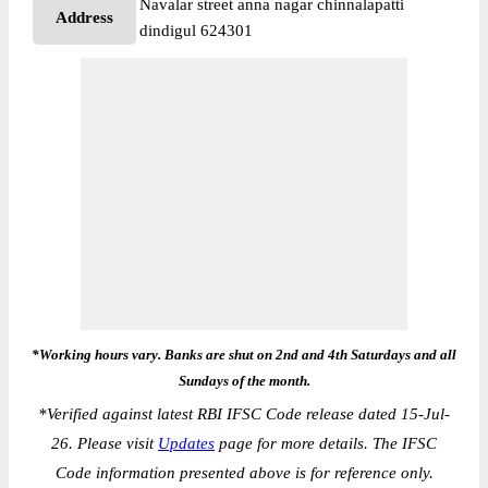
Navalar street anna nagar chinnalapatti
Address
dindigul 624301
*Working hours vary. Banks are shut on 2nd and 4th Saturdays and all
Sundays of the month.
*
Verified against latest RBI IFSC Code release dated 15-Jul-
26. Please visit
Updates
page for more details. The IFSC
Code information presented above is for reference only.