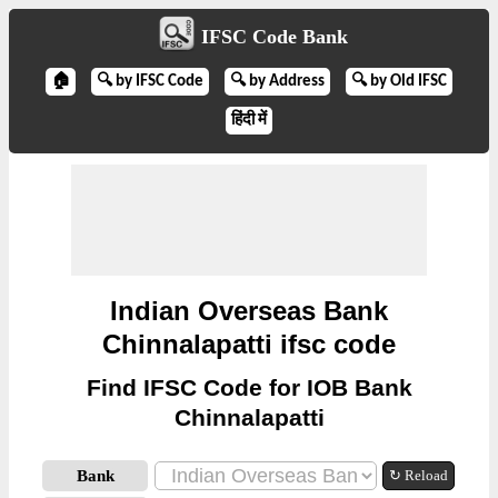
IFSC Code Bank
🏠
🔍 by IFSC Code
🔍 by Address
🔍 by Old IFSC
हिंदी में
Indian Overseas Bank
Chinnalapatti ifsc code
Find IFSC Code for IOB Bank
Chinnalapatti
Bank
↻ Reload