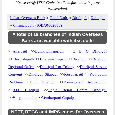
Please verify IFSC Code details before initiating any
transaction!
Indian Overseas Bank
»
Tamil Nadu
»
Dindigul
»
Dindigul
»
Chinnalapatti (IOBA0002686)
A total of 18 branches of Indian Overseas
Bank are available with ifsc code
>>
Anaipatti
>>
Balakrishnapuram
>>
C B O Dindigul
>>
Chinnalapatti
>>
Dharumathupatti
>>
Dindigul
>>
Dindigul
Regional Office
>>
Dindigul Rm Colony
>>
Dindigul Servite
Convent
>>
Dindigul Silapadi
>>
Kosavapatti
>>
Kothapulli
Reddiyar
>>
Lpc Dindigul
>>
Ponnagaram Adiyanuthu
>>
R.O. Dindigul
>>
Rapid Retail Centre Dindigul
>>
Vangamanuthu
>>
Vembarpatti Gopalpa
NEFT, RTGS and IMPS codes for Overseas