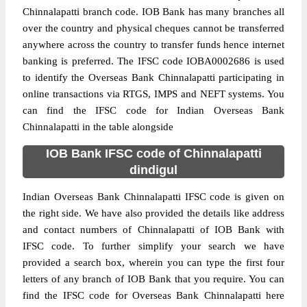
Chinnalapatti branch code. IOB Bank has many branches all
over the country and physical cheques cannot be transferred
anywhere across the country to transfer funds hence internet
banking is preferred. The IFSC code IOBA0002686 is used
to identify the Overseas Bank Chinnalapatti participating in
online transactions via RTGS, IMPS and NEFT systems. You
can find the IFSC code for Indian Overseas Bank
Chinnalapatti in the table alongside
IOB Bank IFSC code of Chinnalapatti
dindigul
Indian Overseas Bank Chinnalapatti IFSC code is given on
the right side. We have also provided the details like address
and contact numbers of Chinnalapatti of IOB Bank with
IFSC code. To further simplify your search we have
provided a search box, wherein you can type the first four
letters of any branch of IOB Bank that you require. You can
find the IFSC code for Overseas Bank Chinnalapatti here