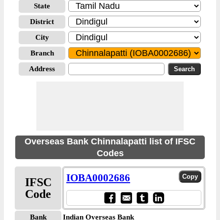
State
District
City
Branch
Address
Overseas Bank Chinnalapatti list of IFSC
Codes
IOBA0002686
IFSC
Code
Bank
Indian Overseas Bank