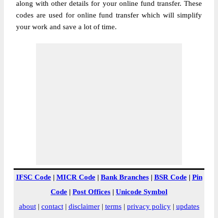
along with other details for your online fund transfer. These
codes are used for online fund transfer which will simplify
your work and save a lot of time.
IFSC Code
|
MICR Code
|
Bank Branches
|
BSR Code
|
Pin
Code
|
Post Offices
|
Unicode Symbol
about
|
contact
|
disclaimer
|
terms
|
privacy policy
|
updates