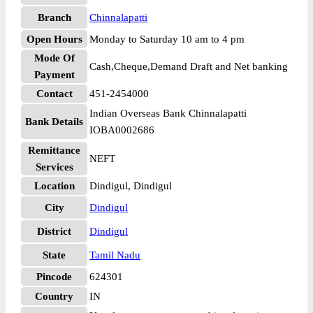
Branch
Chinnalapatti
Open Hours
Monday to Saturday 10 am to 4 pm
Mode Of
Cash,Cheque,Demand Draft and Net banking
Payment
Contact
451-2454000
Indian Overseas Bank Chinnalapatti
Bank Details
IOBA0002686
Remittance
NEFT
Services
Location
Dindigul, Dindigul
City
Dindigul
District
Dindigul
State
Tamil Nadu
Pincode
624301
Country
IN