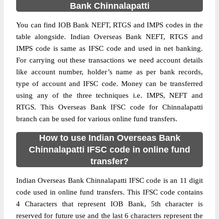
Bank Chinnalapatti
You can find IOB Bank NEFT, RTGS and IMPS codes in the
table alongside. Indian Overseas Bank NEFT, RTGS and
IMPS code is same as IFSC code and used in net banking.
For carrying out these transactions we need account details
like account number, holder’s name as per bank records,
type of account and IFSC code. Money can be transferred
using any of the three techniques i.e. IMPS, NEFT and
RTGS. This Overseas Bank IFSC code for Chinnalapatti
branch can be used for various online fund transfers.
How to use Indian Overseas Bank
Chinnalapatti IFSC code in online fund
transfer?
Indian Overseas Bank Chinnalapatti IFSC code is an 11 digit
code used in online fund transfers. This IFSC code contains
4 Characters that represent IOB Bank, 5th character is
reserved for future use and the last 6 characters represent the