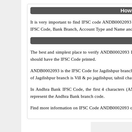
How 
It is very important to find IFSC code ANDB0002093 o
IFSC Code, Bank Branch, Account Type and Name and an
The best and simplest place to verify ANDB0002093 
should have the IFSC Code printed.
ANDB0002093 is the IFSC Code for Jagdishpur branch 
of Jagdishpur branch is Vill & po jagdishpur, tahsil ch
In Andhra Bank IFSC Code, the first 4 characters (AN
represent the Andhra Bank branch code.
Find more information on IFSC Code ANDB0002093 of 