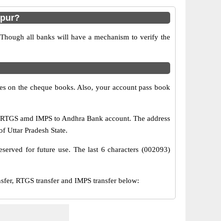
hpur?
 Though all banks will have a mechanism to verify the
s on the cheque books. Also, your account pass book
T, RTGS amd IMPS to Andhra Bank account. The address
of Uttar Pradesh State.
served for future use. The last 6 characters (002093)
er, RTGS transfer and IMPS transfer below: