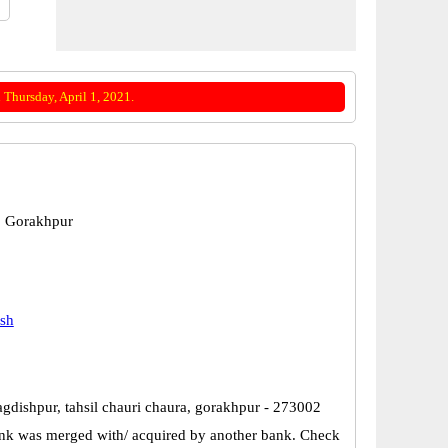
Thursday, April 1, 2021.
, Gorakhpur
esh
agdishpur, tahsil chauri chaura, gorakhpur - 273002
k was merged with/ acquired by another bank. Check