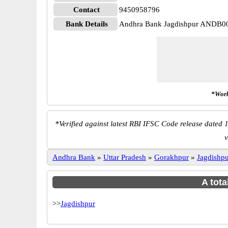
Contact
9450958796
Bank Details
Andhra Bank Jagdishpur ANDB0
*Work
*
Verified against latest RBI IFSC Code release dated 1
v
Andhra Bank
»
Uttar Pradesh
»
Gorakhpur
»
Jagdishp
A tota
>>
Jagdishpur