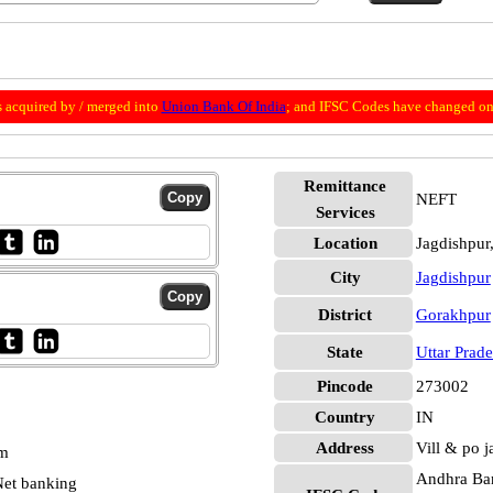
 acquired by / merged into
Union Bank Of India
; and IFSC Codes have changed on 
Remittance
NEFT
Services
Location
Jagdishpur
City
Jagdishpur
District
Gorakhpur
State
Uttar Prad
Pincode
273002
Country
IN
Address
Vill & po j
pm
Andhra Ban
et banking