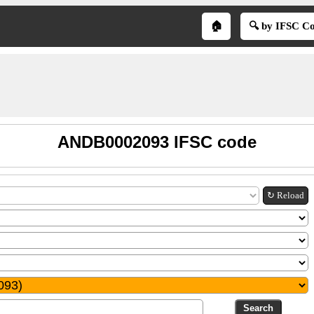
🏠
🔍 by IFSC C
ANDB0002093 IFSC code
↻ Reload