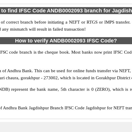
to find IFSC Code ANDB0002093 branch for Jagdis
f correct branch before initiating a NEFT or RTGS or IMPS transfer.
y mismatch will result in failed transaction!
How to verify ANDB0002093 IFSC Code?
IFSC code branch is the cheque book. Most banks now print IFSC Code
of Andhra Bank. This can be used for online funds transfer via NEF
auri chaura, gorakhpur - 273002, which is located in Gorakhpur District 
DB) represent the bank name, 5th character is 0 (ZERO), which is re
Andhra Bank Jagdishpur Branch IFSC Code Jagdishpur for NEFT transf