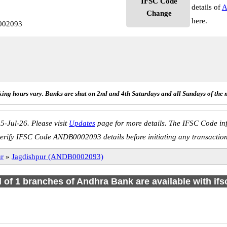
IFSC Code
details of
A
Change
here.
002093
ing hours vary. Banks are shut on 2nd and 4th Saturdays and all Sundays of the 
5-Jul-26. Please visit
Updates
page for more details. The IFSC Code inf
erify IFSC Code ANDB0002093 details before initiating any transactio
ur
»
Jagdishpur (ANDB0002093)
l of 1 branches of Andhra Bank are available with if