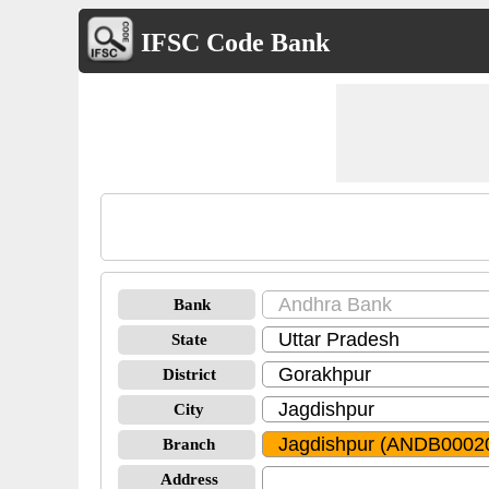
IFSC Code Bank
Bank
State
District
City
Branch
Address