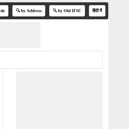
ode
🔍 by Address
🔍 by Old IFSC
हिंदी में