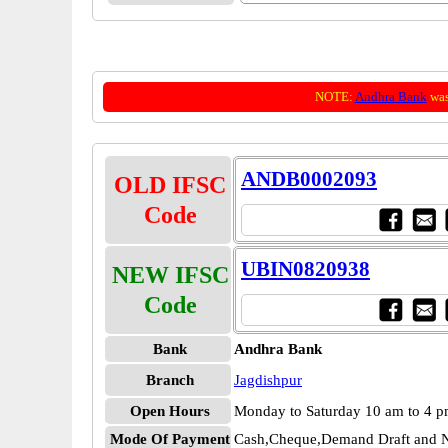
NOTE:
Andhra Bank
was
ANDB0002093
OLD IFSC
Code
UBIN0820938
NEW IFSC
Code
Bank
Andhra Bank
Branch
Jagdishpur
Open Hours
Monday to Saturday 10 am to 4 
Mode Of Payment
Cash,Cheque,Demand Draft and N