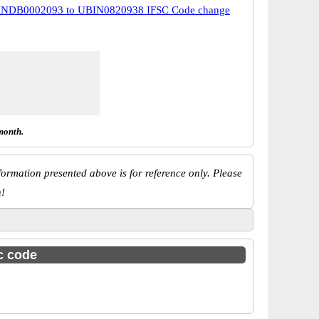
NDB0002093 to UBIN0820938 IFSC Code change
month.
ormation presented above is for reference only. Please
n!
sc code