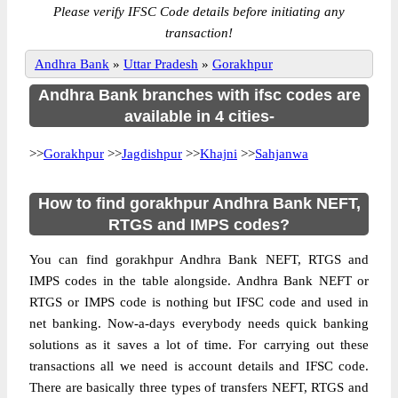
Please verify IFSC Code details before initiating any
transaction!
Andhra Bank
»
Uttar Pradesh
»
Gorakhpur
Andhra Bank branches with ifsc codes are
available in 4 cities-
>>
Gorakhpur
>>
Jagdishpur
>>
Khajni
>>
Sahjanwa
How to find gorakhpur Andhra Bank NEFT,
RTGS and IMPS codes?
You can find gorakhpur Andhra Bank NEFT, RTGS and
IMPS codes in the table alongside. Andhra Bank NEFT or
RTGS or IMPS code is nothing but IFSC code and used in
net banking. Now-a-days everybody needs quick banking
solutions as it saves a lot of time. For carrying out these
transactions all we need is account details and IFSC code.
There are basically three types of transfers NEFT, RTGS and