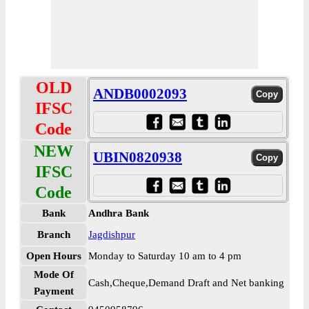
OLD
ANDB0002093
IFSC
Code
NEW
UBIN0820938
IFSC
Code
Bank
Andhra Bank
Branch
Jagdishpur
Open Hours
Monday to Saturday 10 am to 4 pm
Mode Of
Cash,Cheque,Demand Draft and Net banking
Payment