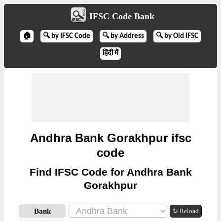
IFSC Code Bank
🏠
🔍 by IFSC Code
🔍 by Address
🔍 by Old IFSC
हिंदी में
Andhra Bank Gorakhpur ifsc
code
Find IFSC Code for Andhra Bank
Gorakhpur
Bank
↻ Reload