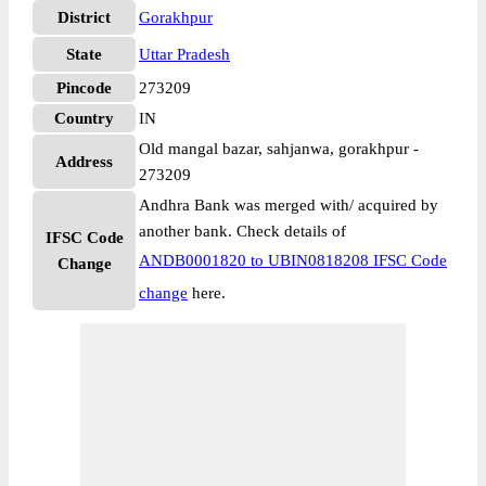
District
Gorakhpur
State
Uttar Pradesh
Pincode
273209
Country
IN
Old mangal bazar, sahjanwa, gorakhpur -
Address
273209
Andhra Bank was merged with/ acquired by
another bank. Check details of
IFSC Code
ANDB0001820 to UBIN0818208 IFSC Code
Change
change
here.