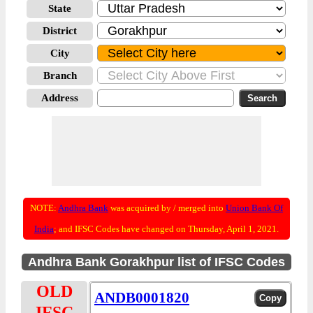
State
District
City
Branch
Address
NOTE:
Andhra Bank
was acquired by / merged into
Union Bank Of
India
; and IFSC Codes have changed on Thursday, April 1, 2021.
Andhra Bank Gorakhpur list of IFSC Codes
OLD
ANDB0001820
IFSC