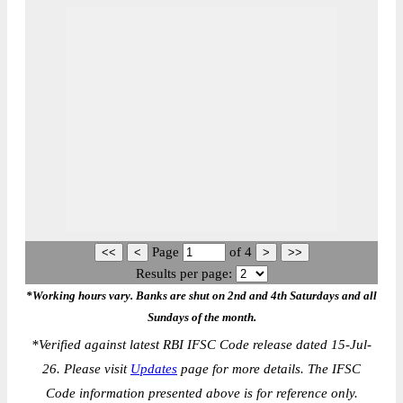
Page
of
4
Results per page:
*Working hours vary. Banks are shut on 2nd and 4th Saturdays and all
Sundays of the month.
*
Verified against latest RBI IFSC Code release dated 15-Jul-
26. Please visit
Updates
page for more details. The IFSC
Code information presented above is for reference only.