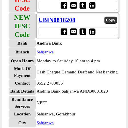
Code
NEW
UBIN0818208
IFSC
Code
Bank
Andhra Bank
Branch
Sahjanwa
Open Hours
Monday to Saturday 10 am to 4 pm
Mode Of
Cash,Cheque,Demand Draft and Net banking
Payment
Contact
0552 2700055
Bank Details
Andhra Bank Sahjanwa ANDB0001820
Remittance
NEFT
Services
Location
Sahjanwa, Gorakhpur
City
Sahjanwa