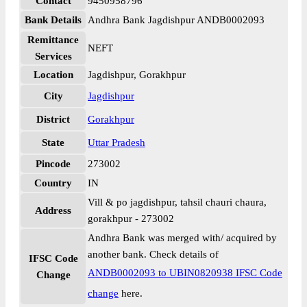
Contact
9450958796
Bank Details
Andhra Bank Jagdishpur ANDB0002093
Remittance
NEFT
Services
Location
Jagdishpur, Gorakhpur
City
Jagdishpur
District
Gorakhpur
State
Uttar Pradesh
Pincode
273002
Country
IN
Vill & po jagdishpur, tahsil chauri chaura,
Address
gorakhpur - 273002
Andhra Bank was merged with/ acquired by
another bank. Check details of
IFSC Code
ANDB0002093 to UBIN0820938 IFSC Code
Change
change
here.