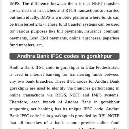
IMPS. The difference between them is that NEFT transfers
are carried out in batches and RTGS transactions are carried
out individually. IMPS is a mobile platform where funds can
be transferred 24x7. These fund transfer systems can be used
for various purposes like bill payments, insurance premium
payments, Loan EMI payments, online purchases, paperless
fund transfers, etc.
Andhra Bank IFSC codes in gorakhpur
Andhra Bank IFSC code in gorakhpur in Uttar Pradesh state
is used in internet banking for transferring funds between
any two bank branches. These IFSC codes for Andhra Bank
gorakhpur are used to identify the branches participating in
online transactions via RTGS, NEFT and IMPS systems.
Therefore, each branch of Andhra Bank in gorakhpur
supporting net banking has its unique IFSC code. Andhra
Bank IFSC code list in gorakhpur is provided by RBI. NOTE
that all branches of a bank cannot provide online fund