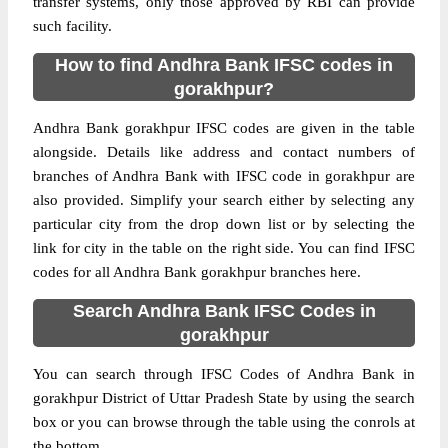
transfer systems, only those approved by RBI can provide
such facility.
How to find Andhra Bank IFSC codes in
gorakhpur?
Andhra Bank gorakhpur IFSC codes are given in the table
alongside. Details like address and contact numbers of
branches of Andhra Bank with IFSC code in gorakhpur are
also provided. Simplify your search either by selecting any
particular city from the drop down list or by selecting the
link for city in the table on the right side. You can find IFSC
codes for all Andhra Bank gorakhpur branches here.
Search Andhra Bank IFSC Codes in
gorakhpur
You can search through IFSC Codes of Andhra Bank in
gorakhpur District of Uttar Pradesh State by using the search
box or you can browse through the table using the conrols at
the bottom.