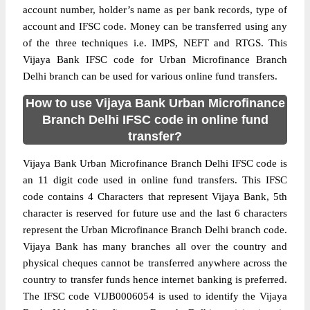
account number, holder’s name as per bank records, type of
account and IFSC code. Money can be transferred using any
of the three techniques i.e. IMPS, NEFT and RTGS. This
Vijaya Bank IFSC code for Urban Microfinance Branch
Delhi branch can be used for various online fund transfers.
How to use Vijaya Bank Urban Microfinance
Branch Delhi IFSC code in online fund
transfer?
Vijaya Bank Urban Microfinance Branch Delhi IFSC code is
an 11 digit code used in online fund transfers. This IFSC
code contains 4 Characters that represent Vijaya Bank, 5th
character is reserved for future use and the last 6 characters
represent the Urban Microfinance Branch Delhi branch code.
Vijaya Bank has many branches all over the country and
physical cheques cannot be transferred anywhere across the
country to transfer funds hence internet banking is preferred.
The IFSC code VIJB0006054 is used to identify the Vijaya