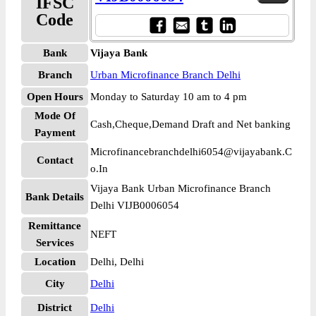
IFSC
Code
Bank
Vijaya Bank
Branch
Urban Microfinance Branch Delhi
Open Hours
Monday to Saturday 10 am to 4 pm
Mode Of
Cash,Cheque,Demand Draft and Net banking
Payment
Microfinancebranchdelhi6054@vijayabank.C
Contact
o.In
Vijaya Bank Urban Microfinance Branch
Bank Details
Delhi VIJB0006054
Remittance
NEFT
Services
Location
Delhi, Delhi
City
Delhi
District
Delhi