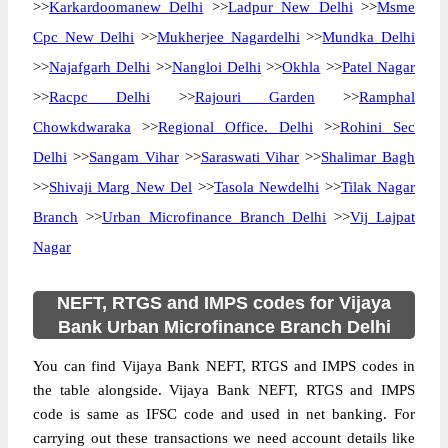
>>
Karkardoomanew Delhi
>>
Ladpur New Delhi
>>
Msme
Cpc New Delhi
>>
Mukherjee Nagardelhi
>>
Mundka Delhi
>>
Najafgarh Delhi
>>
Nangloi Delhi
>>
Okhla
>>
Patel Nagar
>>
Racpc Delhi
>>
Rajouri Garden
>>
Ramphal
Chowkdwaraka
>>
Regional Office. Delhi
>>
Rohini Sec
Delhi
>>
Sangam Vihar
>>
Saraswati Vihar
>>
Shalimar Bagh
>>
Shivaji Marg New Del
>>
Tasola Newdelhi
>>
Tilak Nagar
Branch
>>
Urban Microfinance Branch Delhi
>>
Vij Lajpat
Nagar
NEFT, RTGS and IMPS codes for Vijaya
Bank Urban Microfinance Branch Delhi
You can find Vijaya Bank NEFT, RTGS and IMPS codes in
the table alongside. Vijaya Bank NEFT, RTGS and IMPS
code is same as IFSC code and used in net banking. For
carrying out these transactions we need account details like