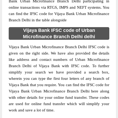
Bank Urban Microfinance Branch Delhi participating in
online transactions via RTGS, IMPS and NEFT systems. You
can find the IFSC code for Vijaya Bank Urban Microfinance
Branch Delhi in the table alongside
Vijaya Bank IFSC code of Urban
Microfinance Branch Delhi delhi
Vijaya Bank Urban Microfinance Branch Delhi IFSC code is
given on the right side. We have also provided the details
like address and contact numbers of Urban Microfinance
Branch Delhi of Vijaya Bank with IFSC code. To further
simplify your search we have provided a search box,
wherein you can type the first four letters of any branch of
Vijaya Bank that you require. You can find the IFSC code for
Vijaya Bank Urban Microfinance Branch Delhi here along
with other details for your online fund transfer. These codes
are used for online fund transfer which will simplify your
work and save a lot of time.