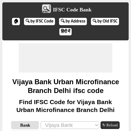
IFSC Code Bank
🏠
🔍 by IFSC Code
🔍 by Address
🔍 by Old IFSC
हिंदी में
Vijaya Bank Urban Microfinance
Branch Delhi ifsc code
Find IFSC Code for Vijaya Bank
Urban Microfinance Branch Delhi
Bank
↻ Reload