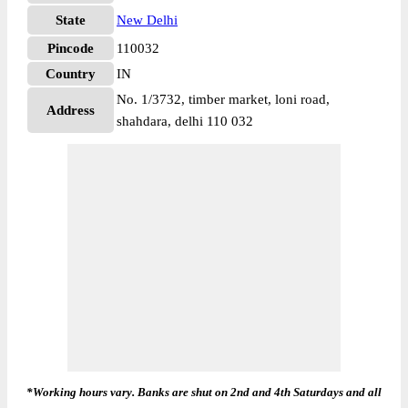
State
New Delhi
Pincode
110032
Country
IN
No. 1/3732, timber market, loni road,
Address
shahdara, delhi 110 032
*Working hours vary. Banks are shut on 2nd and 4th Saturdays and all