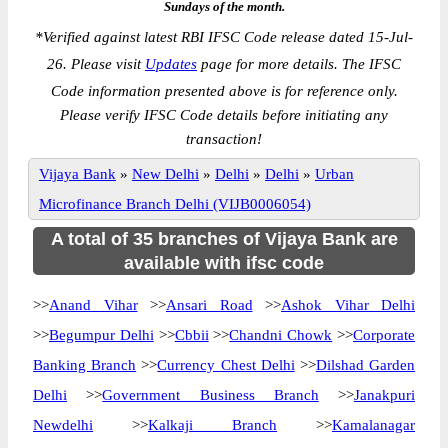
Sundays of the month.
*
Verified against latest RBI IFSC Code release dated 15-Jul-
26. Please visit
Updates
page for more details. The IFSC
Code information presented above is for reference only.
Please verify IFSC Code details before initiating any
transaction!
Vijaya Bank
»
New Delhi
»
Delhi
»
Delhi
»
Urban
Microfinance Branch Delhi (VIJB0006054)
A total of 35 branches of Vijaya Bank are
available with ifsc code
>>
Anand Vihar
>>
Ansari Road
>>
Ashok Vihar Delhi
>>
Begumpur Delhi
>>
Cbbii
>>
Chandni Chowk
>>
Corporate
Banking Branch
>>
Currency Chest Delhi
>>
Dilshad Garden
Delhi
>>
Government Business Branch
>>
Janakpuri
Newdelhi
>>
Kalkaji Branch
>>
Kamalanagar