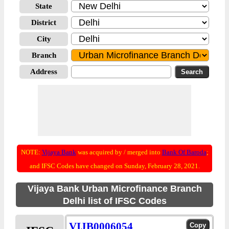
State
District
City
Branch
Address
NOTE:
Vijaya Bank
was acquired by / merged into
Bank Of Baroda
;
and IFSC Codes have changed on Sunday, February 28, 2021.
Vijaya Bank Urban Microfinance Branch
Delhi list of IFSC Codes
VIJB0006054