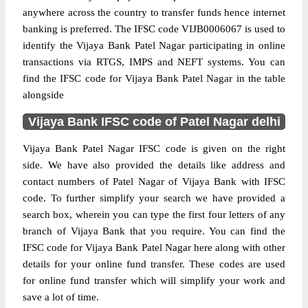
anywhere across the country to transfer funds hence internet
banking is preferred. The IFSC code VIJB0006067 is used to
identify the Vijaya Bank Patel Nagar participating in online
transactions via RTGS, IMPS and NEFT systems. You can
find the IFSC code for Vijaya Bank Patel Nagar in the table
alongside
Vijaya Bank IFSC code of Patel Nagar delhi
Vijaya Bank Patel Nagar IFSC code is given on the right
side. We have also provided the details like address and
contact numbers of Patel Nagar of Vijaya Bank with IFSC
code. To further simplify your search we have provided a
search box, wherein you can type the first four letters of any
branch of Vijaya Bank that you require. You can find the
IFSC code for Vijaya Bank Patel Nagar here along with other
details for your online fund transfer. These codes are used
for online fund transfer which will simplify your work and
save a lot of time.