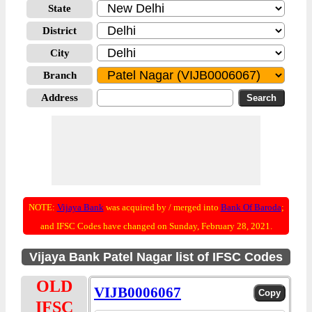
State
District
City
Branch
Address
NOTE:
Vijaya Bank
was acquired by / merged into
Bank Of Baroda
;
and IFSC Codes have changed on Sunday, February 28, 2021.
Vijaya Bank Patel Nagar list of IFSC Codes
OLD
VIJB0006067
IFSC