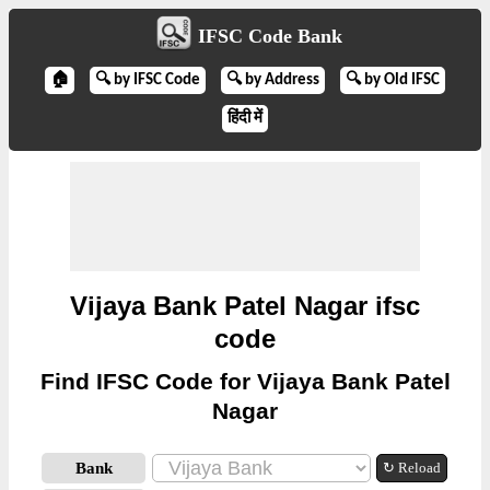
IFSC Code Bank
🏠
🔍 by IFSC Code
🔍 by Address
🔍 by Old IFSC
हिंदी में
Vijaya Bank Patel Nagar ifsc
code
Find IFSC Code for Vijaya Bank Patel
Nagar
Bank
↻ Reload