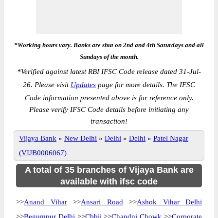
*Working hours vary. Banks are shut on 2nd and 4th Saturdays and all
Sundays of the month.
*
Verified against latest RBI IFSC Code release dated 31-Jul-
26. Please visit
Updates
page for more details. The IFSC
Code information presented above is for reference only.
Please verify IFSC Code details before initiating any
transaction!
Vijaya Bank
»
New Delhi
»
Delhi
»
Delhi
»
Patel Nagar
(VIJB0006067)
A total of 35 branches of Vijaya Bank are
available with ifsc code
>>
Anand Vihar
>>
Ansari Road
>>
Ashok Vihar Delhi
>>
Begumpur Delhi
>>
Cbbii
>>
Chandni Chowk
>>
Corporate