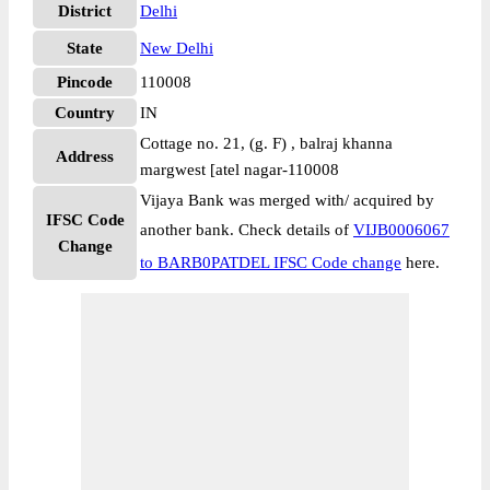
District
Delhi
State
New Delhi
Pincode
110008
Country
IN
Cottage no. 21, (g. F) , balraj khanna
Address
margwest [atel nagar-110008
Vijaya Bank was merged with/ acquired by
IFSC Code
another bank. Check details of
VIJB0006067
Change
to BARB0PATDEL IFSC Code change
here.