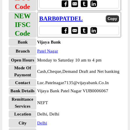
Code
NEW
BARB0PATDEL
IFSC
Code
Bank
Vijaya Bank
Branch
Patel Nagar
Open Hours
Monday to Saturday 10 am to 4 pm
Mode Of
Cash,Cheque,Demand Draft and Net banking
Payment
Contact
Luc.Patelnagar7135@vijayabank.Co.In
Bank Details
Vijaya Bank Patel Nagar VIJB0006067
Remittance
NEFT
Services
Location
Delhi, Delhi
City
Delhi