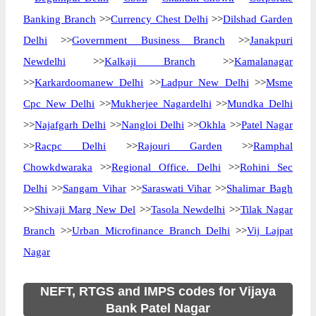
Banking Branch
>>
Currency Chest Delhi
>>
Dilshad Garden
Delhi
>>
Government Business Branch
>>
Janakpuri
Newdelhi
>>
Kalkaji Branch
>>
Kamalanagar
>>
Karkardoomanew Delhi
>>
Ladpur New Delhi
>>
Msme
Cpc New Delhi
>>
Mukherjee Nagardelhi
>>
Mundka Delhi
>>
Najafgarh Delhi
>>
Nangloi Delhi
>>
Okhla
>>
Patel Nagar
>>
Racpc Delhi
>>
Rajouri Garden
>>
Ramphal
Chowkdwaraka
>>
Regional Office. Delhi
>>
Rohini Sec
Delhi
>>
Sangam Vihar
>>
Saraswati Vihar
>>
Shalimar Bagh
>>
Shivaji Marg New Del
>>
Tasola Newdelhi
>>
Tilak Nagar
Branch
>>
Urban Microfinance Branch Delhi
>>
Vij Lajpat
Nagar
NEFT, RTGS and IMPS codes for Vijaya
Bank Patel Nagar