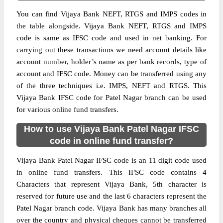
You can find Vijaya Bank NEFT, RTGS and IMPS codes in
the table alongside. Vijaya Bank NEFT, RTGS and IMPS
code is same as IFSC code and used in net banking. For
carrying out these transactions we need account details like
account number, holder’s name as per bank records, type of
account and IFSC code. Money can be transferred using any
of the three techniques i.e. IMPS, NEFT and RTGS. This
Vijaya Bank IFSC code for Patel Nagar branch can be used
for various online fund transfers.
How to use Vijaya Bank Patel Nagar IFSC
code in online fund transfer?
Vijaya Bank Patel Nagar IFSC code is an 11 digit code used
in online fund transfers. This IFSC code contains 4
Characters that represent Vijaya Bank, 5th character is
reserved for future use and the last 6 characters represent the
Patel Nagar branch code. Vijaya Bank has many branches all
over the country and physical cheques cannot be transferred