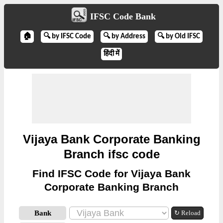
IFSC Code Bank
🏠
🔍 by IFSC Code
🔍 by Address
🔍 by Old IFSC
हिंदी में
Vijaya Bank Corporate Banking
Branch ifsc code
Find IFSC Code for Vijaya Bank
Corporate Banking Branch
Bank
↻ Reload