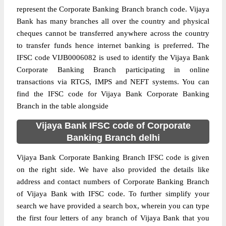
represent the Corporate Banking Branch branch code. Vijaya
Bank has many branches all over the country and physical
cheques cannot be transferred anywhere across the country
to transfer funds hence internet banking is preferred. The
IFSC code VIJB0006082 is used to identify the Vijaya Bank
Corporate Banking Branch participating in online
transactions via RTGS, IMPS and NEFT systems. You can
find the IFSC code for Vijaya Bank Corporate Banking
Branch in the table alongside
Vijaya Bank IFSC code of Corporate
Banking Branch delhi
Vijaya Bank Corporate Banking Branch IFSC code is given
on the right side. We have also provided the details like
address and contact numbers of Corporate Banking Branch
of Vijaya Bank with IFSC code. To further simplify your
search we have provided a search box, wherein you can type
the first four letters of any branch of Vijaya Bank that you