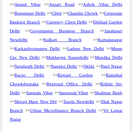
>>
Anand Vihar
>>
Ansari Road
>>
Ashok Vihar Delhi
>>
Begumpur Delhi
>>
Cbbii
>>
Chandni Chowk
>>
Corporate
Banking Branch
>>
Currency Chest Delhi
>>
Dilshad Garden
Delhi
>>
Government Business Branch
>>
Janakpuri
Newdelhi
>>
Kalkaji Branch
>>
Kamalanagar
>>
Karkardoomanew Delhi
>>
Ladpur New Delhi
>>
Msme
Cpc New Delhi
>>
Mukherjee Nagardelhi
>>
Mundka Delhi
>>
Najafgarh Delhi
>>
Nangloi Delhi
>>
Okhla
>>
Patel Nagar
>>
Racpc Delhi
>>
Rajouri Garden
>>
Ramphal
Chowkdwaraka
>>
Regional Office. Delhi
>>
Rohini Sec
Delhi
>>
Sangam Vihar
>>
Saraswati Vihar
>>
Shalimar Bagh
>>
Shivaji Marg New Del
>>
Tasola Newdelhi
>>
Tilak Nagar
Branch
>>
Urban Microfinance Branch Delhi
>>
Vij Lajpat
Nagar