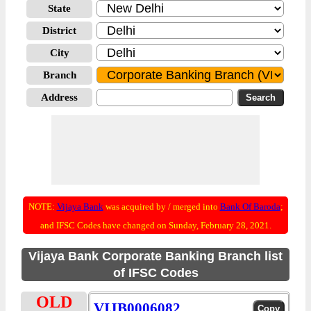
State
District
City
Branch
Address
NOTE:
Vijaya Bank
was acquired by / merged into
Bank Of Baroda
;
and IFSC Codes have changed on Sunday, February 28, 2021.
Vijaya Bank Corporate Banking Branch list
of IFSC Codes
OLD
VIJB0006082