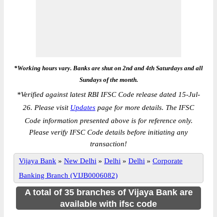
*Working hours vary. Banks are shut on 2nd and 4th Saturdays and all
Sundays of the month.
*
Verified against latest RBI IFSC Code release dated 15-Jul-
26. Please visit
Updates
page for more details. The IFSC
Code information presented above is for reference only.
Please verify IFSC Code details before initiating any
transaction!
Vijaya Bank
»
New Delhi
»
Delhi
»
Delhi
»
Corporate
Banking Branch (VIJB0006082)
A total of 35 branches of Vijaya Bank are
available with ifsc code