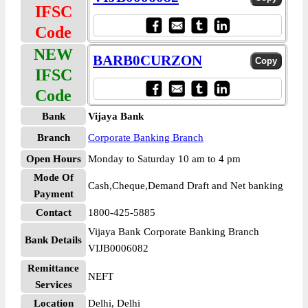
IFSC
Code
NEW
BARB0CURZON
IFSC
Code
Bank
Vijaya Bank
Branch
Corporate Banking Branch
Open Hours
Monday to Saturday 10 am to 4 pm
Mode Of
Cash,Cheque,Demand Draft and Net banking
Payment
Contact
1800-425-5885
Vijaya Bank Corporate Banking Branch
Bank Details
VIJB0006082
Remittance
NEFT
Services
Location
Delhi, Delhi