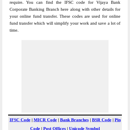
require. You can find the IFSC code for Vijaya Bank
Corporate Banking Branch here along with other details for
your online fund transfer. These codes are used for online
fund transfer which will simplify your work and save a lot of
time.
IFSC Code
|
MICR Code
|
Bank Branches
|
BSR Code
|
Pin
Code
|
Post Offices
|
Unicode Symbol