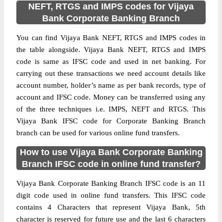
NEFT, RTGS and IMPS codes for Vijaya
Bank Corporate Banking Branch
You can find Vijaya Bank NEFT, RTGS and IMPS codes in
the table alongside. Vijaya Bank NEFT, RTGS and IMPS
code is same as IFSC code and used in net banking. For
carrying out these transactions we need account details like
account number, holder’s name as per bank records, type of
account and IFSC code. Money can be transferred using any
of the three techniques i.e. IMPS, NEFT and RTGS. This
Vijaya Bank IFSC code for Corporate Banking Branch
branch can be used for various online fund transfers.
How to use Vijaya Bank Corporate Banking
Branch IFSC code in online fund transfer?
Vijaya Bank Corporate Banking Branch IFSC code is an 11
digit code used in online fund transfers. This IFSC code
contains 4 Characters that represent Vijaya Bank, 5th
character is reserved for future use and the last 6 characters