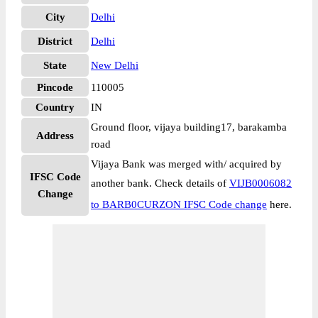
City
Delhi
District
Delhi
State
New Delhi
Pincode
110005
Country
IN
Ground floor, vijaya building17, barakamba
Address
road
Vijaya Bank was merged with/ acquired by
IFSC Code
another bank. Check details of
VIJB0006082
Change
to BARB0CURZON IFSC Code change
here.