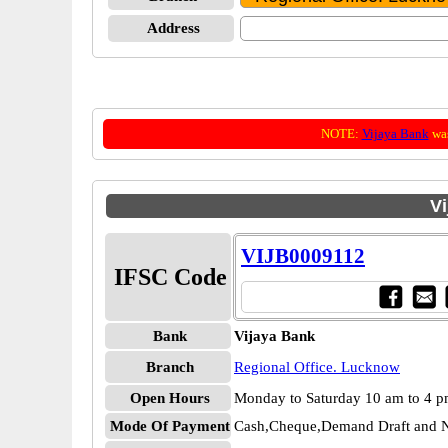
Address
NOTE:
Vijaya Bank
was
Vi
VIJB0009112
IFSC Code
Bank
Vijaya Bank
Branch
Regional Office. Lucknow
Open Hours
Monday to Saturday 10 am to 4 
Mode Of Payment
Cash,Cheque,Demand Draft and N