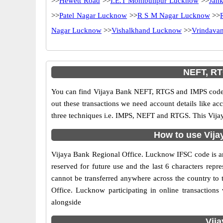
>>
Hewett Road
>>
I.E.T Mohibullpur Lucknow
>>
Jan
>>
Patel Nagar Lucknow
>>
R S M Nagar Lucknow
>>
Nagar Lucknow
>>
Vishalkhand Lucknow
>>
Vrindavan
NEFT, RT
You can find Vijaya Bank NEFT, RTGS and IMPS codes 
out these transactions we need account details like a
three techniques i.e. IMPS, NEFT and RTGS. This Vijay
How to use Vija
Vijaya Bank Regional Office. Lucknow IFSC code is an 1
reserved for future use and the last 6 characters re
cannot be transferred anywhere across the country to 
Office. Lucknow participating in online transactio
alongside
Vij