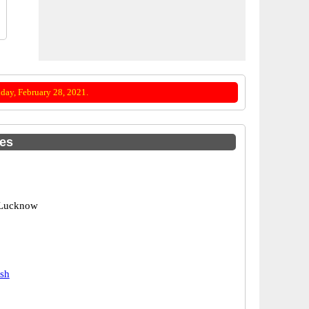
day, February 28, 2021.
des
 Lucknow
esh