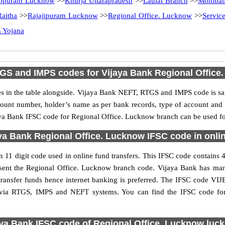
kipuram Lucknow
>>
Khurja Uttarapradesh
>>
Laulai Branch
>>
Mohibal
Raitha
>>
Rajajipuram Lucknow
>>
Regional Office. Lucknow
>>
Servic
 Yojana
GS and IMPS codes for Vijaya Bank Regional Office
in the table alongside. Vijaya Bank NEFT, RTGS and IMPS code is sam
ccount number, holder’s name as per bank records, type of account an
a Bank IFSC code for Regional Office. Lucknow branch can be used for 
ya Bank Regional Office. Lucknow IFSC code in onlin
1 digit code used in online fund transfers. This IFSC code contains 4 
present the Regional Office. Lucknow branch code. Vijaya Bank has ma
transfer funds hence internet banking is preferred. The IFSC code VI
ns via RTGS, IMPS and NEFT systems. You can find the IFSC code fo
aya Bank IFSC code of Regional Office. Lucknow luc