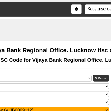
🏠
🔍 by IFSC C
ya Bank Regional Office. Lucknow ifsc
FSC Code for Vijaya Bank Regional Office. 
↻ Reload