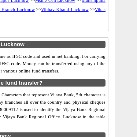
lapur Lucknow
>>
Msme Cell Lucknow
>>
Munshipulia
e Branch Lucknow
>>
Vibhav Khand Lucknow
>>
Vikas
. Lucknow
e as IFSC code and used in net banking. For carrying
d IFSC code. Money can be transferred using any of the
various online fund transfers.
e fund transfer?
Characters that represent Vijaya Bank, 5th character is
ny branches all over the country and physical cheques
JB0009112 is used to identify the Vijaya Bank Regional
r Vijaya Bank Regional Office. Lucknow in the table
know