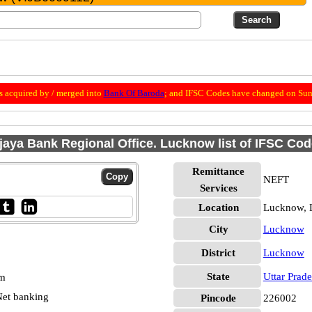
 acquired by / merged into
Bank Of Baroda
; and IFSC Codes have changed on Sun
jaya Bank Regional Office. Lucknow list of IFSC Co
Remittance
NEFT
Services
Location
Lucknow,
City
Lucknow
District
Lucknow
State
Uttar Prad
pm
et banking
Pincode
226002