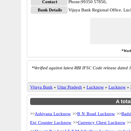
Contact
Phone:99350 57850,
Bank Details
Vijaya Bank Regional Office. L
*Work
*
Verified against latest RBI IFSC Code release dated 1
Vijaya Bank
»
Uttar Pradesh
»
Lucknow
»
Lucknow
»
A tota
>>
Ashiyana Lucknow
>>
B N Road Lucknow
>>
Bads
Ext Counter Lucknow
>>
Currency Chest Lucknow
>