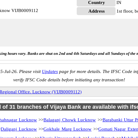
Country
IN
ucknow VIJB0009112
Address
1st floor, 
ing hours vary. Banks are shut on 2nd and 4th Saturdays and all Sundays of the 
5-Jul-26. Please visit
Updates
page for more details. The IFSC Code inf
verify IFSC Code details before initiating any transaction!
Regional Office. Lucknow (VIJB0009112)
l of 31 branches of Vijaya Bank are available with if
hahnagar Lucknow
>>
Balaganj Chowk Lucknow
>>
Barabanki Uttar P
>
Daliganj Lucknow
>>
Gokhale Marg Lucknow
>>
Gomati Nagar Exten