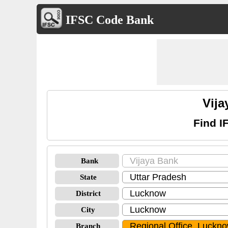
IFSC Code Bank
Vija
Find I
Bank
State
District
City
Branch