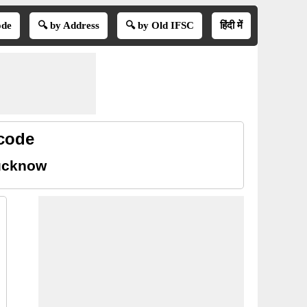
ode
🔍 by Address
🔍 by Old IFSC
हिंदी में
 code
Lucknow