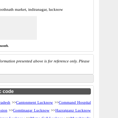
boothnath market, indiranagar, lucknow
month.
ormation presented above is for reference only. Please
sc code
radesh
>>
Cantonment Lucknow
>>
Command Hospital
sion
>>
Gomtinagar Lucknow
>>
Hazratganz Lucknow