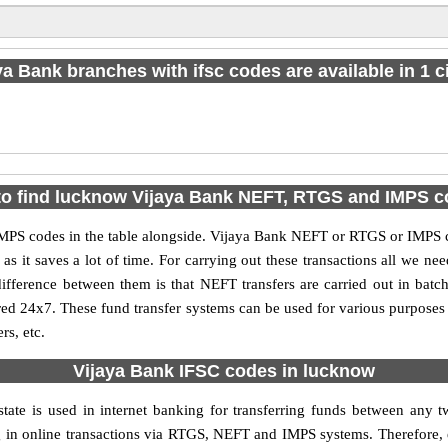
ya Bank branches with ifsc codes are available in 1 ci
o find lucknow Vijaya Bank NEFT, RTGS and IMPS 
S codes in the table alongside. Vijaya Bank NEFT or RTGS or IMPS co
it saves a lot of time. For carrying out these transactions all we nee
ference between them is that NEFT transfers are carried out in batch
red 24x7. These fund transfer systems can be used for various purpose
rs, etc.
Vijaya Bank IFSC codes in lucknow
tate is used in internet banking for transferring funds between any
ng in online transactions via RTGS, NEFT and IMPS systems. Therefore