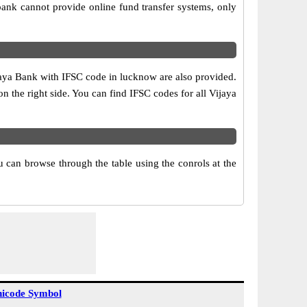
ank cannot provide online fund transfer systems, only
jaya Bank with IFSC code in lucknow are also provided.
 on the right side. You can find IFSC codes for all Vijaya
 can browse through the table using the conrols at the
icode Symbol