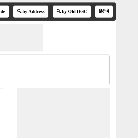
ode
🔍 by Address
🔍 by Old IFSC
हिंदी में