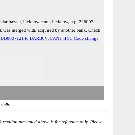
adar bazaar, lucknow cantt, lucknow, u p, 226002
k was merged with/ acquired by another bank. Check
IJB0007121 to BARB0VJCANT IFSC Code change
month.
ormation presented above is for reference only. Please