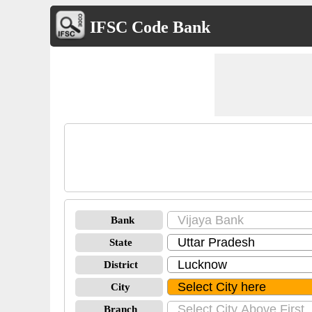
IFSC Code Bank
Bank
State
District
City
Branch