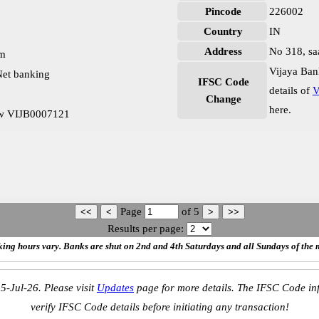
Pincode
226002
Country
IN
Address
No 318, sa
pm
Vijaya Ban
et banking
IFSC Code
details of
V
Change
here.
ow VIJB0007121
Page
of
5
Results per page:
ing hours vary. Banks are shut on 2nd and 4th Saturdays and all Sundays of the 
5-Jul-26. Please visit
Updates
page for more details. The IFSC Code inf
verify IFSC Code details before initiating any transaction!