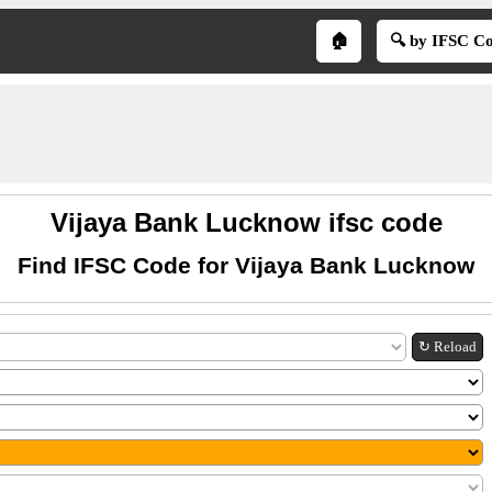
🏠
🔍 by IFSC C
Vijaya Bank Lucknow ifsc code
Find IFSC Code for Vijaya Bank Lucknow
↻ Reload