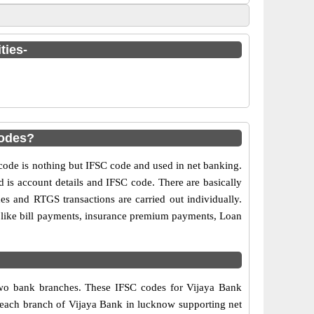
ties-
codes?
de is nothing but IFSC code and used in net banking.
d is account details and IFSC code. There are basically
es and RTGS transactions are carried out individually.
s like bill payments, insurance premium payments, Loan
 two bank branches. These IFSC codes for Vijaya Bank
, each branch of Vijaya Bank in lucknow supporting net