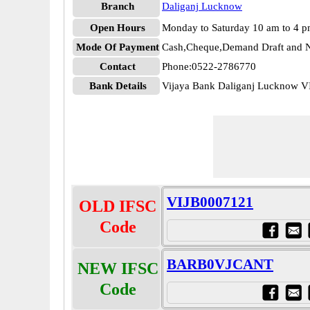
Branch
Daliganj Lucknow
Open Hours
Monday to Saturday 10 am to 4 
Mode Of Payment
Cash,Cheque,Demand Draft and N
Contact
Phone:0522-2786770
Bank Details
Vijaya Bank Daliganj Lucknow 
VIJB0007121
OLD IFSC
Code
BARB0VJCANT
NEW IFSC
Code