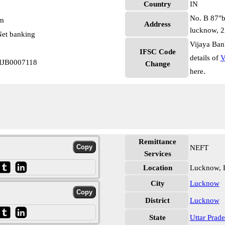
Country
IN
No. B 87"b
pm
Address
lucknow, 
et banking
Vijaya Ban
IFSC Code
details of
V
VIJB0007118
Change
here.
Remittance
NEFT
Services
Location
Lucknow,
City
Lucknow
District
Lucknow
State
Uttar Prad