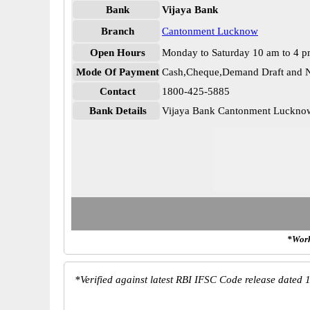
Bank
Vijaya Bank
Branch
Cantonment Lucknow
Open Hours
Monday to Saturday 10 am to 4 
Mode Of Payment
Cash,Cheque,Demand Draft and N
Contact
1800-425-5885
Bank Details
Vijaya Bank Cantonment Luckn
*Work
*
Verified against latest RBI IFSC Code release dated 1