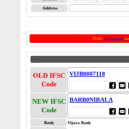
Address
NOTE:
Vijaya Bank
was
VIJB0007118
OLD IFSC
Code
BARB0NIRALA
NEW IFSC
Code
Bank
Vijaya Bank