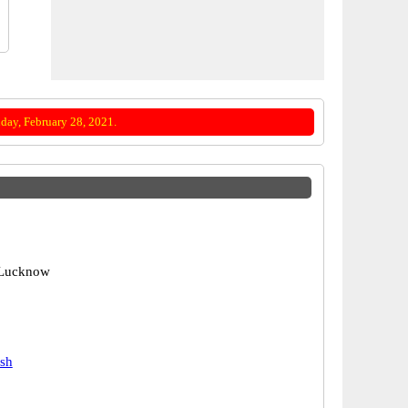
day, February 28, 2021.
 Lucknow
esh