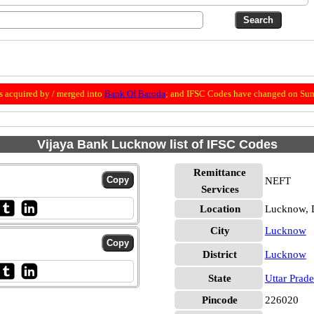
 acquired by / merged into
Bank Of Baroda
; and IFSC Codes have changed on Sun
Vijaya Bank Lucknow list of IFSC Codes
Remittance
NEFT
Services
Location
Lucknow,
City
Lucknow
District
Lucknow
State
Uttar Prad
Pincode
226020