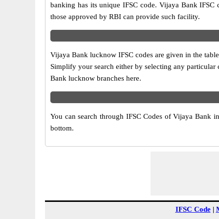
banking has its unique IFSC code. Vijaya Bank IFSC c
those approved by RBI can provide such facility.
Vijaya Bank lucknow IFSC codes are given in the table
Simplify your search either by selecting any particular c
Bank lucknow branches here.
You can search through IFSC Codes of Vijaya Bank in l
bottom.
IFSC Code
|