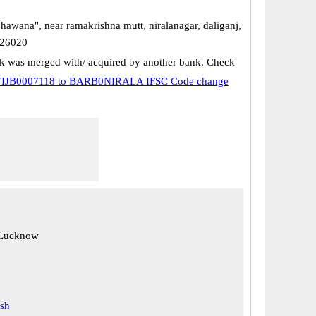
hawana", near ramakrishna mutt, niralanagar, daliganj,
226020
k was merged with/ acquired by another bank. Check
IJB0007118 to BARB0NIRALA IFSC Code change
 Lucknow
esh