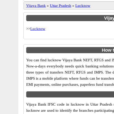
Vijaya Bank
»
Uttar Pradesh
»
Lucknow
Vija
>>
Lucknow
How t
You can find lucknow Vijaya Bank NEFT, RTGS and IMP
Now-a-days everybody needs quick banking solutions as 
three types of transfers NEFT, RTGS and IMPS. The dif
IMPS is a mobile platform where funds can be transfer
EMI payments, online purchases, paperless fund transfe
Vijaya Bank IFSC code in lucknow in Uttar Pradesh s
lucknow are used to identify the branches participati