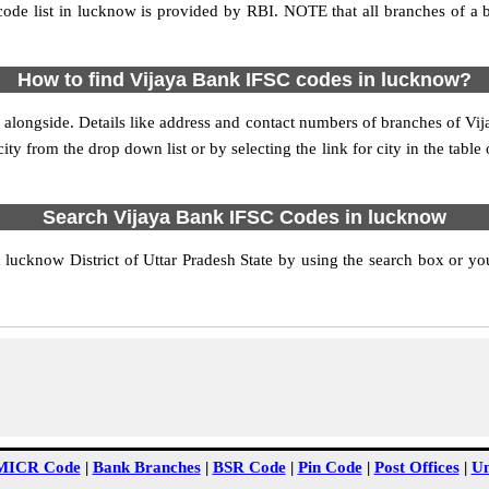
ode list in lucknow is provided by RBI. NOTE that all branches of a b
How to find Vijaya Bank IFSC codes in lucknow?
 alongside. Details like address and contact numbers of branches of Vi
ity from the drop down list or by selecting the link for city in the table
Search Vijaya Bank IFSC Codes in lucknow
ucknow District of Uttar Pradesh State by using the search box or you
MICR Code
|
Bank Branches
|
BSR Code
|
Pin Code
|
Post Offices
|
Un