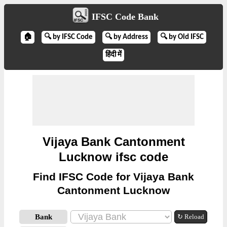
IFSC Code Bank
🏠
🔍 by IFSC Code
🔍 by Address
🔍 by Old IFSC
हिंदी में
Vijaya Bank Cantonment
Lucknow ifsc code
Find IFSC Code for Vijaya Bank
Cantonment Lucknow
Bank
↻ Reload