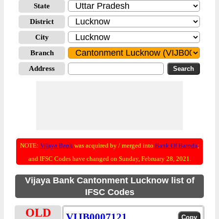
State
District
City
Branch
Address
NOTE:
Vijaya Bank
was acquired by / merged into
Bank Of Baroda
;
and IFSC Codes have changed on Sunday, February 28, 2021.
Vijaya Bank Cantonment Lucknow list of
IFSC Codes
OLD
VIJB0007121