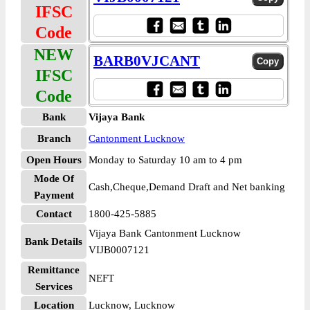
IFSC
Code
NEW
BARB0VJCANT
IFSC
Code
Bank
Vijaya Bank
Branch
Cantonment Lucknow
Open Hours
Monday to Saturday 10 am to 4 pm
Mode Of
Cash,Cheque,Demand Draft and Net banking
Payment
Contact
1800-425-5885
Vijaya Bank Cantonment Lucknow
Bank Details
VIJB0007121
Remittance
NEFT
Services
Location
Lucknow, Lucknow