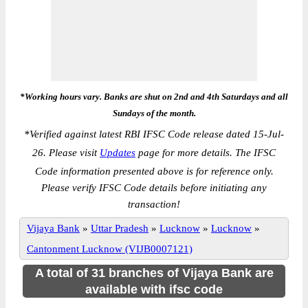
*Working hours vary. Banks are shut on 2nd and 4th Saturdays and all
Sundays of the month.
*
Verified against latest RBI IFSC Code release dated 15-Jul-
26. Please visit
Updates
page for more details. The IFSC
Code information presented above is for reference only.
Please verify IFSC Code details before initiating any
transaction!
Vijaya Bank
»
Uttar Pradesh
»
Lucknow
»
Lucknow
»
Cantonment Lucknow (VIJB0007121)
A total of 31 branches of Vijaya Bank are
available with ifsc code