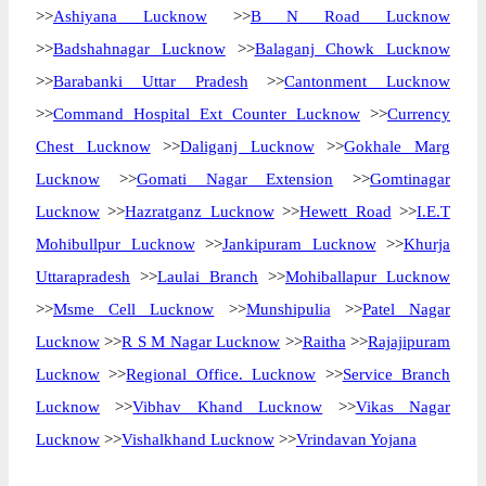
>>
Ashiyana Lucknow
>>
B N Road Lucknow
>>
Badshahnagar Lucknow
>>
Balaganj Chowk Lucknow
>>
Barabanki Uttar Pradesh
>>
Cantonment Lucknow
>>
Command Hospital Ext Counter Lucknow
>>
Currency
Chest Lucknow
>>
Daliganj Lucknow
>>
Gokhale Marg
Lucknow
>>
Gomati Nagar Extension
>>
Gomtinagar
Lucknow
>>
Hazratganz Lucknow
>>
Hewett Road
>>
I.E.T
Mohibullpur Lucknow
>>
Jankipuram Lucknow
>>
Khurja
Uttarapradesh
>>
Laulai Branch
>>
Mohiballapur Lucknow
>>
Msme Cell Lucknow
>>
Munshipulia
>>
Patel Nagar
Lucknow
>>
R S M Nagar Lucknow
>>
Raitha
>>
Rajajipuram
Lucknow
>>
Regional Office. Lucknow
>>
Service Branch
Lucknow
>>
Vibhav Khand Lucknow
>>
Vikas Nagar
Lucknow
>>
Vishalkhand Lucknow
>>
Vrindavan Yojana