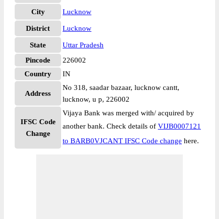
City
Lucknow
District
Lucknow
State
Uttar Pradesh
Pincode
226002
Country
IN
No 318, saadar bazaar, lucknow cantt,
Address
lucknow, u p, 226002
Vijaya Bank was merged with/ acquired by
IFSC Code
another bank. Check details of
VIJB0007121
Change
to BARB0VJCANT IFSC Code change
here.