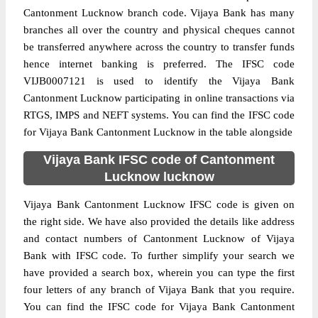
Cantonment Lucknow branch code. Vijaya Bank has many
branches all over the country and physical cheques cannot
be transferred anywhere across the country to transfer funds
hence internet banking is preferred. The IFSC code
VIJB0007121 is used to identify the Vijaya Bank
Cantonment Lucknow participating in online transactions via
RTGS, IMPS and NEFT systems. You can find the IFSC code
for Vijaya Bank Cantonment Lucknow in the table alongside
Vijaya Bank IFSC code of Cantonment
Lucknow lucknow
Vijaya Bank Cantonment Lucknow IFSC code is given on
the right side. We have also provided the details like address
and contact numbers of Cantonment Lucknow of Vijaya
Bank with IFSC code. To further simplify your search we
have provided a search box, wherein you can type the first
four letters of any branch of Vijaya Bank that you require.
You can find the IFSC code for Vijaya Bank Cantonment