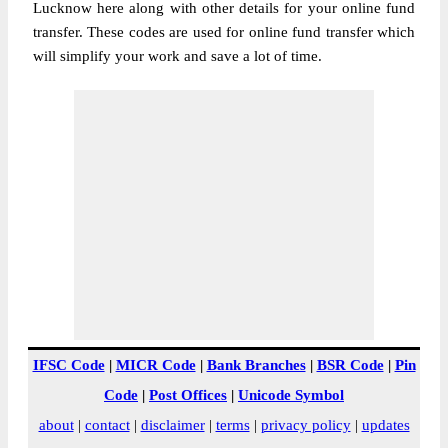
Lucknow here along with other details for your online fund
transfer. These codes are used for online fund transfer which
will simplify your work and save a lot of time.
IFSC Code
|
MICR Code
|
Bank Branches
|
BSR Code
|
Pin
Code
|
Post Offices
|
Unicode Symbol
about
|
contact
|
disclaimer
|
terms
|
privacy policy
|
updates