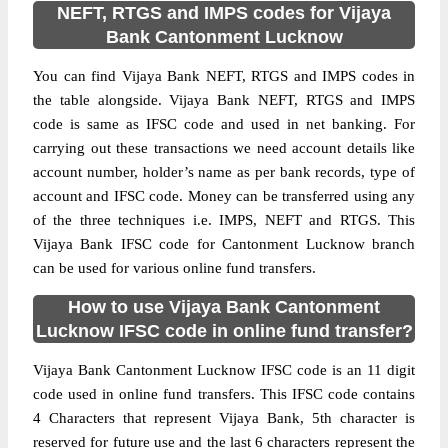
NEFT, RTGS and IMPS codes for Vijaya
Bank Cantonment Lucknow
You can find Vijaya Bank NEFT, RTGS and IMPS codes in
the table alongside. Vijaya Bank NEFT, RTGS and IMPS
code is same as IFSC code and used in net banking. For
carrying out these transactions we need account details like
account number, holder’s name as per bank records, type of
account and IFSC code. Money can be transferred using any
of the three techniques i.e. IMPS, NEFT and RTGS. This
Vijaya Bank IFSC code for Cantonment Lucknow branch
can be used for various online fund transfers.
How to use Vijaya Bank Cantonment
Lucknow IFSC code in online fund transfer?
Vijaya Bank Cantonment Lucknow IFSC code is an 11 digit
code used in online fund transfers. This IFSC code contains
4 Characters that represent Vijaya Bank, 5th character is
reserved for future use and the last 6 characters represent the