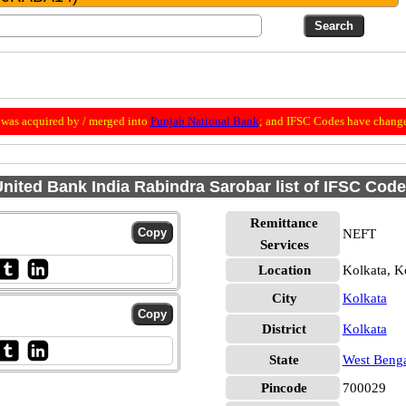
was acquired by / merged into
Punjab National Bank
; and IFSC Codes have change
nited Bank India Rabindra Sarobar list of IFSC Cod
Remittance
NEFT
Services
Location
Kolkata, K
City
Kolkata
District
Kolkata
State
West Beng
Pincode
700029