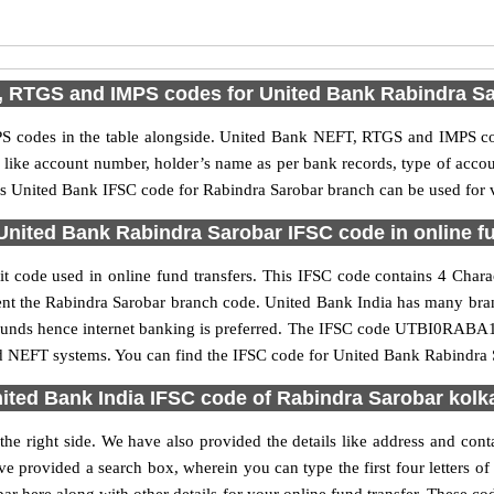
 RTGS and IMPS codes for United Bank Rabindra S
 codes in the table alongside. United Bank NEFT, RTGS and IMPS cod
ls like account number, holder’s name as per bank records, type of acc
s United Bank IFSC code for Rabindra Sarobar branch can be used for va
United Bank Rabindra Sarobar IFSC code in online fu
 code used in online fund transfers. This IFSC code contains 4 Charact
resent the Rabindra Sarobar branch code. United Bank India has many bra
r funds hence internet banking is preferred. The IFSC code UTBI0RABA1
nd NEFT systems. You can find the IFSC code for United Bank Rabindra S
ited Bank India IFSC code of Rabindra Sarobar kolk
he right side. We have also provided the details like address and con
e provided a search box, wherein you can type the first four letters o