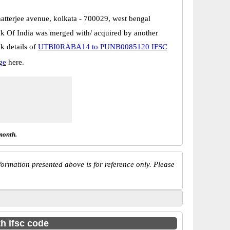
hatterjee avenue, kolkata - 700029, west bengal
k Of India was merged with/ acquired by another
k details of
UTBI0RABA14 to PUNB0085120 IFSC
ge
here.
month.
ormation presented above is for reference only. Please
th ifsc code