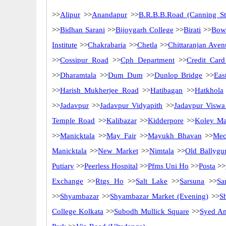
>>
Alipur
>>
Anandapur
>>
B.R.B.B.Road (Canning St
>>
Bidhan Sarani
>>
Bijoygarh College
>>
Birati
>>
Bow
Institute
>>
Chakrabaria
>>
Chetla
>>
Chittaranjan Aven
>>
Cossipur Road
>>
Cph Department
>>
Credit Card
>>
Dharamtala
>>
Dum Dum
>>
Dunlop Bridge
>>
Eas
>>
Harish Mukherjee Road
>>
Hatibagan
>>
Hatkhola
>>
Jadavpur
>>
Jadavpur Vidyapith
>>
Jadavpur Viswa
Temple Road
>>
Kalibazar
>>
Kidderpore
>>
Koley Ma
>>
Manicktala
>>
May Fair
>>
Mayukh Bhavan
>>
Mec
Manicktala
>>
New Market
>>
Nimtala
>>
Old Ballygu
Putiary
>>
Peerless Hospital
>>
Pfms Uni Ho
>>
Posta
>>
Exchange
>>
Rtgs Ho
>>
Salt Lake
>>
Sarsuna
>>
Sa
>>
Shyambazar
>>
Shyambazar Market (Evening)
>>
S
College Kolkata
>>
Subodh Mullick Square
>>
Syed Am