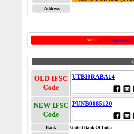
Address
NOTE:
United Bank Of India
U
UTBI0RABA14
OLD IFSC
Code
PUNB0085120
NEW IFSC
Code
Bank
United Bank Of India