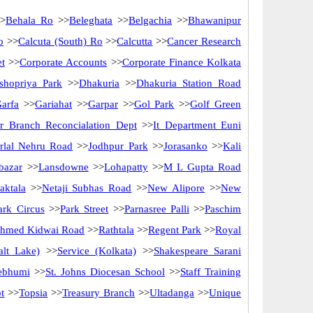
>
Behala Ro
>>
Beleghata
>>
Belgachia
>>
Bhawanipur
o
>>
Calcuta (South) Ro
>>
Calcutta
>>
Cancer Research
et
>>
Corporate Accounts
>>
Corporate Finance Kolkata
shopriya Park
>>
Dhakuria
>>
Dhakuria Station Road
arfa
>>
Gariahat
>>
Garpar
>>
Gol Park
>>
Golf Green
er Branch Reconcialation Dept
>>
It Department Euni
rlal Nehru Road
>>
Jodhpur Park
>>
Jorasanko
>>
Kali
bazar
>>
Lansdowne
>>
Lohapatty
>>
M L Gupta Road
aktala
>>
Netaji Subhas Road
>>
New Alipore
>>
New
ark Circus
>>
Park Street
>>
Parnasree Palli
>>
Paschim
Ahmed Kidwai Road
>>
Rathtala
>>
Regent Park
>>
Royal
alt Lake)
>>
Service (Kolkata)
>>
Shakespeare Sarani
ebhumi
>>
St. Johns Diocesan School
>>
Staff Training
t
>>
Topsia
>>
Treasury Branch
>>
Ultadanga
>>
Unique