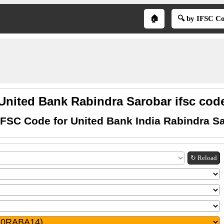
🏠
🔍 by IFSC C
United Bank Rabindra Sarobar ifsc cod
IFSC Code for United Bank India Rabindra S
↻ Reload