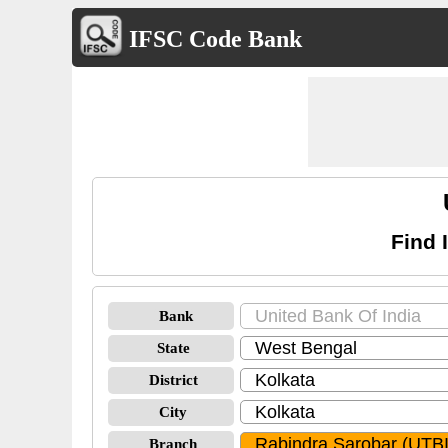
IFSC Code Bank
Find 
Bank
State
District
City
Branch