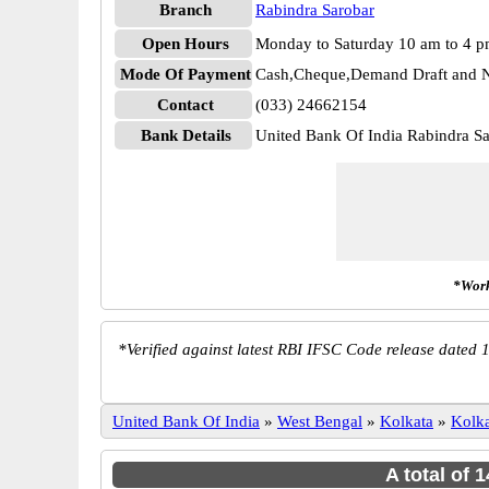
Branch
Rabindra Sarobar
Open Hours
Monday to Saturday 10 am to 4 
Mode Of Payment
Cash,Cheque,Demand Draft and N
Contact
(033) 24662154
Bank Details
United Bank Of India Rabindra
*Work
*
Verified against latest RBI IFSC Code release dated 1
United Bank Of India
»
West Bengal
»
Kolkata
»
Kolka
A total of 