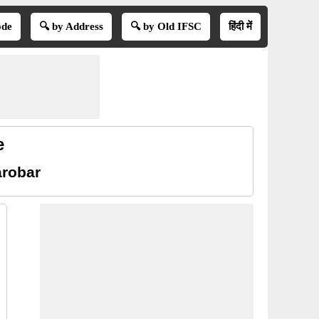
ode
🔍 by Address
🔍 by Old IFSC
हिंदी में
e
arobar