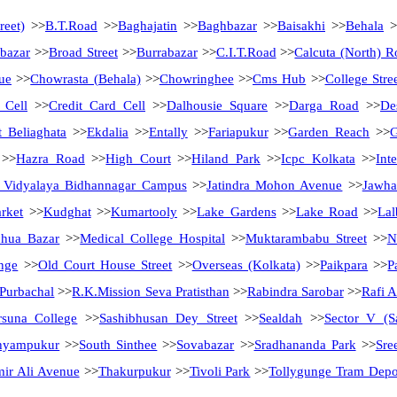
reet)
>>
B.T.Road
>>
Baghajatin
>>
Baghbazar
>>
Baisakhi
>>
Behala
>
bazar
>>
Broad Street
>>
Burrabazar
>>
C.I.T.Road
>>
Calcuta (North) R
ue
>>
Chowrasta (Behala)
>>
Chowringhee
>>
Cms Hub
>>
College Stre
 Cell
>>
Credit Card Cell
>>
Dalhousie Square
>>
Darga Road
>>
De
t Beliaghata
>>
Ekdalia
>>
Entally
>>
Fariapukur
>>
Garden Reach
>>
G
>>
Hazra Road
>>
High Court
>>
Hiland Park
>>
Icpc Kolkata
>>
Int
 Vidyalaya Bidhannagar Campus
>>
Jatindra Mohon Avenue
>>
Jawha
rket
>>
Kudghat
>>
Kumartooly
>>
Lake Gardens
>>
Lake Road
>>
Lal
hua Bazar
>>
Medical College Hospital
>>
Muktarambabu Street
>>
N
nge
>>
Old Court House Street
>>
Overseas (Kolkata)
>>
Paikpara
>>
P
Purbachal
>>
R.K.Mission Seva Pratisthan
>>
Rabindra Sarobar
>>
Rafi 
rsuna College
>>
Sashibhusan Dey Street
>>
Sealdah
>>
Sector V (S
hyampukur
>>
South Sinthee
>>
Sovabazar
>>
Sradhananda Park
>>
Sre
ir Ali Avenue
>>
Thakurpukur
>>
Tivoli Park
>>
Tollygunge Tram Depo