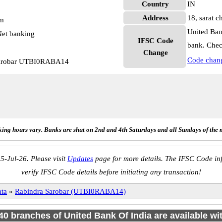
Country
IN
Address
18, sarat c
pm
United Ban
et banking
IFSC Code
bank. Chec
Change
Code chan
 Sarobar UTBI0RABA14
ing hours vary. Banks are shut on 2nd and 4th Saturdays and all Sundays of the 
5-Jul-26. Please visit
Updates
page for more details. The IFSC Code inf
verify IFSC Code details before initiating any transaction!
ta
»
Rabindra Sarobar (UTBI0RABA14)
140 branches of United Bank Of India are available wi