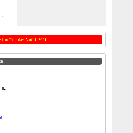
d on Thursday, April 1, 2021.
es
olkata
al