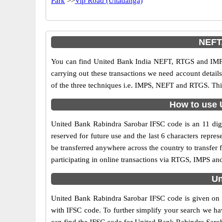
Park
>>
Vip Road (Ultadanga)
NEFT,
You can find United Bank India NEFT, RTGS and IMPS
carrying out these transactions we need account detai
of the three techniques i.e. IMPS, NEFT and RTGS. Thi
How to use 
United Bank Rabindra Sarobar IFSC code is an 11 digit
reserved for future use and the last 6 characters rep
be transferred anywhere across the country to transfe
participating in online transactions via RTGS, IMPS a
Un
United Bank Rabindra Sarobar IFSC code is given on t
with IFSC code. To further simplify your search we hav