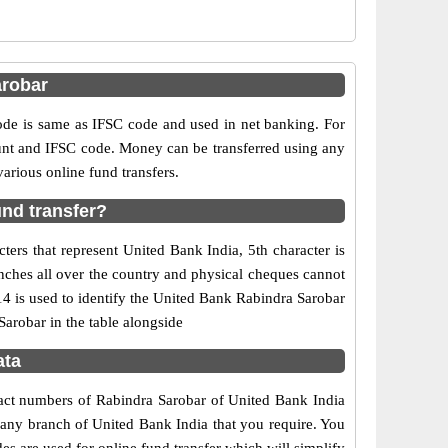
arobar
e is same as IFSC code and used in net banking. For
ount and IFSC code. Money can be transferred using any
rious online fund transfers.
nd transfer?
ers that represent United Bank India, 5th character is
nches all over the country and physical cheques cannot
4 is used to identify the United Bank Rabindra Sarobar
arobar in the table alongside
ata
tact numbers of Rabindra Sarobar of United Bank India
f any branch of United Bank India that you require. You