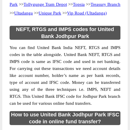
Park
>>
Tollygunge Tram Depot
>>
Topsia
>>
Treasury Branch
>>
Ultadanga
>>
Unique Park
>>
Vip Road (Ultadanga)
NEFT, RTGS and IMPS codes for United
Bank Jodhpur Park
You can find United Bank India NEFT, RTGS and IMPS
codes in the table alongside. United Bank NEFT, RTGS and
IMPS code is same as IFSC code and used in net banking.
For carrying out these transactions we need account details
like account number, holder’s name as per bank records,
type of account and IFSC code. Money can be transferred
using any of the three techniques i.e. IMPS, NEFT and
RTGS. This United Bank IFSC code for Jodhpur Park branch
can be used for various online fund transfers.
How to use United Bank Jodhpur Park IFSC
code in online fund transfer?