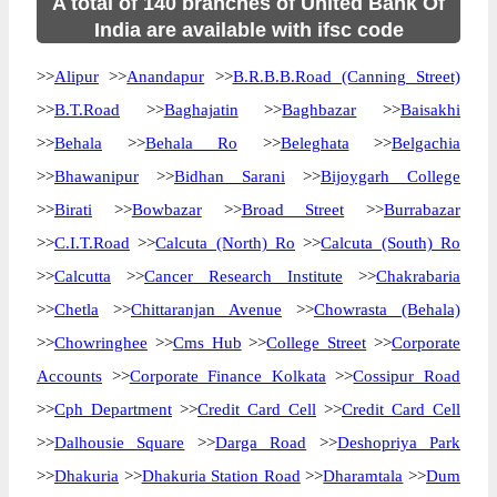
A total of 140 branches of United Bank Of
India are available with ifsc code
>>
Alipur
>>
Anandapur
>>
B.R.B.B.Road (Canning Street)
>>
B.T.Road
>>
Baghajatin
>>
Baghbazar
>>
Baisakhi
>>
Behala
>>
Behala Ro
>>
Beleghata
>>
Belgachia
>>
Bhawanipur
>>
Bidhan Sarani
>>
Bijoygarh College
>>
Birati
>>
Bowbazar
>>
Broad Street
>>
Burrabazar
>>
C.I.T.Road
>>
Calcuta (North) Ro
>>
Calcuta (South) Ro
>>
Calcutta
>>
Cancer Research Institute
>>
Chakrabaria
>>
Chetla
>>
Chittaranjan Avenue
>>
Chowrasta (Behala)
>>
Chowringhee
>>
Cms Hub
>>
College Street
>>
Corporate
Accounts
>>
Corporate Finance Kolkata
>>
Cossipur Road
>>
Cph Department
>>
Credit Card Cell
>>
Credit Card Cell
>>
Dalhousie Square
>>
Darga Road
>>
Deshopriya Park
>>
Dhakuria
>>
Dhakuria Station Road
>>
Dharamtala
>>
Dum