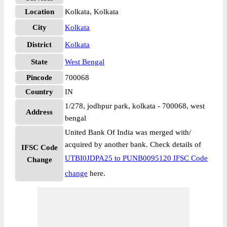
Location
Kolkata, Kolkata
City
Kolkata
District
Kolkata
State
West Bengal
Pincode
700068
Country
IN
1/278, jodhpur park, kolkata - 700068, west
Address
bengal
United Bank Of India was merged with/
acquired by another bank. Check details of
IFSC Code
UTBI0JDPA25 to PUNB0095120 IFSC Code
Change
change
here.