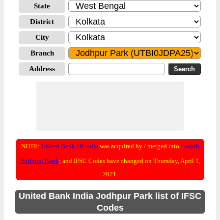
State
District
City
Branch
Address
NOTE:
United Bank Of India
was acquired by / merged into
Punjab
National Bank
; and IFSC Codes have changed on Thursday, April 1,
2021.
United Bank India Jodhpur Park list of IFSC
Codes