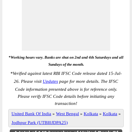
*Working hours vary. Banks are shut on 2nd and 4th Saturdays and all
Sundays of the month.
*
Verified against latest RBI IFSC Code release dated 15-Jul-
26. Please visit
Updates
page for more details. The IFSC
Code information presented above is for reference only.
Please verify IFSC Code details before initiating any
transaction!
United Bank Of India
»
West Bengal
»
Kolkata
»
Kolkata
»
Jodhpur Park (UTBI0JDPA25)