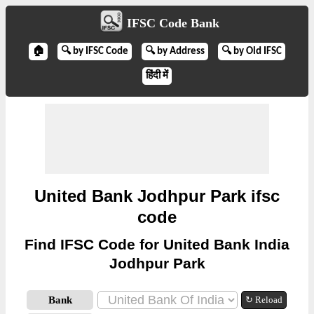
IFSC Code Bank
🏠
🔍 by IFSC Code
🔍 by Address
🔍 by Old IFSC
हिंदी में
United Bank Jodhpur Park ifsc
code
Find IFSC Code for United Bank India
Jodhpur Park
Bank
↻ Reload