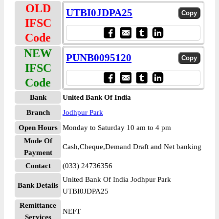
OLD
UTBI0JDPA25
IFSC
Code
NEW
PUNB0095120
IFSC
Code
Bank
United Bank Of India
Branch
Jodhpur Park
Open Hours
Monday to Saturday 10 am to 4 pm
Mode Of
Cash,Cheque,Demand Draft and Net banking
Payment
Contact
(033) 24736356
United Bank Of India Jodhpur Park
Bank Details
UTBI0JDPA25
Remittance
NEFT
Services