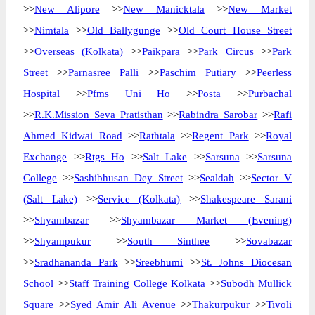
>>
New Alipore
>>
New Manicktala
>>
New Market
>>
Nimtala
>>
Old Ballygunge
>>
Old Court House Street
>>
Overseas (Kolkata)
>>
Paikpara
>>
Park Circus
>>
Park
Street
>>
Parnasree Palli
>>
Paschim Putiary
>>
Peerless
Hospital
>>
Pfms Uni Ho
>>
Posta
>>
Purbachal
>>
R.K.Mission Seva Pratisthan
>>
Rabindra Sarobar
>>
Rafi
Ahmed Kidwai Road
>>
Rathtala
>>
Regent Park
>>
Royal
Exchange
>>
Rtgs Ho
>>
Salt Lake
>>
Sarsuna
>>
Sarsuna
College
>>
Sashibhusan Dey Street
>>
Sealdah
>>
Sector V
(Salt Lake)
>>
Service (Kolkata)
>>
Shakespeare Sarani
>>
Shyambazar
>>
Shyambazar Market (Evening)
>>
Shyampukur
>>
South Sinthee
>>
Sovabazar
>>
Sradhananda Park
>>
Sreebhumi
>>
St. Johns Diocesan
School
>>
Staff Training College Kolkata
>>
Subodh Mullick
Square
>>
Syed Amir Ali Avenue
>>
Thakurpukur
>>
Tivoli