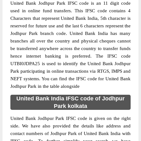
United Bank Jodhpur Park IFSC code is an 11 digit code
used in online fund transfers. This IFSC code contains 4
Characters that represent United Bank India, 5th character is
reserved for future use and the last 6 characters represent the
Jodhpur Park branch code. United Bank India has many
branches all over the country and physical cheques cannot
be transferred anywhere across the country to transfer funds
hence internet banking is preferred. The IFSC code
UTBI0JDPA25 is used to identify the United Bank Jodhpur
Park participating in online transactions via RTGS, IMPS and
NEFT systems. You can find the IFSC code for United Bank
Jodhpur Park in the table alongside
United Bank India IFSC code of Jodhpur
Park kolkata
United Bank Jodhpur Park IFSC code is given on the right
side. We have also provided the details like address and
contact numbers of Jodhpur Park of United Bank India with