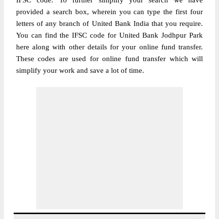
IFSC code. To further simplify your search we have
provided a search box, wherein you can type the first four
letters of any branch of United Bank India that you require.
You can find the IFSC code for United Bank Jodhpur Park
here along with other details for your online fund transfer.
These codes are used for online fund transfer which will
simplify your work and save a lot of time.