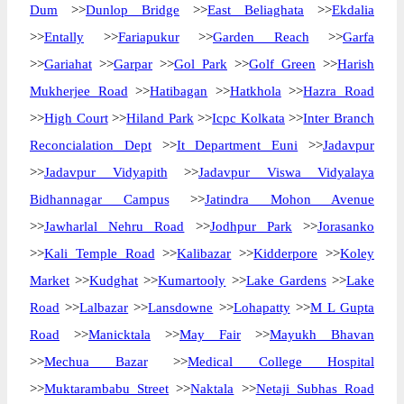
Dum
>>
Dunlop Bridge
>>
East Beliaghata
>>
Ekdalia
>>
Entally
>>
Fariapukur
>>
Garden Reach
>>
Garfa
>>
Gariahat
>>
Garpar
>>
Gol Park
>>
Golf Green
>>
Harish
Mukherjee Road
>>
Hatibagan
>>
Hatkhola
>>
Hazra Road
>>
High Court
>>
Hiland Park
>>
Icpc Kolkata
>>
Inter Branch
Reconcialation Dept
>>
It Department Euni
>>
Jadavpur
>>
Jadavpur Vidyapith
>>
Jadavpur Viswa Vidyalaya
Bidhannagar Campus
>>
Jatindra Mohon Avenue
>>
Jawharlal Nehru Road
>>
Jodhpur Park
>>
Jorasanko
>>
Kali Temple Road
>>
Kalibazar
>>
Kidderpore
>>
Koley
Market
>>
Kudghat
>>
Kumartooly
>>
Lake Gardens
>>
Lake
Road
>>
Lalbazar
>>
Lansdowne
>>
Lohapatty
>>
M L Gupta
Road
>>
Manicktala
>>
May Fair
>>
Mayukh Bhavan
>>
Mechua Bazar
>>
Medical College Hospital
>>
Muktarambabu Street
>>
Naktala
>>
Netaji Subhas Road