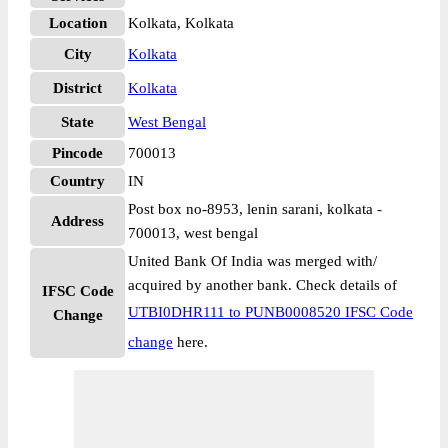
Location
Kolkata, Kolkata
City
Kolkata
District
Kolkata
State
West Bengal
Pincode
700013
Country
IN
Post box no-8953, lenin sarani, kolkata -
Address
700013, west bengal
United Bank Of India was merged with/
acquired by another bank. Check details of
IFSC Code
UTBI0DHR111 to PUNB0008520 IFSC Code
Change
change
here.