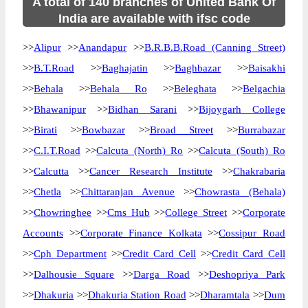
A total of 140 branches of United Bank Of
India are available with ifsc code
>>
Alipur
>>
Anandapur
>>
B.R.B.B.Road (Canning Street)
>>
B.T.Road
>>
Baghajatin
>>
Baghbazar
>>
Baisakhi
>>
Behala
>>
Behala Ro
>>
Beleghata
>>
Belgachia
>>
Bhawanipur
>>
Bidhan Sarani
>>
Bijoygarh College
>>
Birati
>>
Bowbazar
>>
Broad Street
>>
Burrabazar
>>
C.I.T.Road
>>
Calcuta (North) Ro
>>
Calcuta (South) Ro
>>
Calcutta
>>
Cancer Research Institute
>>
Chakrabaria
>>
Chetla
>>
Chittaranjan Avenue
>>
Chowrasta (Behala)
>>
Chowringhee
>>
Cms Hub
>>
College Street
>>
Corporate
Accounts
>>
Corporate Finance Kolkata
>>
Cossipur Road
>>
Cph Department
>>
Credit Card Cell
>>
Credit Card Cell
>>
Dalhousie Square
>>
Darga Road
>>
Deshopriya Park
>>
Dhakuria
>>
Dhakuria Station Road
>>
Dharamtala
>>
Dum