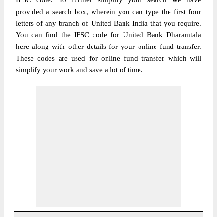
IFSC code. To further simplify your search we have
provided a search box, wherein you can type the first four
letters of any branch of United Bank India that you require.
You can find the IFSC code for United Bank Dharamtala
here along with other details for your online fund transfer.
These codes are used for online fund transfer which will
simplify your work and save a lot of time.