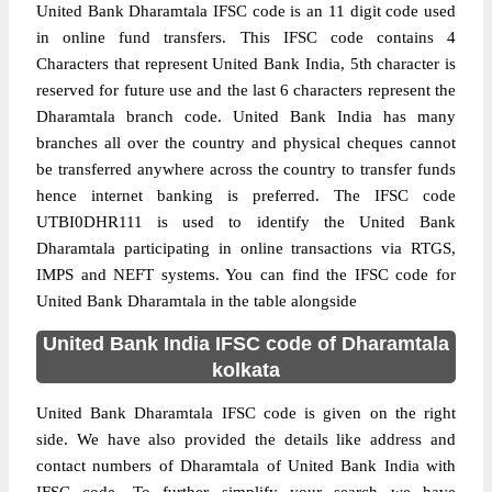
United Bank Dharamtala IFSC code is an 11 digit code used
in online fund transfers. This IFSC code contains 4
Characters that represent United Bank India, 5th character is
reserved for future use and the last 6 characters represent the
Dharamtala branch code. United Bank India has many
branches all over the country and physical cheques cannot
be transferred anywhere across the country to transfer funds
hence internet banking is preferred. The IFSC code
UTBI0DHR111 is used to identify the United Bank
Dharamtala participating in online transactions via RTGS,
IMPS and NEFT systems. You can find the IFSC code for
United Bank Dharamtala in the table alongside
United Bank India IFSC code of Dharamtala
kolkata
United Bank Dharamtala IFSC code is given on the right
side. We have also provided the details like address and
contact numbers of Dharamtala of United Bank India with