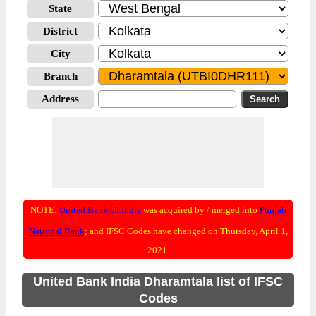
State
District
City
Branch
Address
NOTE:
United Bank Of India
was acquired by / merged into
Punjab
National Bank
; and IFSC Codes have changed on Thursday, April 1,
2021.
United Bank India Dharamtala list of IFSC
Codes