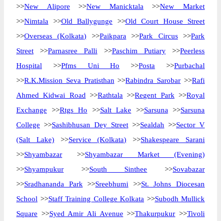
>>
New Alipore
>>
New Manicktala
>>
New Market
>>
Nimtala
>>
Old Ballygunge
>>
Old Court House Street
>>
Overseas (Kolkata)
>>
Paikpara
>>
Park Circus
>>
Park
Street
>>
Parnasree Palli
>>
Paschim Putiary
>>
Peerless
Hospital
>>
Pfms Uni Ho
>>
Posta
>>
Purbachal
>>
R.K.Mission Seva Pratisthan
>>
Rabindra Sarobar
>>
Rafi
Ahmed Kidwai Road
>>
Rathtala
>>
Regent Park
>>
Royal
Exchange
>>
Rtgs Ho
>>
Salt Lake
>>
Sarsuna
>>
Sarsuna
College
>>
Sashibhusan Dey Street
>>
Sealdah
>>
Sector V
(Salt Lake)
>>
Service (Kolkata)
>>
Shakespeare Sarani
>>
Shyambazar
>>
Shyambazar Market (Evening)
>>
Shyampukur
>>
South Sinthee
>>
Sovabazar
>>
Sradhananda Park
>>
Sreebhumi
>>
St. Johns Diocesan
School
>>
Staff Training College Kolkata
>>
Subodh Mullick
Square
>>
Syed Amir Ali Avenue
>>
Thakurpukur
>>
Tivoli