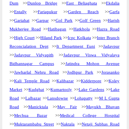
Dum
>>
Dunlop Bridge
>>
East Beliaghata
>>
Ekdalia
>>
Entally
>>
Fariapukur
>>
Garden Reach
>>
Garfa
>>
Gariahat
>>
Garpar
>>
Gol Park
>>
Golf Green
>>
Harish
Mukherjee Road
>>
Hatibagan
>>
Hatkhola
>>
Hazra Road
>>
High Court
>>
Hiland Park
>>
Icpc Kolkata
>>
Inter Branch
Reconcialation Dept
>>
It Department Euni
>>
Jadavpur
>>
Jadavpur Vidyapith
>>
Jadavpur Viswa Vidyalaya
Bidhannagar Campus
>>
Jatindra Mohon Avenue
>>
Jawharlal Nehru Road
>>
Jodhpur Park
>>
Jorasanko
>>
Kali Temple Road
>>
Kalibazar
>>
Kidderpore
>>
Koley
Market
>>
Kudghat
>>
Kumartooly
>>
Lake Gardens
>>
Lake
Road
>>
Lalbazar
>>
Lansdowne
>>
Lohapatty
>>
M L Gupta
Road
>>
Manicktala
>>
May Fair
>>
Mayukh Bhavan
>>
Mechua Bazar
>>
Medical College Hospital
>>
Muktarambabu Street
>>
Naktala
>>
Netaji Subhas Road