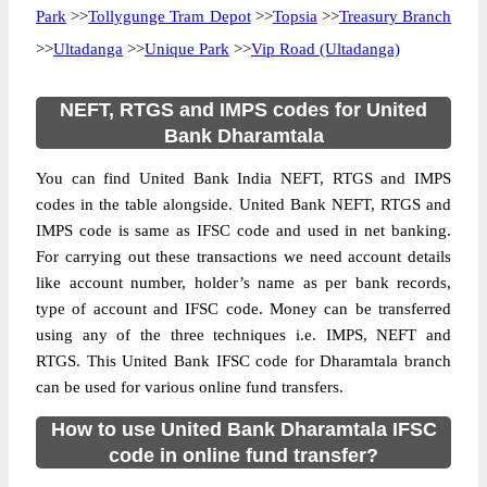
Park
>>
Tollygunge Tram Depot
>>
Topsia
>>
Treasury Branch
>>
Ultadanga
>>
Unique Park
>>
Vip Road (Ultadanga)
NEFT, RTGS and IMPS codes for United
Bank Dharamtala
You can find United Bank India NEFT, RTGS and IMPS
codes in the table alongside. United Bank NEFT, RTGS and
IMPS code is same as IFSC code and used in net banking.
For carrying out these transactions we need account details
like account number, holder’s name as per bank records,
type of account and IFSC code. Money can be transferred
using any of the three techniques i.e. IMPS, NEFT and
RTGS. This United Bank IFSC code for Dharamtala branch
can be used for various online fund transfers.
How to use United Bank Dharamtala IFSC
code in online fund transfer?