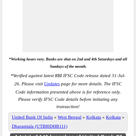
*Working hours vary. Banks are shut on 2nd and 4th Saturdays and all
Sundays of the month.
*
Verified against latest RBI IFSC Code release dated 31-Jul-
26. Please visit
Updates
page for more details. The IFSC
Code information presented above is for reference only.
Please verify IFSC Code details before initiating any
transaction!
United Bank Of India
»
West Bengal
»
Kolkata
»
Kolkata
»
Dharamtala (UTBI0DHR111)