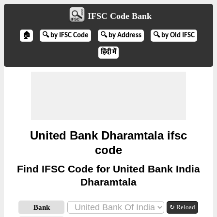
IFSC Code Bank
🏠
🔍 by IFSC Code
🔍 by Address
🔍 by Old IFSC
हिंदी में
United Bank Dharamtala ifsc
code
Find IFSC Code for United Bank India
Dharamtala
Bank
↻ Reload