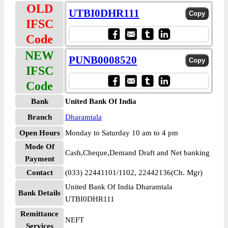
OLD
UTBI0DHR111
IFSC
Code
NEW
PUNB0008520
IFSC
Code
Bank
United Bank Of India
Branch
Dharamtala
Open Hours
Monday to Saturday 10 am to 4 pm
Mode Of
Cash,Cheque,Demand Draft and Net banking
Payment
Contact
(033) 22441101/1102, 22442136(Ch. Mgr)
United Bank Of India Dharamtala
Bank Details
UTBI0DHR111
Remittance
NEFT
Services