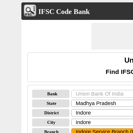
IFSC Code Bank
Un
Find IFS
Bank
State
District
City
Branch