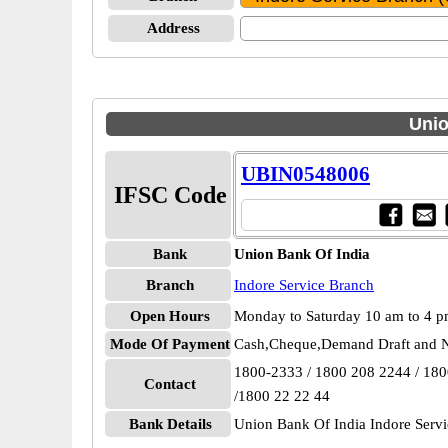
Address
Unio
UBIN0548006
IFSC Code
Bank
Union Bank Of India
Branch
Indore Service Branch
Open Hours
Monday to Saturday 10 am to 4 
Mode Of Payment
Cash,Cheque,Demand Draft and N
1800-2333 / 1800 208 2244 / 18
Contact
/1800 22 22 44
Bank Details
Union Bank Of India Indore Ser