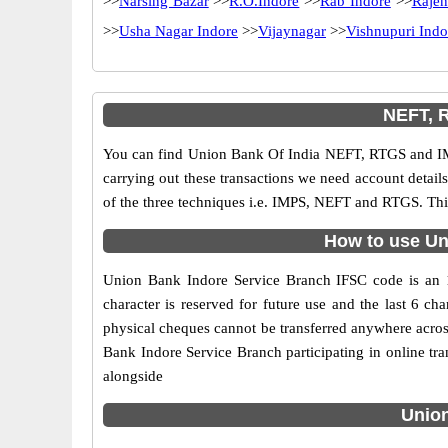
>>
Narsing Bazar
>>
R.O.Indore
>>
Rab Indore
>>
Rajen
>>
Usha Nagar Indore
>>
Vijaynagar
>>
Vishnupuri Indo
NEFT, 
You can find Union Bank Of India NEFT, RTGS and IM
carrying out these transactions we need account detai
of the three techniques i.e. IMPS, NEFT and RTGS. Thi
How to use Un
Union Bank Indore Service Branch IFSC code is an 11
character is reserved for future use and the last 6 
physical cheques cannot be transferred anywhere acros
Bank Indore Service Branch participating in online t
alongside
Union