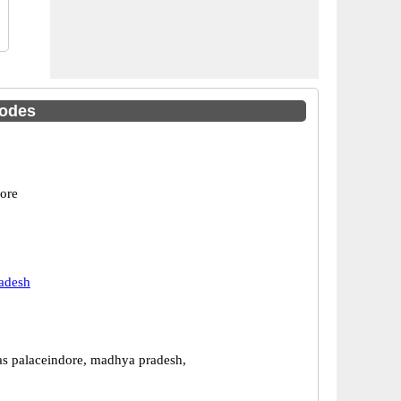
Codes
dore
adesh
las palaceindore, madhya pradesh,