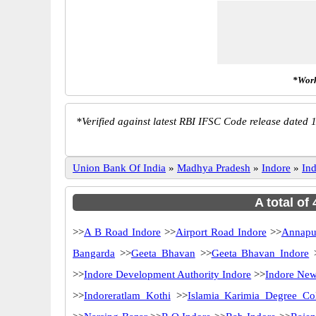
*Work
*
Verified against latest RBI IFSC Code release dated 1
Union Bank Of India
»
Madhya Pradesh
»
Indore
»
In
A total of
>>
A B Road Indore
>>
Airport Road Indore
>>
Annapu
Bangarda
>>
Geeta Bhavan
>>
Geeta Bhavan Indore
>>
Indore Development Authority Indore
>>
Indore New
>>
Indoreratlam Kothi
>>
Islamia Karimia Degree Co