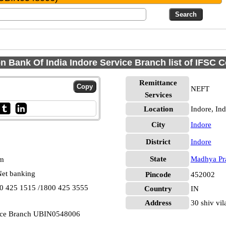
n Bank Of India Indore Service Branch list of IFSC 
Remittance
NEFT
Services
Location
Indore, In
City
Indore
District
Indore
State
Madhya Pr
pm
et banking
Pincode
452002
00 425 1515 /1800 425 3555
Country
IN
Address
30 shiv vi
vice Branch UBIN0548006