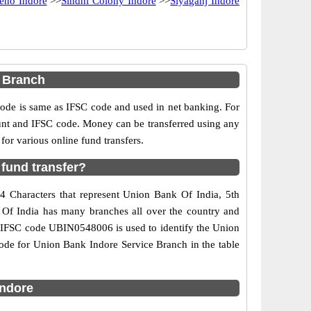
eno Indore
>>
Sindhi Colony Indore
>>
Siyaganj Indore
 Branch
e is same as IFSC code and used in net banking. For
ount and IFSC code. Money can be transferred using any
or various online fund transfers.
fund transfer?
4 Characters that represent Union Bank Of India, 5th
k Of India has many branches all over the country and
he IFSC code UBIN0548006 is used to identify the Union
ode for Union Bank Indore Service Branch in the table
indore