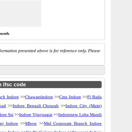
month.
ormation presented above is for reference only. Please
h ifsc code
nch Indore
>>
Chawaniindore
>>
Cms Indore
>>
Fi Bada
oad
>>
Indore Bengali Chourah
>>
Indore City (Main)
dore Ssi
>>
Indore Vijaynagar
>>
Indorenew Loha Mandi
nj Indore
>>
Mhow
>>
Mid Corporate Branch Indore