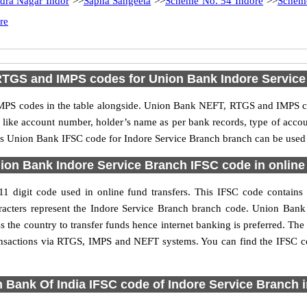
dra Nagar Indor
>>
Sapna Sangeeta
>>
Scheme No. 54 Indore
>>
Schem
re
RTGS and IMPS codes for Union Bank Indore Service
PS codes in the table alongside. Union Bank NEFT, RTGS and IMPS cod
ls like account number, holder’s name as per bank records, type of acc
s Union Bank IFSC code for Indore Service Branch branch can be used f
ion Bank Indore Service Branch IFSC code in online 
 digit code used in online fund transfers. This IFSC code contains 
characters represent the Indore Service Branch branch code. Union Ban
s the country to transfer funds hence internet banking is preferred. T
ransactions via RTGS, IMPS and NEFT systems. You can find the IFSC c
 Bank Of India IFSC code of Indore Service Branch 