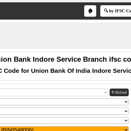
🏠
🔍 by IFSC C
ion Bank Indore Service Branch ifsc c
C Code for Union Bank Of India Indore Servi
↻ Reload