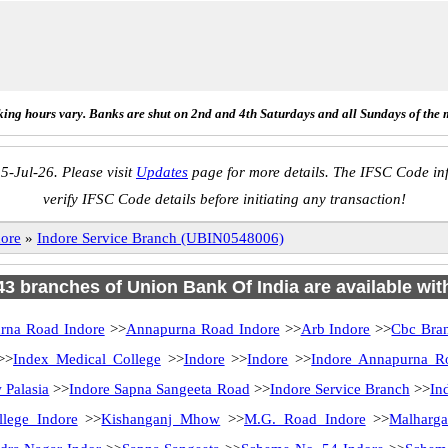
ing hours vary. Banks are shut on 2nd and 4th Saturdays and all Sundays of the 
5-Jul-26. Please visit
Updates
page for more details. The IFSC Code inf
verify IFSC Code details before initiating any transaction!
dore
»
Indore Service Branch (UBIN0548006)
 43 branches of Union Bank Of India are available wit
rna Road Indore
>>
Annapurna Road Indore
>>
Arb Indore
>>
Cbc Bra
>>
Index Medical College
>>
Indore
>>
Indore
>>
Indore Annapurna R
 Palasia
>>
Indore Sapna Sangeeta Road
>>
Indore Service Branch
>>
In
llege Indore
>>
Kishanganj Mhow
>>
M.G. Road Indore
>>
Malharga