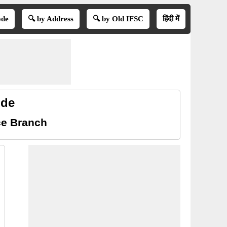
ode
🔍 by Address
🔍 by Old IFSC
हिंदी में
ode
ce Branch