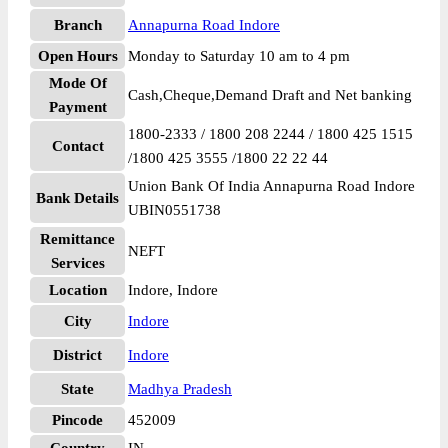
Branch
Annapurna Road Indore
Open Hours
Monday to Saturday 10 am to 4 pm
Mode Of
Cash,Cheque,Demand Draft and Net banking
Payment
1800-2333 / 1800 208 2244 / 1800 425 1515
Contact
/1800 425 3555 /1800 22 22 44
Union Bank Of India Annapurna Road Indore
Bank Details
UBIN0551738
Remittance
NEFT
Services
Location
Indore, Indore
City
Indore
District
Indore
State
Madhya Pradesh
Pincode
452009