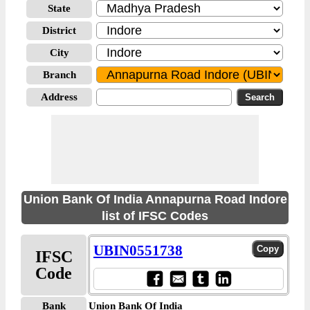
State
District
City
Branch
Address
Union Bank Of India Annapurna Road Indore
list of IFSC Codes
UBIN0551738
IFSC
Code
Bank
Union Bank Of India