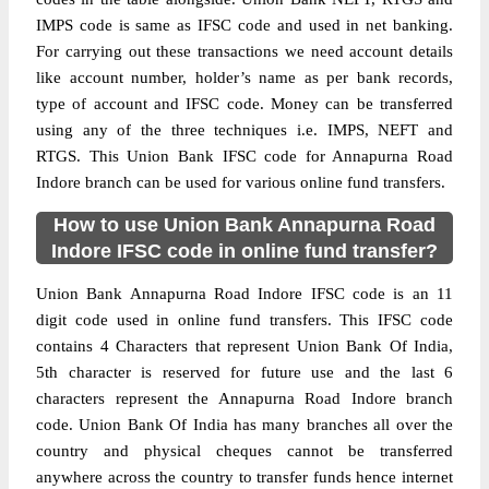
IMPS code is same as IFSC code and used in net banking.
For carrying out these transactions we need account details
like account number, holder’s name as per bank records,
type of account and IFSC code. Money can be transferred
using any of the three techniques i.e. IMPS, NEFT and
RTGS. This Union Bank IFSC code for Annapurna Road
Indore branch can be used for various online fund transfers.
How to use Union Bank Annapurna Road
Indore IFSC code in online fund transfer?
Union Bank Annapurna Road Indore IFSC code is an 11
digit code used in online fund transfers. This IFSC code
contains 4 Characters that represent Union Bank Of India,
5th character is reserved for future use and the last 6
characters represent the Annapurna Road Indore branch
code. Union Bank Of India has many branches all over the
country and physical cheques cannot be transferred
anywhere across the country to transfer funds hence internet