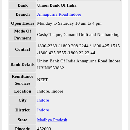
Bank
Union Bank Of India
Branch
Annapurna Road Indore
Open Hours
Monday to Saturday 10 am to 4 pm
Mode Of
Cash,Cheque,Demand Draft and Net banking
Payment
1800-2333 / 1800 208 2244 / 1800 425 1515
Contact
/1800 425 3555 /1800 22 22 44
Union Bank Of India Annapurna Road Indore
Bank Details
UBIN0553832
Remittance
NEFT
Services
Location
Indore, Indore
City
Indore
District
Indore
State
Madhya Pradesh
Pincode
452009