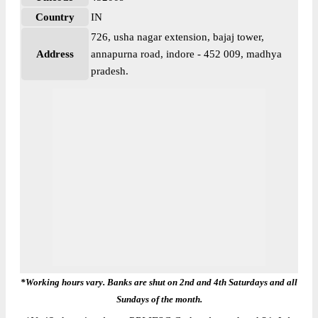
Country
IN
726, usha nagar extension, bajaj tower,
Address
annapurna road, indore - 452 009, madhya
pradesh.
*Working hours vary. Banks are shut on 2nd and 4th Saturdays and all
Sundays of the month.