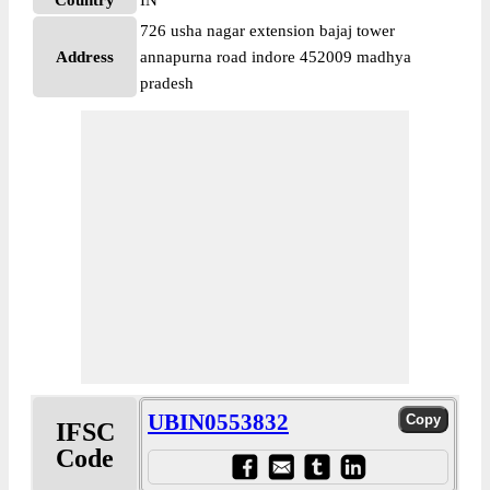
Country
IN
726 usha nagar extension bajaj tower
Address
annapurna road indore 452009 madhya
pradesh
UBIN0553832
IFSC
Code