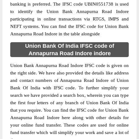
banking is preferred. The IFSC code UBIN0551738 is used
to identify the Union Bank Annapurna Road Indore
participating in online transactions via RTGS, IMPS and
NEFT systems. You can find the IFSC code for Union Bank
Annapurna Road Indore in the table alongside
Union Bank Of India IFSC code of
Annapurna Road Indore indore
Union Bank Annapurna Road Indore IFSC code is given on
the right side. We have also provided the details like address
and contact numbers of Annapurna Road Indore of Union
Bank Of India with IFSC code. To further simplify your
search we have provided a search box, wherein you can type
the first four letters of any branch of Union Bank Of India
that you require. You can find the IFSC code for Union Bank
Annapurna Road Indore here along with other details for
your online fund transfer. These codes are used for online
fund transfer which will simplify your work and save a lot of