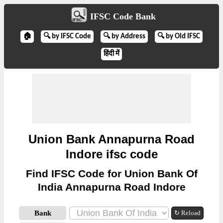
IFSC Code Bank
🏠
🔍 by IFSC Code
🔍 by Address
🔍 by Old IFSC
हिंदी में
Union Bank Annapurna Road
Indore ifsc code
Find IFSC Code for Union Bank Of
India Annapurna Road Indore
Bank
↻ Reload