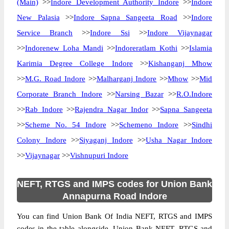
(Main)
>>
Indore Development Authority Indore
>>
Indore
New Palasia
>>
Indore Sapna Sangeeta Road
>>
Indore
Service Branch
>>
Indore Ssi
>>
Indore Vijaynagar
>>
Indorenew Loha Mandi
>>
Indoreratlam Kothi
>>
Islamia
Karimia Degree College Indore
>>
Kishanganj Mhow
>>
M.G. Road Indore
>>
Malharganj Indore
>>
Mhow
>>
Mid
Corporate Branch Indore
>>
Narsing Bazar
>>
R.O.Indore
>>
Rab Indore
>>
Rajendra Nagar Indor
>>
Sapna Sangeeta
>>
Scheme No. 54 Indore
>>
Schemeno Indore
>>
Sindhi
Colony Indore
>>
Siyaganj Indore
>>
Usha Nagar Indore
>>
Vijaynagar
>>
Vishnupuri Indore
NEFT, RTGS and IMPS codes for Union Bank
Annapurna Road Indore
You can find Union Bank Of India NEFT, RTGS and IMPS
codes in the table alongside. Union Bank NEFT, RTGS and