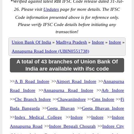
*
Verified against latest RBI IFSC Code release dated 31-Jul-
26. Please visit
Updates
page for more details. The IFSC
Code information presented above is for reference only.
Please verify IFSC Code details before initiating any
transaction!
Union Bank Of India
»
Madhya Pradesh
»
Indore
»
Indore
»
Annapurna Road Indore (UBIN0551738)
A total of 43 branches of Union Bank Of
India are available with ifsc code
>>
A B Road Indore
>>
Airport Road Indore
>>
Annapurna
Road Indore
>>
Annapurna Road Indore
>>
Arb Indore
>>
Cbc Branch Indore
>>
Chawaniindore
>>
Cms Indore
>>
Fi
Bada Bangarda
>>
Geeta Bhavan
>>
Geeta Bhavan Indore
>>
Index Medical College
>>
Indore
>>
Indore
>>
Indore
Annapurna Road
>>
Indore Bengali Chourah
>>
Indore City