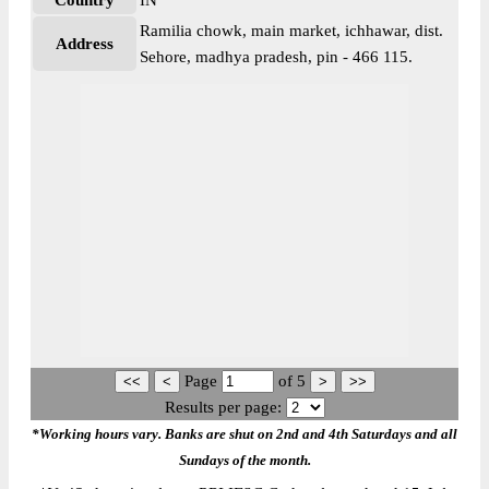
Country
IN
Ramilia chowk, main market, ichhawar, dist.
Address
Sehore, madhya pradesh, pin - 466 115.
Page
of
5
Results per page:
*Working hours vary. Banks are shut on 2nd and 4th Saturdays and all
Sundays of the month.