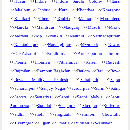
>>
Huzur
>>
Indore
>>
Indore Sindhi Colony
>>
Itarsi
>>
Jabalpur
>>
Jhabua
>>
Katni
>>
Khandwa
>>
Khargone
>>
Khatkari
>>
Kheri
>>
Kodria
>>
Maihar
>>
Mandideep
>>
Mandla
>>
Mandsaur
>>
Mauganj
>>
Mazoli
>>
Mhow
>>
Morena
>>
Mp
>>
Naikin
>>
Nainpur
>>
Narmadapuram
>>
Narsimhapur
>>
Narsinghpur
>>
Neemuch
>>
Niwari
>>
O.F.A.Katni
>>
Pandhurna
>>
Pardesipuram Indore
>>
Piparia
>>
Pipariya
>>
Pithampur
>>
Raisen
>>
Rajgarh
>>
Rajmilan
>>
Rampur Baghelan
>>
Ratlam
>>
Rau
>>
Rewa
>>
Rewa Madhya Pradesh
>>
Sabalgarh
>>
Sagar
>>
Saharanpur
>>
Sanjay Nagar
>>
Sardarpur
>>
Sarni
>>
Satna
>>
Sehore
>>
Semariya
>>
Seoni
>>
Seoni Malwa
>>
Seoni
Pandhurna
>>
Shahdol
>>
Shajapur
>>
Sheopur
>>
Shivpuri
>>
Sidhi
>>
Sindi
>>
Singrauli
>>
Sirmour Chowraha
>>
Tikamgarh
>>
Ujjain
>>
Umaria
>>
Vidisha
>>
Waraseoni