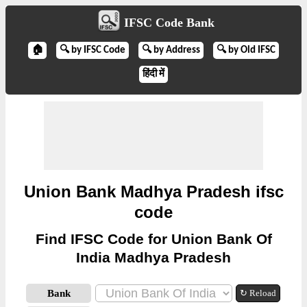
IFSC Code Bank
🏠
🔍 by IFSC Code
🔍 by Address
🔍 by Old IFSC
हिंदी में
Union Bank Madhya Pradesh ifsc
code
Find IFSC Code for Union Bank Of
India Madhya Pradesh
Bank
↻ Reload