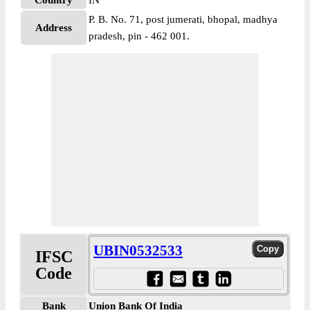
Country
IN
P. B. No. 71, post jumerati, bhopal, madhya
Address
pradesh, pin - 462 001.
UBIN0532533
IFSC
Code
Bank
Union Bank Of India