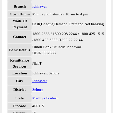
Branch
Ichhawar
Open Hours
Monday to Saturday 10 am to 4 pm
Mode Of
Cash,Cheque,Demand Draft and Net banking
Payment
1800-2333 / 1800 208 2244 / 1800 425 1515
Contact
/1800 425 3555 /1800 22 22 44
Union Bank Of India Ichhawar
Bank Details
UBIN0532533
Remittance
NEFT
Services
Location
Ichhawar, Sehore
City
Ichhawar
District
Sehore
State
Madhya Pradesh
Pincode
466115