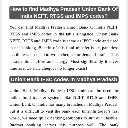
How to find Madhya Pradesh Union Bank Of
India NEFT, RTGS and IMPS codes?
You can find Madhya Pradesh Union Bank Of India NEFT,
RTGS and IMPS codes in the table alongside. Union Bank
NEFT, RTGS and IMPS code is same as IFSC code and used
in net banking. Benefit of this fund transfer is, its paperless
i.e. there is no need to write cheques or demand drafts. Thus
it saves time, effort and energy. Most significantly it saves
time as inter-state cheques no longer exists!
Union Bank IFSC codes in Madhya Pradesh
Union Bank Madhya Pradesh IFSC code can be used for
online fund transfer systems like NEFT, RTGS and IMPS.
Union Bank Of India has many branches in Madhya Pradesh
but it is difficult to visit the bank each time. In today’s fast
world, we need quick banking solutions to suit our lifestyle.
Internet banking serves this purpose well. The bank