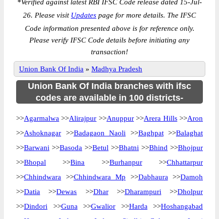
*
Verified against latest RBI IFSC Code release dated 15-Jul-
26. Please visit
Updates
page for more details. The IFSC
Code information presented above is for reference only.
Please verify IFSC Code details before initiating any
transaction!
Union Bank Of India
»
Madhya Pradesh
Union Bank Of India branches with ifsc
codes are available in 100 districts-
>>
Agarmalwa
>>
Alirajpur
>>
Anuppur
>>
Arera Hills
>>
Aron
>>
Ashoknagar
>>
Badagaon Naoli
>>
Baghpat
>>
Balaghat
>>
Barwani
>>
Basoda
>>
Betul
>>
Bhatni
>>
Bhind
>>
Bhojpur
>>
Bhopal
>>
Bina
>>
Burhanpur
>>
Chhattarpur
>>
Chhindwara
>>
Chhindwara Mp
>>
Dabhaura
>>
Damoh
>>
Datia
>>
Dewas
>>
Dhar
>>
Dharampuri
>>
Dholpur
>>
Dindori
>>
Guna
>>
Gwalior
>>
Harda
>>
Hoshangabad