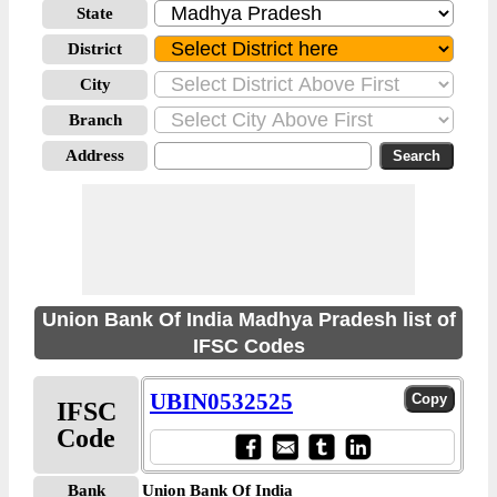
State
District
City
Branch
Address
Union Bank Of India Madhya Pradesh list of
IFSC Codes
UBIN0532525
IFSC
Code
Bank
Union Bank Of India