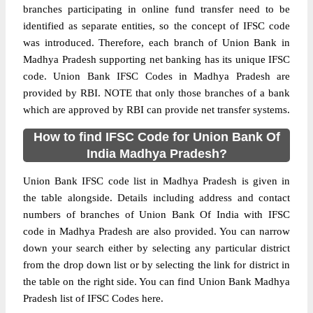
branches participating in online fund transfer need to be
identified as separate entities, so the concept of IFSC code
was introduced. Therefore, each branch of Union Bank in
Madhya Pradesh supporting net banking has its unique IFSC
code. Union Bank IFSC Codes in Madhya Pradesh are
provided by RBI. NOTE that only those branches of a bank
which are approved by RBI can provide net transfer systems.
How to find IFSC Code for Union Bank Of
India Madhya Pradesh?
Union Bank IFSC code list in Madhya Pradesh is given in
the table alongside. Details including address and contact
numbers of branches of Union Bank Of India with IFSC
code in Madhya Pradesh are also provided. You can narrow
down your search either by selecting any particular district
from the drop down list or by selecting the link for district in
the table on the right side. You can find Union Bank Madhya
Pradesh list of IFSC Codes here.