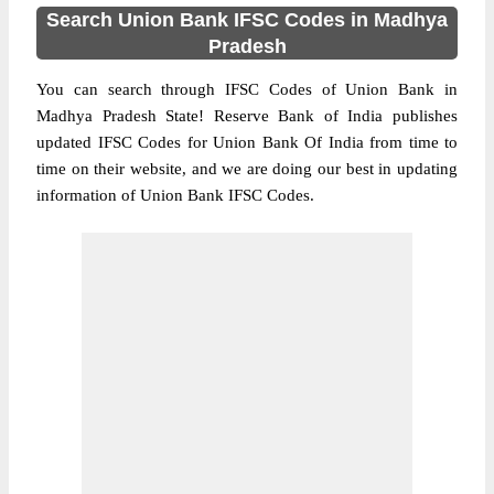
Search Union Bank IFSC Codes in Madhya
Pradesh
You can search through IFSC Codes of Union Bank in
Madhya Pradesh State! Reserve Bank of India publishes
updated IFSC Codes for Union Bank Of India from time to
time on their website, and we are doing our best in updating
information of Union Bank IFSC Codes.