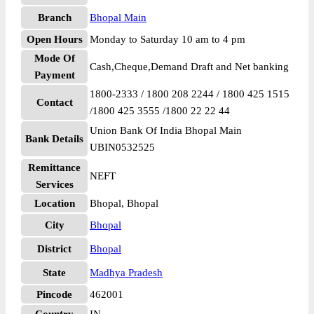
Branch
Bhopal Main
Open Hours
Monday to Saturday 10 am to 4 pm
Mode Of
Cash,Cheque,Demand Draft and Net banking
Payment
1800-2333 / 1800 208 2244 / 1800 425 1515
Contact
/1800 425 3555 /1800 22 22 44
Union Bank Of India Bhopal Main
Bank Details
UBIN0532525
Remittance
NEFT
Services
Location
Bhopal, Bhopal
City
Bhopal
District
Bhopal
State
Madhya Pradesh
Pincode
462001