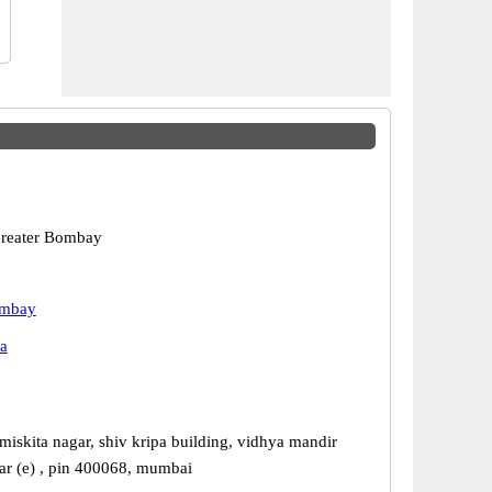
reater Bombay
ombay
a
miskita nagar, shiv kripa building, vidhya mandir
sar (e) , pin 400068, mumbai