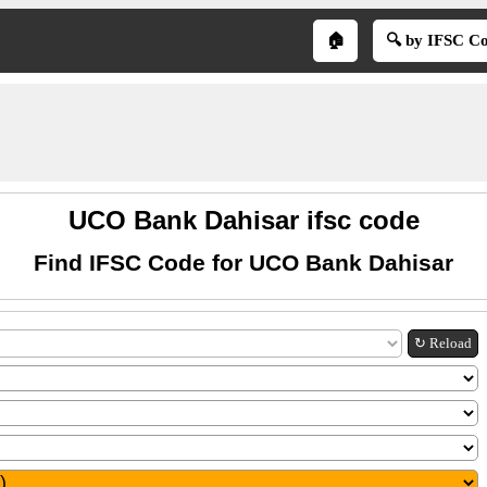
🏠
🔍 by IFSC C
UCO Bank Dahisar ifsc code
Find IFSC Code for UCO Bank Dahisar
↻ Reload