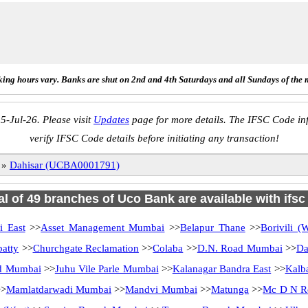
ing hours vary. Banks are shut on 2nd and 4th Saturdays and all Sundays of the 
5-Jul-26. Please visit
Updates
page for more details. The IFSC Code inf
verify IFSC Code details before initiating any transaction!
»
Dahisar (UCBA0001791)
al of 49 branches of Uco Bank are available with ifs
i East
>>
Asset Management Mumbai
>>
Belapur Thane
>>
Borivili 
atty
>>
Churchgate Reclamation
>>
Colaba
>>
D.N. Road Mumbai
>>
Da
d Mumbai
>>
Juhu Vile Parle Mumbai
>>
Kalanagar Bandra East
>>
Kalb
>
Mamlatdarwadi Mumbai
>>
Mandvi Mumbai
>>
Matunga
>>
Mc D N R