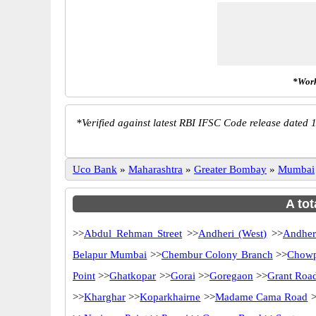
*Work
*
Verified against latest RBI IFSC Code release dated 1
Uco Bank
»
Maharashtra
»
Greater Bombay
»
Mumbai
A tot
>>
Abdul Rehman Street
>>
Andheri (West)
>>
Andher
Belapur Mumbai
>>
Chembur Colony Branch
>>
Chowp
Point
>>
Ghatkopar
>>
Gorai
>>
Goregaon
>>
Grant Roa
>>
Kharghar
>>
Koparkhairne
>>
Madame Cama Road
>