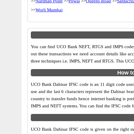
>>
Nariman Point
>>
Powai
>>
Queens Road
>>
Santacru
>>
Worli Mumbai
You can find UCO Bank NEFT, RTGS and IMPS codes i
out these transactions we need account details like a
three techniques i.e. IMPS, NEFT and RTGS. This UCO 
How to
UCO Bank Dahisar IFSC code is an 11 digit code used i
use and the last 6 characters represent the Dahisar b
country to transfer funds hence internet banking is p
IMPS and NEFT systems. You can find the IFSC code f
UCO Bank Dahisar IFSC code is given on the right si