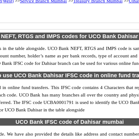
z(West)
>>
Service Branch Mumbai
>>
Treasury Branch Mumbai
>>
Ulha
NEFT, RTGS and IMPS codes for UCO Bank Dahisar
n the table alongside. UCO Bank NEFT, RTGS and IMPS code is same 
ccount number, holder’s name as per bank records, type of account an
Bank IFSC code for Dahisar branch can be used for various online fund
 use UCO Bank Dahisar IFSC code in online fund tr
n online fund transfers. This IFSC code contains 4 Characters that re
ranch code. UCO Bank has many branches all over the country and phys
referred. The IFSC code UCBA0001791 is used to identify the UCO Bank 
or UCO Bank Dahisar in the table alongside
UCO Bank IFSC code of Dahisar mumbai
de. We have also provided the details like address and contact numbe