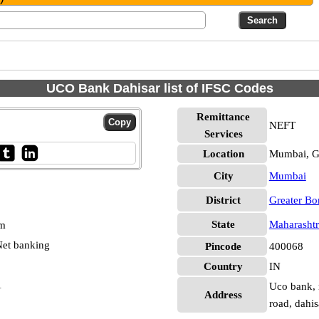
UCO Bank Dahisar list of IFSC Codes
Remittance
NEFT
Services
Location
Mumbai, G
City
Mumbai
District
Greater B
State
Maharashtr
pm
et banking
Pincode
400068
Country
IN
1
Uco bank, 
Address
road, dahi