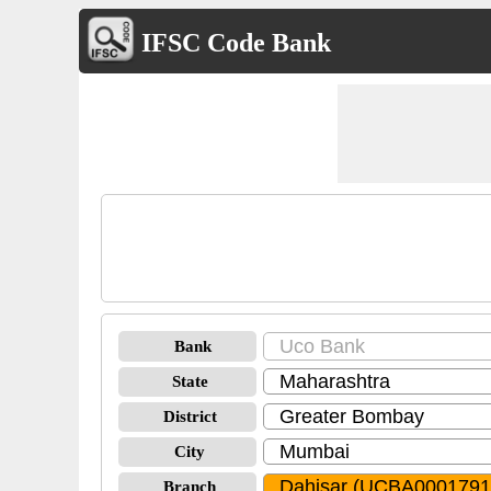
IFSC Code Bank
Bank
State
District
City
Branch