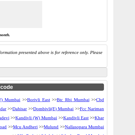
month.
ormation presented above is for reference only. Please
c code
(W) Mumbai
>>
Borivli East
>>
Btc Rbi Mumbai
>>
Cbd
dar
>>
Dahisar
>>
Dombivli(E) Mumbai
>>
Fcc Nariman
adevi
>>
Kandivli (W) Mumbai
>>
Kandivli East
>>
Khar
oad
>>
Mcu Andheri
>>
Mulund
>>
Nallasopara Mumbai