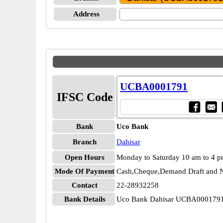
Address
UCBA0001791
IFSC Code
Bank
Uco Bank
Branch
Dahisar
Open Hours
Monday to Saturday 10 am to 4 
Mode Of Payment
Cash,Cheque,Demand Draft and N
Contact
22-28932258
Bank Details
Uco Bank Dahisar UCBA000179