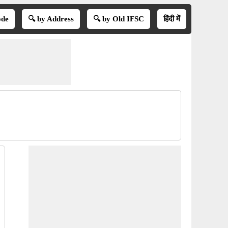
ode
🔍 by Address
🔍 by Old IFSC
हिंदी में