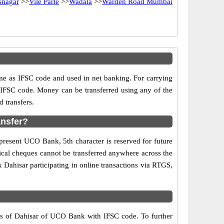
snagar
>>
Vile Parle
>>
Wadala
>>
Warden Road Mumbai
as IFSC code and used in net banking. For carrying
d IFSC code. Money can be transferred using any of the
 transfers.
ansfer?
present UCO Bank, 5th character is reserved for future
ical cheques cannot be transferred anywhere across the
Dahisar participating in online transactions via RTGS,
rs of Dahisar of UCO Bank with IFSC code. To further