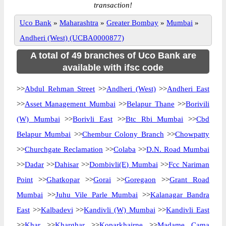
transaction!
Uco Bank
»
Maharashtra
»
Greater Bombay
»
Mumbai
»
Andheri (West) (UCBA0000877)
A total of 49 branches of Uco Bank are
available with ifsc code
>>
Abdul Rehman Street
>>
Andheri (West)
>>
Andheri East
>>
Asset Management Mumbai
>>
Belapur Thane
>>
Borivili
(W) Mumbai
>>
Borivli East
>>
Btc Rbi Mumbai
>>
Cbd
Belapur Mumbai
>>
Chembur Colony Branch
>>
Chowpatty
>>
Churchgate Reclamation
>>
Colaba
>>
D.N. Road Mumbai
>>
Dadar
>>
Dahisar
>>
Dombivli(E) Mumbai
>>
Fcc Nariman
Point
>>
Ghatkopar
>>
Gorai
>>
Goregaon
>>
Grant Road
Mumbai
>>
Juhu Vile Parle Mumbai
>>
Kalanagar Bandra
East
>>
Kalbadevi
>>
Kandivli (W) Mumbai
>>
Kandivli East
>>
Khar
>>
Kharghar
>>
Koparkhairne
>>
Madame Cama