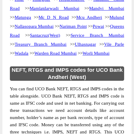
Road
>>
Mamlatdarwadi Mumbai
>>
Mandvi Mumbai
>>
Matunga
>>
Mc D N Road
>>
Mcu Andheri
>>
Mulund
>>
Nallasopara Mumbai
>>
Nariman Point
>>
Powai
>>
Queens
Road
>>
Santacruz(West)
>>
Service Branch Mumbai
>>
Treasury Branch Mumbai
>>
Ulhasnagar
>>
Vile Parle
>>
Wadala
>>
Warden Road Mumbai
>>
Worli Mumbai
NEFT, RTGS and IMPS codes for UCO Bank
Andheri (West)
You can find UCO Bank NEFT, RTGS and IMPS codes in the
table alongside. UCO Bank NEFT, RTGS and IMPS code is
same as IFSC code and used in net banking. For carrying out
these transactions we need account details like account
number, holder’s name as per bank records, type of account
and IFSC code. Money can be transferred using any of the
three techniques i.e. IMPS, NEFT and RTGS. This UCO