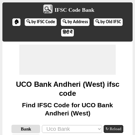
IFSC Code Bank
🏠
🔍 by IFSC Code
🔍 by Address
🔍 by Old IFSC
हिंदी में
UCO Bank Andheri (West) ifsc
code
Find IFSC Code for UCO Bank
Andheri (West)
Bank
↻ Reload