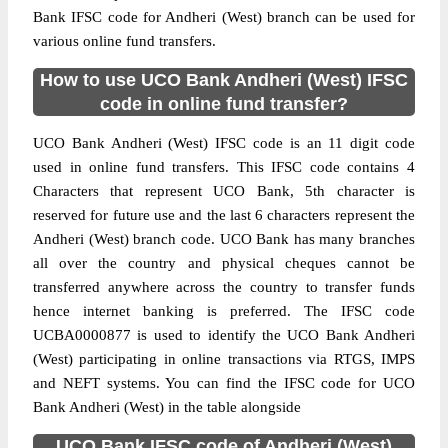
Bank IFSC code for Andheri (West) branch can be used for
various online fund transfers.
How to use UCO Bank Andheri (West) IFSC
code in online fund transfer?
UCO Bank Andheri (West) IFSC code is an 11 digit code
used in online fund transfers. This IFSC code contains 4
Characters that represent UCO Bank, 5th character is
reserved for future use and the last 6 characters represent the
Andheri (West) branch code. UCO Bank has many branches
all over the country and physical cheques cannot be
transferred anywhere across the country to transfer funds
hence internet banking is preferred. The IFSC code
UCBA0000877 is used to identify the UCO Bank Andheri
(West) participating in online transactions via RTGS, IMPS
and NEFT systems. You can find the IFSC code for UCO
Bank Andheri (West) in the table alongside
UCO Bank IFSC code of Andheri (West)