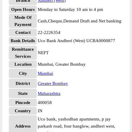
Branch
Andheri (West)
Open Hours
Monday to Saturday 10 am to 4 pm
Mode Of
Cash,Cheque,Demand Draft and Net banking
Payment
Contact
22-2226354
Bank Details
Uco Bank Andheri (West) UCBA0000877
Remittance
NEFT
Services
Location
Mumbai, Greater Bombay
City
Mumbai
District
Greater Bombay
State
Maharashtra
Pincode
400058
Country
IN
Uco bank, yashodhan apartments, p jay
Address
parkash road, four banglow, andheri west,