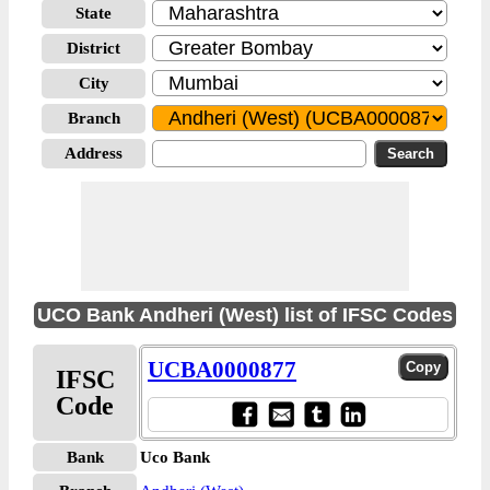
State
District
City
Branch
Address
UCO Bank Andheri (West) list of IFSC Codes
UCBA0000877
IFSC
Code
Bank
Uco Bank