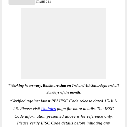
mumbai
*Working hours vary. Banks are shut on 2nd and 4th Saturdays and all
Sundays of the month.
*
Verified against latest RBI IFSC Code release dated 15-Jul-
26. Please visit
Updates
page for more details. The IFSC
Code information presented above is for reference only.
Please verify IFSC Code details before initiating any