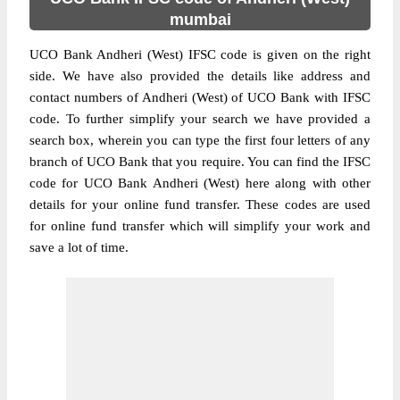
mumbai
UCO Bank Andheri (West) IFSC code is given on the right
side. We have also provided the details like address and
contact numbers of Andheri (West) of UCO Bank with IFSC
code. To further simplify your search we have provided a
search box, wherein you can type the first four letters of any
branch of UCO Bank that you require. You can find the IFSC
code for UCO Bank Andheri (West) here along with other
details for your online fund transfer. These codes are used
for online fund transfer which will simplify your work and
save a lot of time.