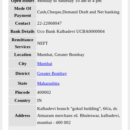
Open Hours
Monday to Saturday 10 am to 4 pm
Mode Of
Cash,Cheque,Demand Draft and Net banking
Payment
Contact
22-22068047
Bank Details
Uco Bank Kalbadevi UCBA0000004
Remittance
NEFT
Services
Location
Mumbai, Greater Bombay
City
Mumbai
District
Greater Bombay
State
Maharashtra
Pincode
400002
Country
IN
Kalbadevi branch "gokul building", 66/a, dr.
Address
Atmaram merchans rd. Bhuleswar, kalbadevi,
mumbai - 400 002