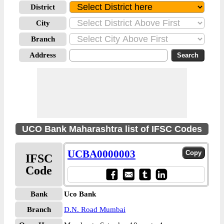
District
City
Branch
Address
UCO Bank Maharashtra list of IFSC Codes
UCBA0000003
IFSC
Code
Bank
Uco Bank
Branch
D.N. Road Mumbai