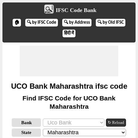
IFSC Code Bank
🏠
🔍 by IFSC Code
🔍 by Address
🔍 by Old IFSC
हिंदी में
UCO Bank Maharashtra ifsc code
Find IFSC Code for UCO Bank
Maharashtra
Bank
↻ Reload
State