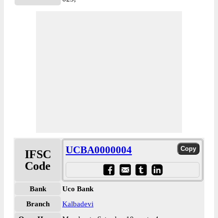
UCBA0000004
IFSC
Code
Bank
Uco Bank
Branch
Kalbadevi