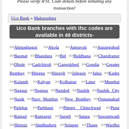
Please verify IFSC Code details before initiating any
transaction!
Uco Bank
»
Maharashtra
Uco Bank branches with ifsc codes are
available in 49 districts-
>>
Ahmadnagar
>>
Akola
>>
Amravati
>>
Aurangabad
>>
Basmat
>>
Bhandara
>>
Bid
>>
Buldhana
>>
Chandrapur
>>
Dhule
>>
Gadchiroli
>>
Gangakhed
>>
Gondia
>>
Greater
Bombay
>>
Hingna
>>
Hingoli
>>
Jalgaon
>>
Jalna
>>
Kadre
>>
Kalamb
>>
Kalyan
>>
Kolhapur
>>
Latur
>>
Mumbai
>>
Nagaur
>>
Nagpur
>>
Nanded
>>
Nashik
>>
Nashik City
>>
Nasik
>>
Navi Mumbai
>>
New Bombay
>>
Osmanabad
>>
Palghar
>>
Parbhani
>>
Pimpri Chinchwad
>>
Pune
>>
Raigad
>>
Ratnagiri
>>
Sangli
>>
Satara
>>
Sawantwadi
>>
Shirpur
>>
Sindhudurg
>>
Solapur
>>
Thane
>>
Wardha