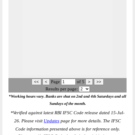
Page
of
5
Results per page:
*Working hours vary. Banks are shut on 2nd and 4th Saturdays and all
Sundays of the month.
*
Verified against latest RBI IFSC Code release dated 15-Jul-
26. Please visit
Updates
page for more details. The IFSC
Code information presented above is for reference only.