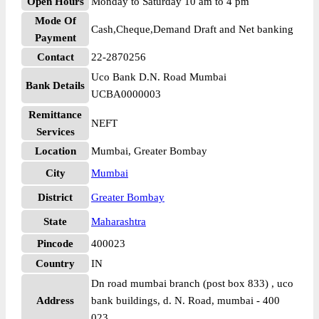
Open Hours
Monday to Saturday 10 am to 4 pm
Mode Of
Cash,Cheque,Demand Draft and Net banking
Payment
Contact
22-2870256
Uco Bank D.N. Road Mumbai
Bank Details
UCBA0000003
Remittance
NEFT
Services
Location
Mumbai, Greater Bombay
City
Mumbai
District
Greater Bombay
State
Maharashtra
Pincode
400023
Country
IN
Dn road mumbai branch (post box 833) , uco
Address
bank buildings, d. N. Road, mumbai - 400
023,