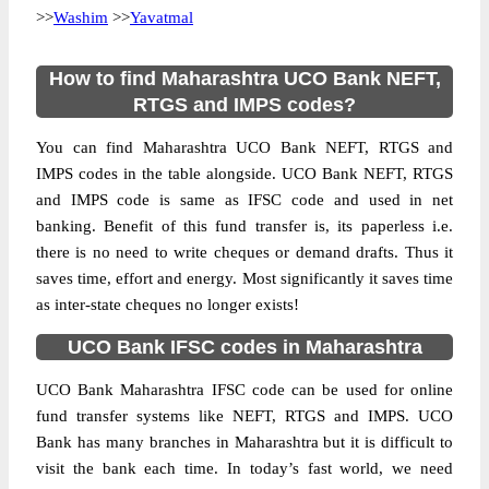
>>
Washim
>>
Yavatmal
How to find Maharashtra UCO Bank NEFT,
RTGS and IMPS codes?
You can find Maharashtra UCO Bank NEFT, RTGS and
IMPS codes in the table alongside. UCO Bank NEFT, RTGS
and IMPS code is same as IFSC code and used in net
banking. Benefit of this fund transfer is, its paperless i.e.
there is no need to write cheques or demand drafts. Thus it
saves time, effort and energy. Most significantly it saves time
as inter-state cheques no longer exists!
UCO Bank IFSC codes in Maharashtra
UCO Bank Maharashtra IFSC code can be used for online
fund transfer systems like NEFT, RTGS and IMPS. UCO
Bank has many branches in Maharashtra but it is difficult to
visit the bank each time. In today’s fast world, we need