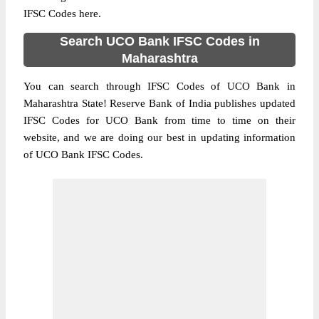
IFSC Codes here.
Search UCO Bank IFSC Codes in
Maharashtra
You can search through IFSC Codes of UCO Bank in
Maharashtra State! Reserve Bank of India publishes updated
IFSC Codes for UCO Bank from time to time on their
website, and we are doing our best in updating information
of UCO Bank IFSC Codes.