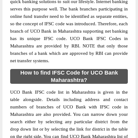
quick banking solutions to suit our lifestyle. Internet banking
serves this purpose well. The bank branches participating in
online fund transfer need to be identified as separate entities,
so the concept of IFSC code was introduced. Therefore, each
branch of UCO Bank in Maharashtra supporting net banking
has its unique IFSC code. UCO Bank IFSC Codes in
Maharashtra are provided by RBI. NOTE that only those
branches of a bank which are approved by RBI can provide
net transfer systems.
How to find IFSC Code for UCO Bank
Maharashtra?
UCO Bank IFSC code list in Maharashtra is given in the
table alongside. Details including address and contact
numbers of branches of UCO Bank with IFSC code in
Maharashtra are also provided. You can narrow down your
search either by selecting any particular district from the
drop down list or by selecting the link for district in the table
on the right side. You can find UCO Bank Maharashtra list of