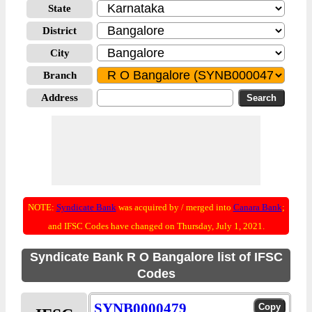
State
District
City
Branch
Address
NOTE:
Syndicate Bank
was acquired by / merged into
Canara Bank
;
and IFSC Codes have changed on Thursday, July 1, 2021.
Syndicate Bank R O Bangalore list of IFSC
Codes
SYNB0000479