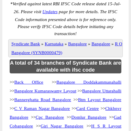
*
Verified against latest RBI IFSC Code release dated 15-Jul-
26. Please visit
Updates
page for more details. The IFSC
Code information presented above is for reference only.
Please verify IFSC Code details before initiating any
transaction!
Syndicate Bank
»
Karnataka
»
Bangalore
»
Bangalore
»
R O
Bangalore (SYNB0000479)
A total of 34 branches of Syndicate Bank are
available with ifsc code
>>
Back Office
>>
Bangalore Doddakammanahalli
>>
Bangalore Kumaraswamy Layout
>>
Bangalore Uttarahalli
>>
Bannerghatta Road Bangalore
>>
Btm Layout Bangalore
>>
C V Raman Nagar Bangalore
>>
Card Centre
>>
Chkbnvr
Bangalore
>>
Cpc Bangalore
>>
Domlur Bangalore
>>
Gad
Cobangalore
>>
Giri Nagar Bangalore
>>
H S R Layout