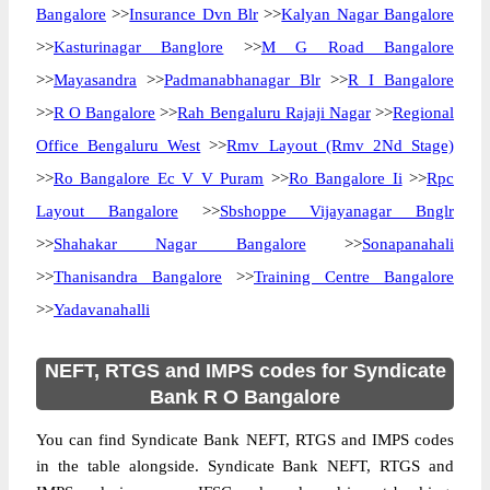
Bangalore
>>
Insurance Dvn Blr
>>
Kalyan Nagar Bangalore
>>
Kasturinagar Banglore
>>
M G Road Bangalore
>>
Mayasandra
>>
Padmanabhanagar Blr
>>
R I Bangalore
>>
R O Bangalore
>>
Rah Bengaluru Rajaji Nagar
>>
Regional
Office Bengaluru West
>>
Rmv Layout (Rmv 2Nd Stage)
>>
Ro Bangalore Ec V V Puram
>>
Ro Bangalore Ii
>>
Rpc
Layout Bangalore
>>
Sbshoppe Vijayanagar Bnglr
>>
Shahakar Nagar Bangalore
>>
Sonapanahali
>>
Thanisandra Bangalore
>>
Training Centre Bangalore
>>
Yadavanahalli
NEFT, RTGS and IMPS codes for Syndicate
Bank R O Bangalore
You can find Syndicate Bank NEFT, RTGS and IMPS codes
in the table alongside. Syndicate Bank NEFT, RTGS and