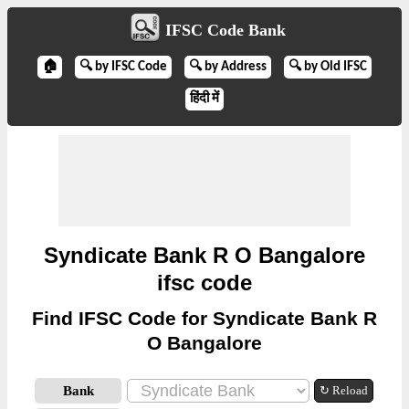
IFSC Code Bank
🏠
🔍 by IFSC Code
🔍 by Address
🔍 by Old IFSC
हिंदी में
Syndicate Bank R O Bangalore
ifsc code
Find IFSC Code for Syndicate Bank R
O Bangalore
Bank
↻ Reload