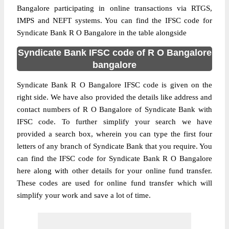
Bangalore participating in online transactions via RTGS,
IMPS and NEFT systems. You can find the IFSC code for
Syndicate Bank R O Bangalore in the table alongside
Syndicate Bank IFSC code of R O Bangalore
bangalore
Syndicate Bank R O Bangalore IFSC code is given on the
right side. We have also provided the details like address and
contact numbers of R O Bangalore of Syndicate Bank with
IFSC code. To further simplify your search we have
provided a search box, wherein you can type the first four
letters of any branch of Syndicate Bank that you require. You
can find the IFSC code for Syndicate Bank R O Bangalore
here along with other details for your online fund transfer.
These codes are used for online fund transfer which will
simplify your work and save a lot of time.