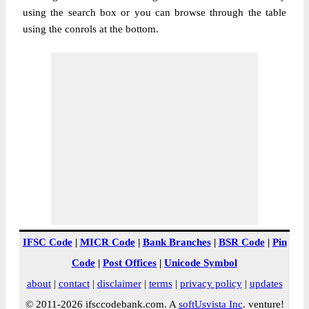
using the search box or you can browse through the table
using the conrols at the bottom.
IFSC Code
|
MICR Code
|
Bank Branches
|
BSR Code
|
Pin
Code
|
Post Offices
|
Unicode Symbol
about
|
contact
|
disclaimer
|
terms
|
privacy policy
|
updates
© 2011-2026 ifsccodebank.com. A
softUsvista Inc
. venture!