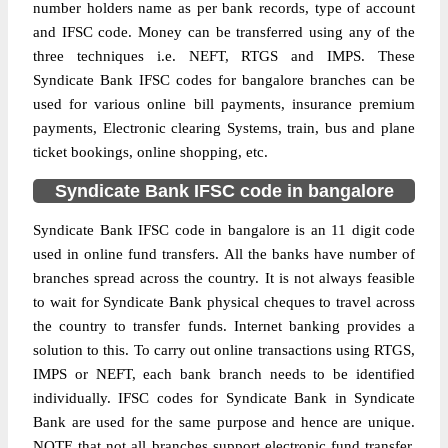
number holders name as per bank records, type of account
and IFSC code. Money can be transferred using any of the
three techniques i.e. NEFT, RTGS and IMPS. These
Syndicate Bank IFSC codes for bangalore branches can be
used for various online bill payments, insurance premium
payments, Electronic clearing Systems, train, bus and plane
ticket bookings, online shopping, etc.
Syndicate Bank IFSC code in bangalore
Syndicate Bank IFSC code in bangalore is an 11 digit code
used in online fund transfers. All the banks have number of
branches spread across the country. It is not always feasible
to wait for Syndicate Bank physical cheques to travel across
the country to transfer funds. Internet banking provides a
solution to this. To carry out online transactions using RTGS,
IMPS or NEFT, each bank branch needs to be identified
individually. IFSC codes for Syndicate Bank in Syndicate
Bank are used for the same purpose and hence are unique.
NOTE that not all branches support electronic fund transfer,