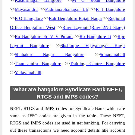
>>
Kasturinagar Banglore
>>
M G Road Bangalore
>>
Mayasandra
>>
Padmanabhanagar Blr
>>
R I Bangalore
>>
R O Bangalore
>>
Rah Bengaluru Rajaji Nagar
>>
Regional
Office Bengaluru West
>>
Rmv Layout (Rmv 2Nd Stage)
>>
Ro Bangalore Ec V V Puram
>>
Ro Bangalore Ii
>>
Rpc
Layout Bangalore
>>
Sbshoppe Vijayanagar Bnglr
>>
Shahakar Nagar Bangalore
>>
Sonapanahali
>>
Thanisandra Bangalore
>>
Training Centre Bangalore
>>
Yadavanahalli
What are bangalore Syndicate Bank NEFT,
RTGS and IMPS codes?
NEFT, RTGS and IMPS codes for Syndicate Bank which are
same as IFSC codes are given in the table. These NEFT,
RTGS and IMPS codes are used in net banking. For carrying
out these transactions we need account details like account