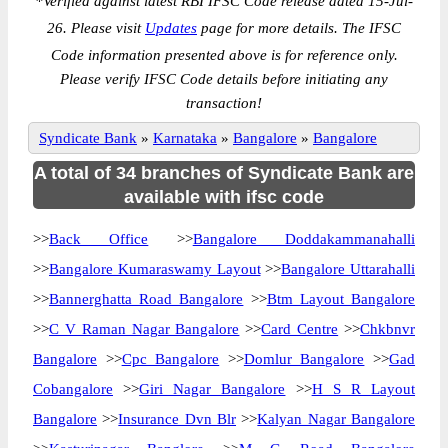
*
Verified against latest RBI IFSC Code release dated 15-Jul-
26. Please visit
Updates
page for more details. The IFSC
Code information presented above is for reference only.
Please verify IFSC Code details before initiating any
transaction!
Syndicate Bank
»
Karnataka
»
Bangalore
»
Bangalore
A total of 34 branches of Syndicate Bank are
available with ifsc code
>>
Back Office
>>
Bangalore Doddakammanahalli
>>
Bangalore Kumaraswamy Layout
>>
Bangalore Uttarahalli
>>
Bannerghatta Road Bangalore
>>
Btm Layout Bangalore
>>
C V Raman Nagar Bangalore
>>
Card Centre
>>
Chkbnvr
Bangalore
>>
Cpc Bangalore
>>
Domlur Bangalore
>>
Gad
Cobangalore
>>
Giri Nagar Bangalore
>>
H S R Layout
Bangalore
>>
Insurance Dvn Blr
>>
Kalyan Nagar Bangalore