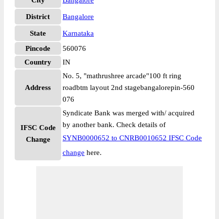
City
Bangalore
District
Bangalore
State
Karnataka
Pincode
560076
Country
IN
No. 5, "mathrushree arcade"100 ft ring
Address
roadbtm layout 2nd stagebangalorepin-560
076
Syndicate Bank was merged with/ acquired
by another bank. Check details of
IFSC Code
SYNB0000652 to CNRB0010652 IFSC Code
Change
change
here.