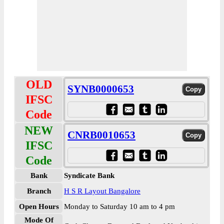
OLD
SYNB0000653
IFSC
Code
NEW
CNRB0010653
IFSC
Code
Bank
Syndicate Bank
Branch
H S R Layout Bangalore
Open Hours
Monday to Saturday 10 am to 4 pm
Mode Of