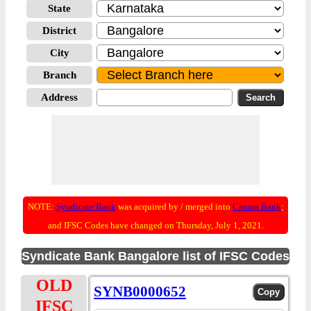
State
District
City
Branch
Address
NOTE:
Syndicate Bank
was acquired by / merged into
Canara Bank
;
and IFSC Codes have changed on Thursday, July 1, 2021.
Syndicate Bank Bangalore list of IFSC Codes
OLD
SYNB0000652
IFSC