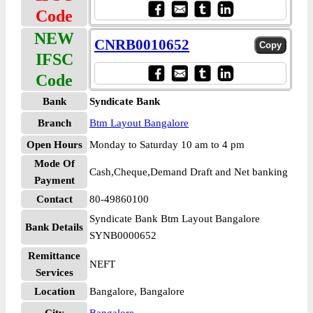
Code
NEW
CNRB0010652
IFSC
Code
Bank
Syndicate Bank
Branch
Btm Layout Bangalore
Open Hours
Monday to Saturday 10 am to 4 pm
Mode Of
Cash,Cheque,Demand Draft and Net banking
Payment
Contact
80-49860100
Syndicate Bank Btm Layout Bangalore
Bank Details
SYNB0000652
Remittance
NEFT
Services
Location
Bangalore, Bangalore