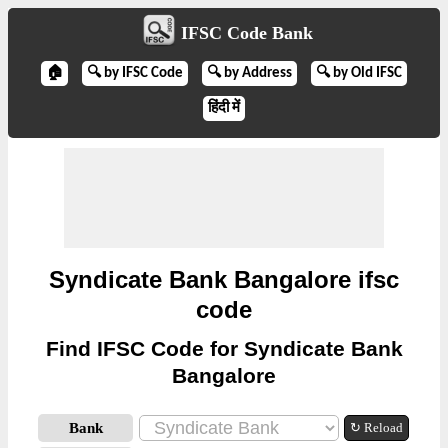
IFSC Code Bank
🏠
🔍 by IFSC Code
🔍 by Address
🔍 by Old IFSC
हिंदी में
Syndicate Bank Bangalore ifsc
code
Find IFSC Code for Syndicate Bank
Bangalore
Bank
↻ Reload