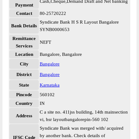
Cash,Cheque,Demand Draft and Net banking
Payment
Contact
80-25720222
Syndicate Bank H S R Layout Bangalore
Bank Details
SYNB0000653
Remittance
NEFT
Services
Location
Bangalore, Bangalore
City
Bangalore
District
Bangalore
State
Karnataka
Pincode
560102
Country
IN
C a site no. 411jss building, 14th mainsection
Address
vi, hsr layoutbangalorepin-560 102
Syndicate Bank was merged with/ acquired
by another bank. Check details of
IFSC Code