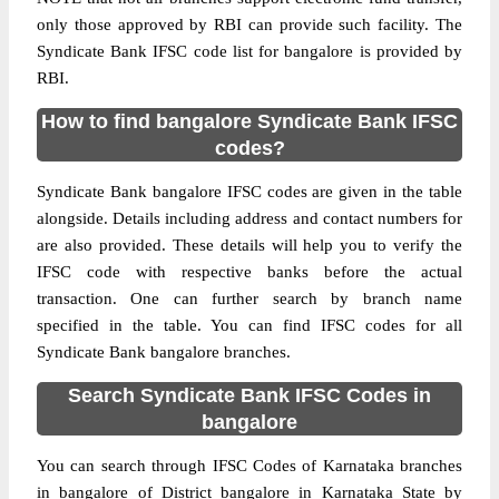
only those approved by RBI can provide such facility. The
Syndicate Bank IFSC code list for bangalore is provided by
RBI.
How to find bangalore Syndicate Bank IFSC
codes?
Syndicate Bank bangalore IFSC codes are given in the table
alongside. Details including address and contact numbers for
are also provided. These details will help you to verify the
IFSC code with respective banks before the actual
transaction. One can further search by branch name
specified in the table. You can find IFSC codes for all
Syndicate Bank bangalore branches.
Search Syndicate Bank IFSC Codes in
bangalore
You can search through IFSC Codes of Karnataka branches
in bangalore of District bangalore in Karnataka State by