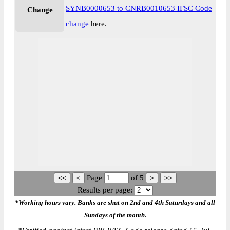
SYNB0000653 to CNRB0010653 IFSC Code
Change
change
here.
Page
of
5
Results per page:
*Working hours vary. Banks are shut on 2nd and 4th Saturdays and all
Sundays of the month.