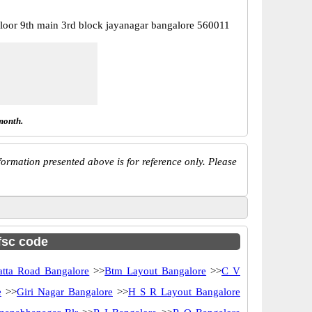
floor 9th main 3rd block jayanagar bangalore 560011
month.
ormation presented above is for reference only. Please
ifsc code
atta Road Bangalore
>>
Btm Layout Bangalore
>>
C V
e
>>
Giri Nagar Bangalore
>>
H S R Layout Bangalore