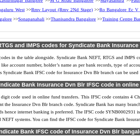
Kasturinagar Banglore
>>
M G Road Bangalore
>>
Mayasandra
>>
Pad
ngaluru West
>>
Rmv Layout (Rmv 2Nd Stage)
>>
Ro Bangalore Ec V
galore
>>
Sonapanahali
>>
Thanisandra Bangalore
>>
Training Centre Ba
RTGS and IMPS codes for Syndicate Bank Insurance 
des in the table alongside. Syndicate Bank NEFT, RTGS and IMPS cod
ls like account number, holder’s name as per bank records, type of acc
s Syndicate Bank IFSC code for Insurance Dvn Blr branch can be used fo
ndicate Bank Insurance Dvn Blr IFSC code in online 
igit code used in online fund transfers. This IFSC code contains 4 Char
esent the Insurance Dvn Blr branch code. Syndicate Bank has many branc
unds hence internet banking is preferred. The IFSC code SYNB0002931 is
nd NEFT systems. You can find the IFSC code for Syndicate Bank Insuran
ndicate Bank IFSC code of Insurance Dvn Blr bangal