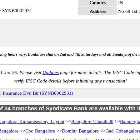
Country
IN
Blr SYNB0002931
Address
No 69 1st 
ing hours vary. Banks are shut on 2nd and 4th Saturdays and all Sundays of the 
1-Jul-26. Please visit
Updates
page for more details. The IFSC Code inf
verify IFSC Code details before initiating any transaction!
»
Insurance Dvn Blr (SYNB0002931)
of 34 branches of Syndicate Bank are available with 
angalore Kumaraswamy Layout
>>
Bangalore Uttarahalli
>>
Bannergh
Bangalore
>>
Cpc Bangalore
>>
Domlur Bangalore
>>
Gad Cobangalor