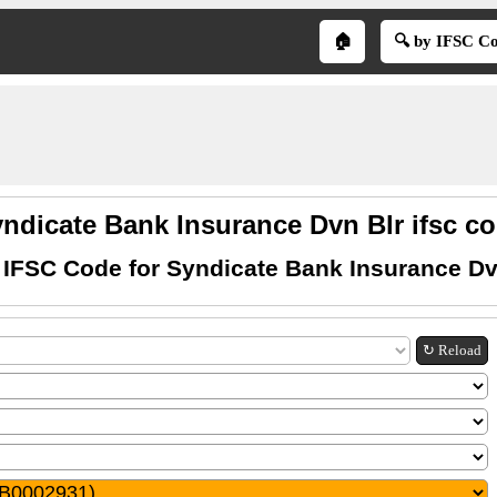
🏠
🔍 by IFSC C
ndicate Bank Insurance Dvn Blr ifsc c
 IFSC Code for Syndicate Bank Insurance Dv
↻ Reload