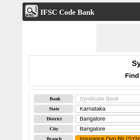
IFSC Code Bank
Sy
Find
Bank
State
District
City
Branch