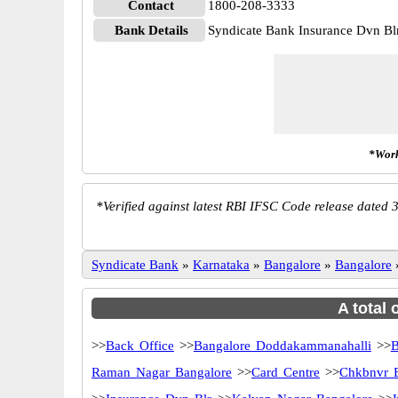
Contact
1800-208-3333
Bank Details
Syndicate Bank Insurance Dvn 
*Work
*
Verified against latest RBI IFSC Code release dated 3
Syndicate Bank
»
Karnataka
»
Bangalore
»
Bangalore
A total 
>>
Back Office
>>
Bangalore Doddakammanahalli
>>
B
Raman Nagar Bangalore
>>
Card Centre
>>
Chkbnvr 