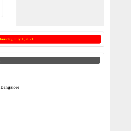
ursday, July 1, 2021.
s
 Bangalore