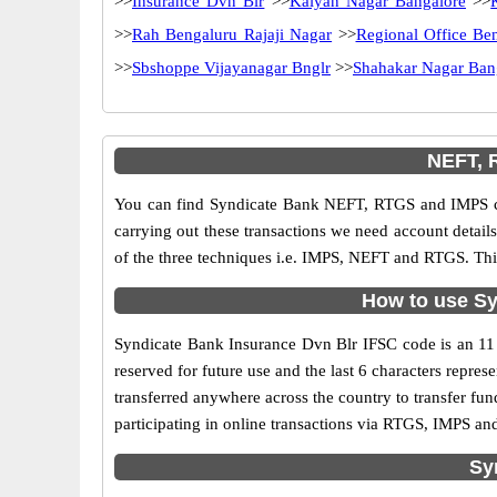
>>
Insurance Dvn Blr
>>
Kalyan Nagar Bangalore
>>
>>
Rah Bengaluru Rajaji Nagar
>>
Regional Office Be
>>
Sbshoppe Vijayanagar Bnglr
>>
Shahakar Nagar Ban
NEFT, 
You can find Syndicate Bank NEFT, RTGS and IMPS co
carrying out these transactions we need account detai
of the three techniques i.e. IMPS, NEFT and RTGS. Thi
How to use Sy
Syndicate Bank Insurance Dvn Blr IFSC code is an 11 d
reserved for future use and the last 6 characters repr
transferred anywhere across the country to transfer f
participating in online transactions via RTGS, IMPS a
Sy