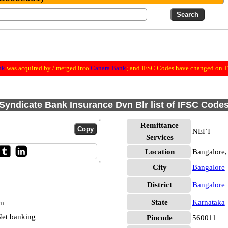
nk
was acquired by / merged into
Canara Bank
; and IFSC Codes have changed on Th
Syndicate Bank Insurance Dvn Blr list of IFSC Code
Remittance
NEFT
Services
Location
Bangalore,
City
Bangalore
District
Bangalore
State
Karnataka
pm
et banking
Pincode
560011