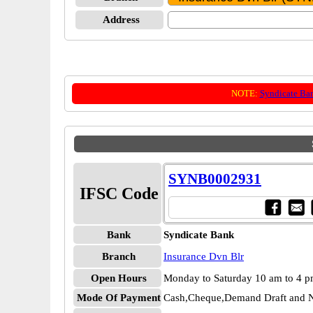
Address
NOTE:
Syndicate Ba
SYNB0002931
IFSC Code
Bank
Syndicate Bank
Branch
Insurance Dvn Blr
Open Hours
Monday to Saturday 10 am to 4 
Mode Of Payment
Cash,Cheque,Demand Draft and N