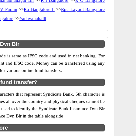
manabhanagar Blr
>>
R I Bangalore
>>
R O Bangalore
 V Puram
>>
Ro Bangalore Ii
>>
Rpc Layout Bangalore
ngalore
>>
Yadavanahalli
Dvn Blr
e is same as IFSC code and used in net banking. For
ount and IFSC code. Money can be transferred using any
r various online fund transfers.
fund transfer?
acters that represent Syndicate Bank, 5th character is
hes all over the country and physical cheques cannot be
 used to identify the Syndicate Bank Insurance Dvn Blr
ce Dvn Blr in the table alongside
ore