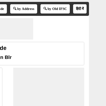
ode
🔍 by Address
🔍 by Old IFSC
हिंदी में
ode
n Blr