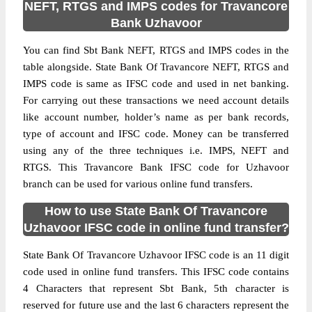
NEFT, RTGS and IMPS codes for Travancore
Bank Uzhavoor
You can find Sbt Bank NEFT, RTGS and IMPS codes in the
table alongside. State Bank Of Travancore NEFT, RTGS and
IMPS code is same as IFSC code and used in net banking.
For carrying out these transactions we need account details
like account number, holder’s name as per bank records,
type of account and IFSC code. Money can be transferred
using any of the three techniques i.e. IMPS, NEFT and
RTGS. This Travancore Bank IFSC code for Uzhavoor
branch can be used for various online fund transfers.
How to use State Bank Of Travancore
Uzhavoor IFSC code in online fund transfer?
State Bank Of Travancore Uzhavoor IFSC code is an 11 digit
code used in online fund transfers. This IFSC code contains
4 Characters that represent Sbt Bank, 5th character is
reserved for future use and the last 6 characters represent the