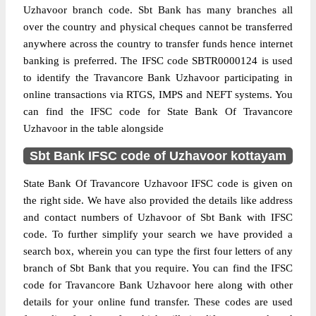
Uzhavoor branch code. Sbt Bank has many branches all
over the country and physical cheques cannot be transferred
anywhere across the country to transfer funds hence internet
banking is preferred. The IFSC code SBTR0000124 is used
to identify the Travancore Bank Uzhavoor participating in
online transactions via RTGS, IMPS and NEFT systems. You
can find the IFSC code for State Bank Of Travancore
Uzhavoor in the table alongside
Sbt Bank IFSC code of Uzhavoor kottayam
State Bank Of Travancore Uzhavoor IFSC code is given on
the right side. We have also provided the details like address
and contact numbers of Uzhavoor of Sbt Bank with IFSC
code. To further simplify your search we have provided a
search box, wherein you can type the first four letters of any
branch of Sbt Bank that you require. You can find the IFSC
code for Travancore Bank Uzhavoor here along with other
details for your online fund transfer. These codes are used