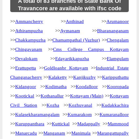
A total of 83 branches of State Bank Of
Travancore are available with ifsc code
>>
Ammancherry
>>
Anthinad
>>
Arumanoor
>>
Athirampuzha
>>
Aymanam
>>
Bharananganam
>>
Chakkampuzha
>>
Chamampathal (Vazhur)
>>
Chengalam
>>
Chingavanam
>>
Cms College Campus Kottayam
>>
Devalokam
>>
Edayarikkapuzha
>>
Elamgulam
>>
Erattupetta
>>
Goldloanbr Kottayam
>>
Industrial Estate
Changanacherry
>>
Kalaketty
>>
Kanjikuzhy
>>
Karipputhattu
>>
Kidangoor
>>
Kodimatha
>>
Koodalloor
>>
Kooropada
>>
Kootickal
>>
Kothanallur
>>
Kottayam (Main)
>>
Kottayam
Civil Station
>>
Kozha
>>
Kozhuvanal
>>
Kudakkachira
>>
Kulasekharamangalam
>>
Kumarakom
>>
Kumaranalloor
>>
Kuruppanthara
>>
Kuttickal
>>
Madappally
>>
Mammood
>>
Manarcadu
>>
Manganam
>>
Manimala
>>
Marangattupally