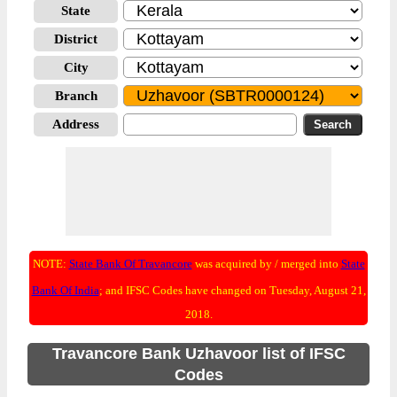
State
District
City
Branch
Address
NOTE:
State Bank Of Travancore
was acquired by / merged into
State
Bank Of India
; and IFSC Codes have changed on Tuesday, August 21,
2018.
Travancore Bank Uzhavoor list of IFSC
Codes