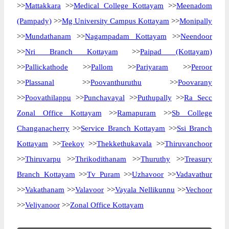
>>
Mattakkara
>>
Medical College Kottayam
>>
Meenadom
(Pampady)
>>
Mg University Campus Kottayam
>>
Monipally
>>
Mundathanam
>>
Nagampadam Kottayam
>>
Neendoor
>>
Nri Branch Kottayam
>>
Paipad (Kottayam)
>>
Pallickathode
>>
Pallom
>>
Pariyaram
>>
Peroor
>>
Plassanal
>>
Poovanthuruthu
>>
Poovarany
>>
Poovathilappu
>>
Punchavayal
>>
Puthupally
>>
Ra Secc
Zonal Office Kottayam
>>
Ramapuram
>>
Sb College
Changanacherry
>>
Service Branch Kottayam
>>
Ssi Branch
Kottayam
>>
Teekoy
>>
Thekkethukavala
>>
Thiruvanchoor
>>
Thiruvarpu
>>
Thrikodithanam
>>
Thuruthy
>>
Treasury
Branch Kottayam
>>
Tv Puram
>>
Uzhavoor
>>
Vadavathur
>>
Vakathanam
>>
Valavoor
>>
Vayala Nellikunnu
>>
Vechoor
>>
Veliyanoor
>>
Zonal Office Kottayam