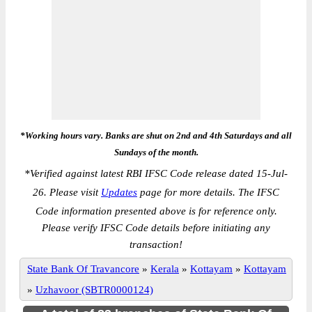
*Working hours vary. Banks are shut on 2nd and 4th Saturdays and all
Sundays of the month.
*
Verified against latest RBI IFSC Code release dated 15-Jul-
26. Please visit
Updates
page for more details. The IFSC
Code information presented above is for reference only.
Please verify IFSC Code details before initiating any
transaction!
State Bank Of Travancore
»
Kerala
»
Kottayam
»
Kottayam
»
Uzhavoor (SBTR0000124)