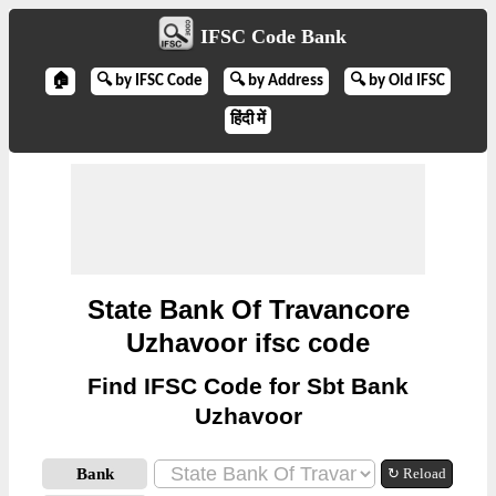
IFSC Code Bank
🏠
🔍 by IFSC Code
🔍 by Address
🔍 by Old IFSC
हिंदी में
State Bank Of Travancore
Uzhavoor ifsc code
Find IFSC Code for Sbt Bank
Uzhavoor
Bank
↻ Reload