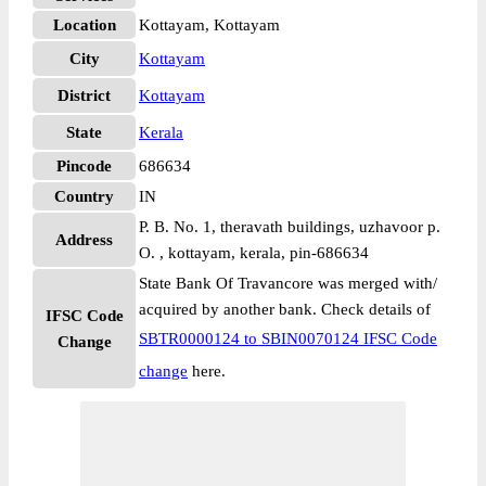
Location
Kottayam, Kottayam
City
Kottayam
District
Kottayam
State
Kerala
Pincode
686634
Country
IN
P. B. No. 1, theravath buildings, uzhavoor p.
Address
O. , kottayam, kerala, pin-686634
State Bank Of Travancore was merged with/
acquired by another bank. Check details of
IFSC Code
SBTR0000124 to SBIN0070124 IFSC Code
Change
change
here.