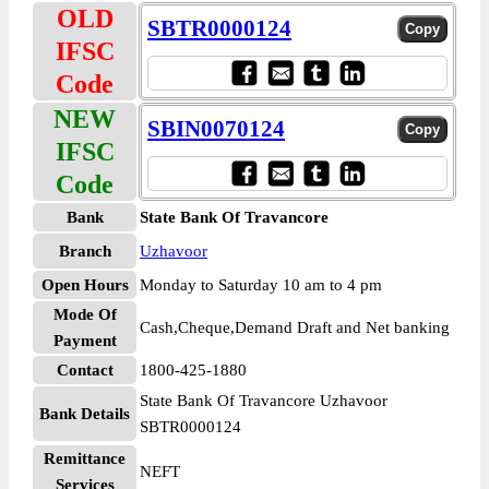
OLD
SBTR0000124
IFSC
Code
NEW
SBIN0070124
IFSC
Code
Bank
State Bank Of Travancore
Branch
Uzhavoor
Open Hours
Monday to Saturday 10 am to 4 pm
Mode Of
Cash,Cheque,Demand Draft and Net banking
Payment
Contact
1800-425-1880
State Bank Of Travancore Uzhavoor
Bank Details
SBTR0000124
Remittance
NEFT
Services