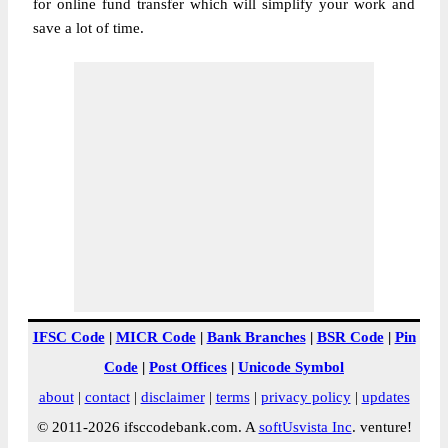
for online fund transfer which will simplify your work and
save a lot of time.
IFSC Code
|
MICR Code
|
Bank Branches
|
BSR Code
|
Pin
Code
|
Post Offices
|
Unicode Symbol
about
|
contact
|
disclaimer
|
terms
|
privacy policy
|
updates
© 2011-2026 ifsccodebank.com. A
softUsvista Inc
. venture!