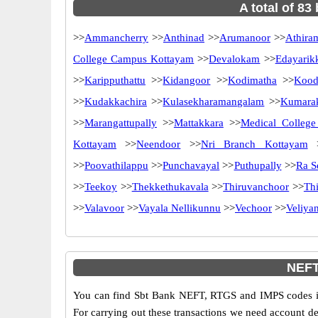
A total of 83
>>
Ammancherry
>>
Anthinad
>>
Arumanoor
>>
Athira
College Campus Kottayam
>>
Devalokam
>>
Edayarik
>>
Karipputhattu
>>
Kidangoor
>>
Kodimatha
>>
Kood
>>
Kudakkachira
>>
Kulasekharamangalam
>>
Kumara
>>
Marangattupally
>>
Mattakkara
>>
Medical College
Kottayam
>>
Neendoor
>>
Nri Branch Kottayam
>
>>
Poovathilappu
>>
Punchavayal
>>
Puthupally
>>
Ra S
>>
Teekoy
>>
Thekkethukavala
>>
Thiruvanchoor
>>
Th
>>
Valavoor
>>
Vayala Nellikunnu
>>
Vechoor
>>
Veliya
NEFT
You can find Sbt Bank NEFT, RTGS and IMPS codes in
For carrying out these transactions we need account d