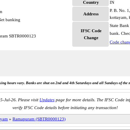
Country
IN
P. B. No. 1
pm
Address
kottayam, 
et banking
State Bank
IFSC Code
bank. Chec
puram SBTR0000123
Change
Code chan
ing hours vary. Banks are shut on 2nd and 4th Saturdays and all Sundays of the 
5-Jul-26. Please visit
Updates
page for more details. The IFSC Code inf
verify IFSC Code details before initiating any transaction!
ayam
»
Ramapuram (SBTR0000123)