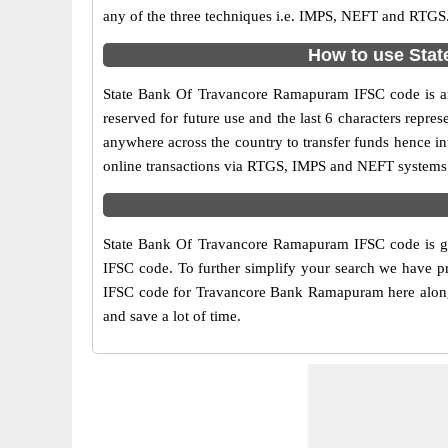
any of the three techniques i.e. IMPS, NEFT and RTGS
How to use Stat
State Bank Of Travancore Ramapuram IFSC code is an 1
reserved for future use and the last 6 characters rep
anywhere across the country to transfer funds hence i
online transactions via RTGS, IMPS and NEFT systems.
State Bank Of Travancore Ramapuram IFSC code is giv
IFSC code. To further simplify your search we have pr
IFSC code for Travancore Bank Ramapuram here along wi
and save a lot of time.