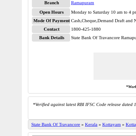
Branch
Ramapuram
Open Hours
Monday to Saturday 10 am to 4 
Mode Of Payment
Cash,Cheque,Demand Draft and N
Contact
1800-425-1880
Bank Details
State Bank Of Travancore Rama
*Work
*
Verified against latest RBI IFSC Code release dated 1
State Bank Of Travancore
»
Kerala
»
Kottayam
»
Kott