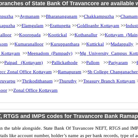
 branches of State Bank Of Travancore are available 
mpuzha
>>
Aymanam
>>
Bharananganam
>>
Chakkampuzha
>>
Chamamp
kapuzha
>>
Elamgulam
>>
Erattupetta
>>
Goldloanbr Kottayam
>>
Indust
alloor
>>
Kooropada
>>
Kootickal
>>
Kothanallur
>>
Kottayam (Main
kom
>>
Kumaranalloor
>>
Kuruppanthara
>>
Kuttickal
>>
Madappally
>
 Kottayam
>>
Meenadom (Pampady)
>>
Mg University Campus Kot
>
Paipad (Kottayam)
>>
Pallickathode
>>
Pallom
>>
Pariyaram
>>
ecc Zonal Office Kottayam
>>
Ramapuram
>>
Sb College Changanacher
iruvarpu
>>
Thrikodithanam
>>
Thuruthy
>>
Treasury Branch Kottayam
noor
>>
Zonal Office Kottayam
, RTGS and IMPS codes for Travancore Bank Rama
 the table alongside. State Bank Of Travancore NEFT, RTGS and IMPS
etails like account number, holder’s name as per bank records, type of