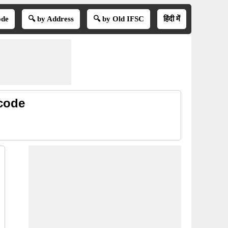
ode
🔍 by Address
🔍 by Old IFSC
हिंदी में
code