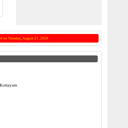
d on Tuesday, August 21, 2018.
 Kottayam