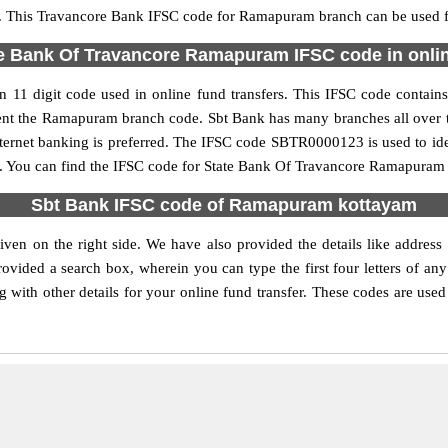
. This Travancore Bank IFSC code for Ramapuram branch can be used for
e Bank Of Travancore Ramapuram IFSC code in onlin
1 digit code used in online fund transfers. This IFSC code contains 4
resent the Ramapuram branch code. Sbt Bank has many branches all over 
nternet banking is preferred. The IFSC code SBTR0000123 is used to i
 You can find the IFSC code for State Bank Of Travancore Ramapuram i
Sbt Bank IFSC code of Ramapuram kottayam
en on the right side. We have also provided the details like addre
ovided a search box, wherein you can type the first four letters of any
th other details for your online fund transfer. These codes are used 