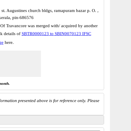
, st. Augustines church bldgs, ramapuram bazar p. O. ,
kerala, pin-686576
 Of Travancore was merged with/ acquired by another
k details of
SBTR0000123 to SBIN0070123 IFSC
ge
here.
month.
ormation presented above is for reference only. Please