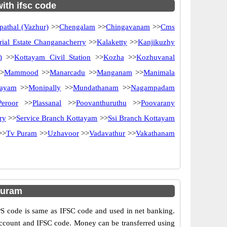
with ifsc code
athal (Vazhur)
>>
Chengalam
>>
Chingavanam
>>
Cms
rial Estate Changanacherry
>>
Kalaketty
>>
Kanjikuzhy
)
>>
Kottayam Civil Station
>>
Kozha
>>
Kozhuvanal
>
Mammood
>>
Manarcadu
>>
Manganam
>>
Manimala
tayam
>>
Monipally
>>
Mundathanam
>>
Nagampadam
Peroor
>>
Plassanal
>>
Poovanthuruthu
>>
Poovarany
ry
>>
Service Branch Kottayam
>>
Ssi Branch Kottayam
>>
Tv Puram
>>
Uzhavoor
>>
Vadavathur
>>
Vakathanam
puram
 code is same as IFSC code and used in net banking.
 account and IFSC code. Money can be transferred using