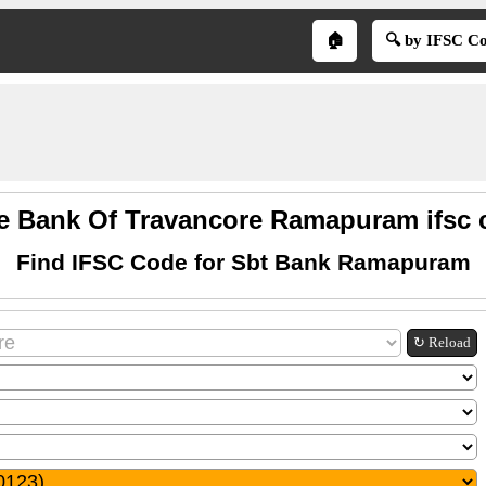
🏠
🔍 by IFSC C
te Bank Of Travancore Ramapuram ifsc 
Find IFSC Code for Sbt Bank Ramapuram
↻ Reload