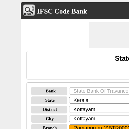
IFSC Code Bank
Sta
Bank
State
District
City
Branch