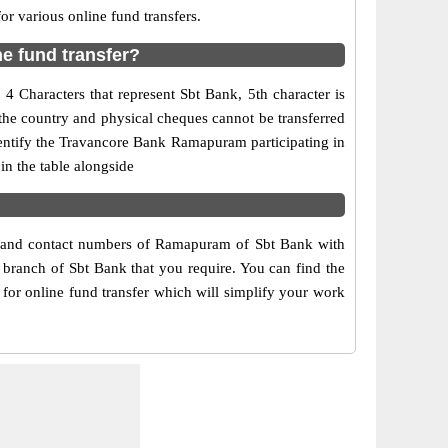
 various online fund transfers.
e fund transfer?
 Characters that represent Sbt Bank, 5th character is
the country and physical cheques cannot be transferred
dentify the Travancore Bank Ramapuram participating in
n the table alongside
ss and contact numbers of Ramapuram of Sbt Bank with
 branch of Sbt Bank that you require. You can find the
for online fund transfer which will simplify your work