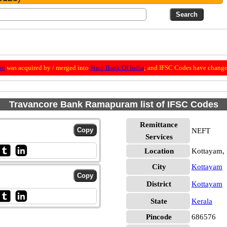
re
was acquired by / merged into
State Bank Of India
; and IFSC Codes have change
Travancore Bank Ramapuram list of IFSC Codes
Remittance
NEFT
Services
Location
Kottayam,
City
Kottayam
District
Kottayam
State
Kerala
Pincode
686576