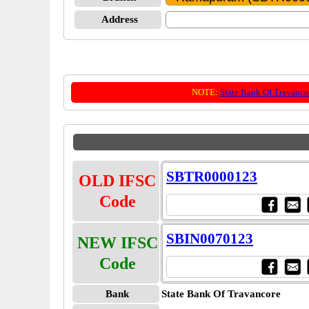
Address
NOTE:
State Bank Of Travanco
SBTR0000123
OLD IFSC
Code
SBIN0070123
NEW IFSC
Code
Bank
State Bank Of Travancore