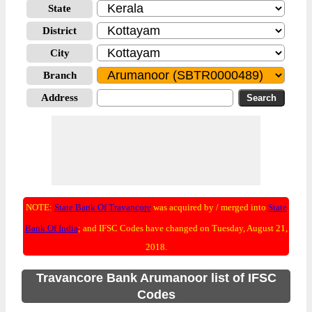
State
District
City
Branch
Address
NOTE:
State Bank Of Travancore
was acquired by / merged into
State
Bank Of India
; and IFSC Codes have changed on Tuesday, August 21,
2018.
Travancore Bank Arumanoor list of IFSC
Codes