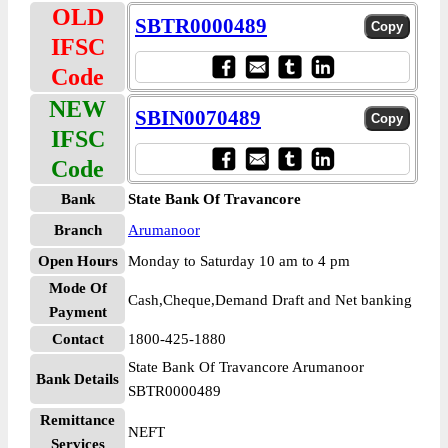
OLD
SBTR0000489
IFSC
Code
NEW
SBIN0070489
IFSC
Code
Bank
State Bank Of Travancore
Branch
Arumanoor
Open Hours
Monday to Saturday 10 am to 4 pm
Mode Of
Cash,Cheque,Demand Draft and Net banking
Payment
Contact
1800-425-1880
State Bank Of Travancore Arumanoor
Bank Details
SBTR0000489
Remittance
NEFT
Services