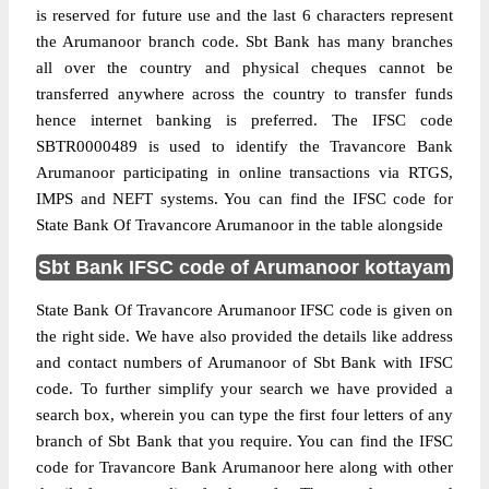
is reserved for future use and the last 6 characters represent
the Arumanoor branch code. Sbt Bank has many branches
all over the country and physical cheques cannot be
transferred anywhere across the country to transfer funds
hence internet banking is preferred. The IFSC code
SBTR0000489 is used to identify the Travancore Bank
Arumanoor participating in online transactions via RTGS,
IMPS and NEFT systems. You can find the IFSC code for
State Bank Of Travancore Arumanoor in the table alongside
Sbt Bank IFSC code of Arumanoor kottayam
State Bank Of Travancore Arumanoor IFSC code is given on
the right side. We have also provided the details like address
and contact numbers of Arumanoor of Sbt Bank with IFSC
code. To further simplify your search we have provided a
search box, wherein you can type the first four letters of any
branch of Sbt Bank that you require. You can find the IFSC
code for Travancore Bank Arumanoor here along with other