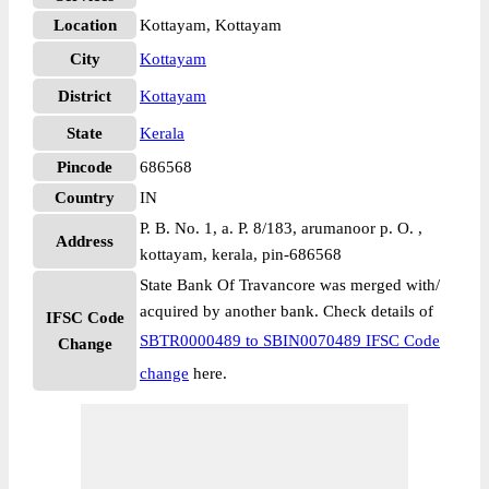
Location
Kottayam, Kottayam
City
Kottayam
District
Kottayam
State
Kerala
Pincode
686568
Country
IN
P. B. No. 1, a. P. 8/183, arumanoor p. O. ,
Address
kottayam, kerala, pin-686568
State Bank Of Travancore was merged with/
acquired by another bank. Check details of
IFSC Code
SBTR0000489 to SBIN0070489 IFSC Code
Change
change
here.