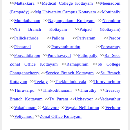
>>
Mattakkara
>>
Medical College Kottayam
>>
Meenadom
(Pampady)
>>
Mg University Campus Kottayam
>>
Monipally
>>
Mundathanam
>>
Nagampadam Kottayam
>>
Neendoor
>>
Nri Branch Kottayam
>>
Paipad (Kottayam)
>>
Pallickathode
>>
Pallom
>>
Pariyaram
>>
Peroor
>>
Plassanal
>>
Poovanthuruthu
>>
Poovarany
>>
Poovathilappu
>>
Punchavayal
>>
Puthupally
>>
Ra Secc
Zonal Office Kottayam
>>
Ramapuram
>>
Sb College
Changanacherry
>>
Service Branch Kottayam
>>
Ssi Branch
Kottayam
>>
Teekoy
>>
Thekkethukavala
>>
Thiruvanchoor
>>
Thiruvarpu
>>
Thrikodithanam
>>
Thuruthy
>>
Treasury
Branch Kottayam
>>
Tv Puram
>>
Uzhavoor
>>
Vadavathur
>>
Vakathanam
>>
Valavoor
>>
Vayala Nellikunnu
>>
Vechoor
>>
Veliyanoor
>>
Zonal Office Kottayam