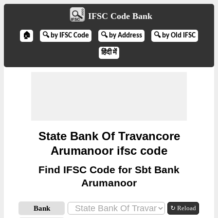
IFSC Code Bank
🏠
🔍 by IFSC Code
🔍 by Address
🔍 by Old IFSC
हिंदी में
State Bank Of Travancore
Arumanoor ifsc code
Find IFSC Code for Sbt Bank
Arumanoor
Bank
↻ Reload