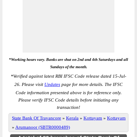
*Working hours vary. Banks are shut on 2nd and 4th Saturdays and all
Sundays of the month.
*
Verified against latest RBI IFSC Code release dated 15-Jul-
26. Please visit
Updates
page for more details. The IFSC
Code information presented above is for reference only.
Please verify IFSC Code details before initiating any
transaction!
State Bank Of Travancore
»
Kerala
»
Kottayam
»
Kottayam
»
Arumanoor (SBTR0000489)