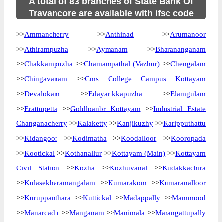
A total of 83 branches of State Bank Of
Travancore are available with ifsc code
>>
Ammancherry
>>
Anthinad
>>
Arumanoor
>>
Athirampuzha
>>
Aymanam
>>
Bharananganam
>>
Chakkampuzha
>>
Chamampathal (Vazhur)
>>
Chengalam
>>
Chingavanam
>>
Cms College Campus Kottayam
>>
Devalokam
>>
Edayarikkapuzha
>>
Elamgulam
>>
Erattupetta
>>
Goldloanbr Kottayam
>>
Industrial Estate
Changanacherry
>>
Kalaketty
>>
Kanjikuzhy
>>
Karipputhattu
>>
Kidangoor
>>
Kodimatha
>>
Koodalloor
>>
Kooropada
>>
Kootickal
>>
Kothanallur
>>
Kottayam (Main)
>>
Kottayam
Civil Station
>>
Kozha
>>
Kozhuvanal
>>
Kudakkachira
>>
Kulasekharamangalam
>>
Kumarakom
>>
Kumaranalloor
>>
Kuruppanthara
>>
Kuttickal
>>
Madappally
>>
Mammood
>>
Manarcadu
>>
Manganam
>>
Manimala
>>
Marangattupally