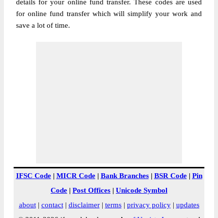
details for your online fund transfer. These codes are used
for online fund transfer which will simplify your work and
save a lot of time.
IFSC Code
|
MICR Code
|
Bank Branches
|
BSR Code
|
Pin
Code
|
Post Offices
|
Unicode Symbol
about
|
contact
|
disclaimer
|
terms
|
privacy policy
|
updates