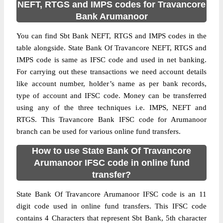
NEFT, RTGS and IMPS codes for Travancore
Bank Arumanoor
You can find Sbt Bank NEFT, RTGS and IMPS codes in the
table alongside. State Bank Of Travancore NEFT, RTGS and
IMPS code is same as IFSC code and used in net banking.
For carrying out these transactions we need account details
like account number, holder’s name as per bank records,
type of account and IFSC code. Money can be transferred
using any of the three techniques i.e. IMPS, NEFT and
RTGS. This Travancore Bank IFSC code for Arumanoor
branch can be used for various online fund transfers.
How to use State Bank Of Travancore
Arumanoor IFSC code in online fund
transfer?
State Bank Of Travancore Arumanoor IFSC code is an 11
digit code used in online fund transfers. This IFSC code
contains 4 Characters that represent Sbt Bank, 5th character