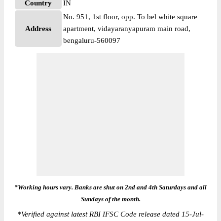
Country
IN
No. 951, 1st floor, opp. To bel white square
Address
apartment, vidayaranyapuram main road,
bengaluru-560097
*Working hours vary. Banks are shut on 2nd and 4th Saturdays and all
Sundays of the month.
*
Verified against latest RBI IFSC Code release dated 15-Jul-