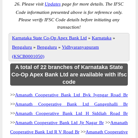
26. Please visit
Updates
page for more details. The IFSC
Code information presented above is for reference only.
Please verify IFSC Code details before initiating any
transaction!
Karnataka State Co-Op Apex Bank Ltd
»
Karnataka
»
Bengaluru
»
Bengaluru
»
Vidhyaranyapuram
(KSCB0001050)
A total of 22 branches of Karnataka State
Co-Op Apex Bank Ltd are available with ifsc
code
>>
Amanath Cooperative Bank Ltd Bvk Iyengar Road Br
>>
Amanath Cooperative Bank Ltd Gangenhalli Br
>>
Amanath Cooperative Bank Ltd H Siddiah Road Br
>>
Amanath Cooperative Bank Ltd Jjr Nagar Br
>>
Amanath
Cooperative Bank Ltd R V Road Br
>>
Amanath Cooperative