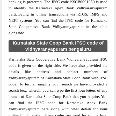
banking is preferred. The IFSC code KSCB0001050 is used
to identify the Karnataka Apex Bank Vidhyaranyapuram
participating in online transactions via RTGS, IMPS and
NEFT systems. You can find the IFSC code for Karnataka
State Cooperative Bank Vidhyaranyapuram in the table
alongside
Karnataka State Coop Bank IFSC code of
Vidhyaranyapuram bengaluru
Karnataka State Cooperative Bank Vidhyaranyapuram IFSC
code is given on the right side. We have also provided the
details like address and contact numbers of
Vidhyaranyapuram of Karnataka State Coop Bank with IFSC
code. To further simplify your search we have provided a
search box, wherein you can type the first four letters of any
branch of Karnataka State Coop Bank that you require. You
can find the IFSC code for Karnataka Apex Bank
Vidhyaranyapuram here along with other details for your
online fund transfer. These codes are used for online fund