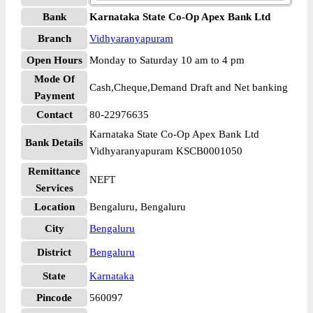
Bank
Karnataka State Co-Op Apex Bank Ltd
Branch
Vidhyaranyapuram
Open Hours
Monday to Saturday 10 am to 4 pm
Mode Of
Cash,Cheque,Demand Draft and Net banking
Payment
Contact
80-22976635
Karnataka State Co-Op Apex Bank Ltd
Bank Details
Vidhyaranyapuram KSCB0001050
Remittance
NEFT
Services
Location
Bengaluru, Bengaluru
City
Bengaluru
District
Bengaluru
State
Karnataka
Pincode
560097