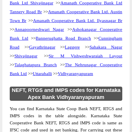
Bank Ltd Shivajinagar
>>
Amanath Cooperative Bank Ltd
Tannery Road Br
>>
Amanath Cooperative Bank Ltd. Austin
Town Br
>>
Amanath Cooperative Bank Ltd. Ilyasnagar Br
>>
Annapoorneshwari Nagar
>>
Ashokanagar Cooperative
Bank Ltd
>>
Bannerughatta Road Branch
>>
Cunningham
Road
>>
Gayathrinagar
>>
Laggere
>>
Sahakara Nagar
>>
Shivajinagar
>>
Sir M Vishweshwaraiah Layout
>>
Talaghatapura Branch
>>
The Nehrunagar Cooperative
Bank Ltd
>>
Uttarahalli
>>
Vidhyaranyapuram
NEFT, RTGS and IMPS codes for Karnataka
Apex Bank Vidhyaranyapuram
You can find Karnataka State Coop Bank NEFT, RTGS and
IMPS codes in the table alongside. Karnataka State
Cooperative Bank NEFT, RTGS and IMPS code is same as
IFSC code and used in net banking. For carrying out these