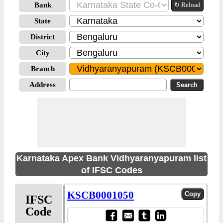
Bank
↻ Reload
State
District
City
Branch
Address
Karnataka Apex Bank Vidhyaranyapuram list
of IFSC Codes
KSCB0001050
IFSC
Code