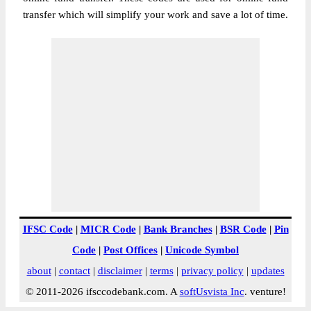
transfer which will simplify your work and save a lot of time.
IFSC Code
|
MICR Code
|
Bank Branches
|
BSR Code
|
Pin
Code
|
Post Offices
|
Unicode Symbol
about
|
contact
|
disclaimer
|
terms
|
privacy policy
|
updates
© 2011-2026 ifsccodebank.com. A
softUsvista Inc
. venture!