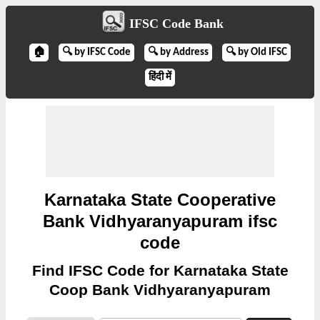
IFSC Code Bank
🏠
🔍 by IFSC Code
🔍 by Address
🔍 by Old IFSC
हिंदी में
Karnataka State Cooperative
Bank Vidhyaranyapuram ifsc
code
Find IFSC Code for Karnataka State
Coop Bank Vidhyaranyapuram