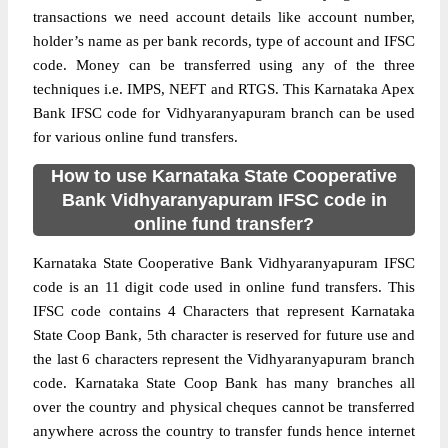
transactions we need account details like account number,
holder’s name as per bank records, type of account and IFSC
code. Money can be transferred using any of the three
techniques i.e. IMPS, NEFT and RTGS. This Karnataka Apex
Bank IFSC code for Vidhyaranyapuram branch can be used
for various online fund transfers.
How to use Karnataka State Cooperative
Bank Vidhyaranyapuram IFSC code in
online fund transfer?
Karnataka State Cooperative Bank Vidhyaranyapuram IFSC
code is an 11 digit code used in online fund transfers. This
IFSC code contains 4 Characters that represent Karnataka
State Coop Bank, 5th character is reserved for future use and
the last 6 characters represent the Vidhyaranyapuram branch
code. Karnataka State Coop Bank has many branches all
over the country and physical cheques cannot be transferred
anywhere across the country to transfer funds hence internet