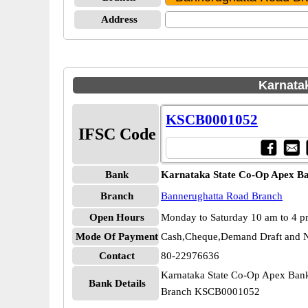
Address
Karnata
KSCB0001052
IFSC Code
Bank
Karnataka State Co-Op Apex B
Branch
Bannerughatta Road Branch
Open Hours
Monday to Saturday 10 am to 4 
Mode Of Payment
Cash,Cheque,Demand Draft and N
Contact
80-22976636
Karnataka State Co-Op Apex Ban
Bank Details
Branch KSCB0001052