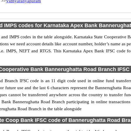
>>
Vidhyaranyapuram
 IMPS codes for Karnataka Apex Bank Bannerugha
and IMPS codes in the table alongside. Karnataka State Cooperative
actions we need account details like account number, holder’s name as 
es i.e. IMPS, NEFT and RTGS. This Karnataka Apex Bank IFSC code f
Cooperative Bank Bannerughatta Road Branch IFSC c
 Branch IFSC code is an 11 digit code used in online fund transfers.
for future use and the last 6 characters represent the Bannerughatta 
ues cannot be transferred anywhere across the country to transfer fun
 Bank Bannerughatta Road Branch participating in online transaction
rughatta Road Branch in the table alongside
te Coop Bank IFSC code of Bannerughatta Road Br