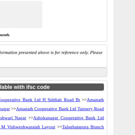
month.
ormation presented above is for reference only. Please
lable with ifsc code
ooperative Bank Ltd H Siddiah Road Br
>>
Amanath
nagar
>>
Amanath Cooperative Bank Ltd Tannery Road
shwari Nagar
>>
Ashokanagar Cooperative Bank Ltd
r M Vishweshwaraiah Layout
>>
Talaghatapura Branch