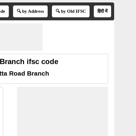
ode
🔍 by Address
🔍 by Old IFSC
हिंदी में
Branch ifsc code
tta Road Branch