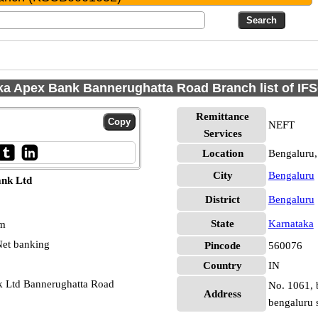
ka Apex Bank Bannerughatta Road Branch list of IF
Remittance
NEFT
Services
Location
Bengaluru,
City
Bengaluru
ank Ltd
District
Bengaluru
State
Karnataka
pm
et banking
Pincode
560076
Country
IN
k Ltd Bannerughatta Road
No. 1061, b
Address
bengaluru 