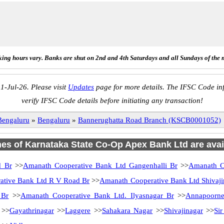
ing hours vary. Banks are shut on 2nd and 4th Saturdays and all Sundays of the 
1-Jul-26. Please visit
Updates
page for more details. The IFSC Code inf
verify IFSC Code details before initiating any transaction!
Bengaluru
»
Bengaluru
»
Bannerughatta Road Branch (KSCB0001052)
hes of Karnataka State Co-Op Apex Bank Ltd are avai
d Br
>>
Amanath Cooperative Bank Ltd Gangenhalli Br
>>
Amanath C
ative Bank Ltd R V Road Br
>>
Amanath Cooperative Bank Ltd Shivaji
 Br
>>
Amanath Cooperative Bank Ltd. Ilyasnagar Br
>>
Annapoorne
>>
Gayathrinagar
>>
Laggere
>>
Sahakara Nagar
>>
Shivajinagar
>>
Si