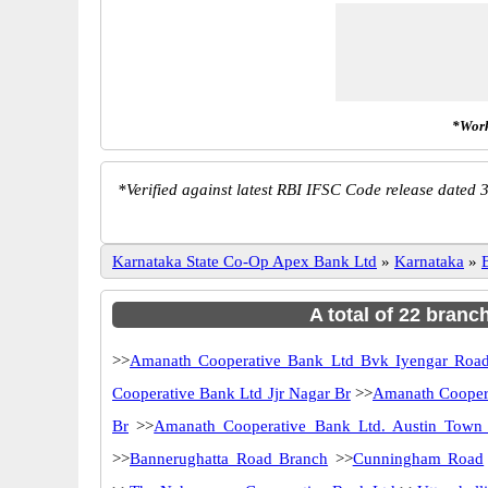
*Work
*
Verified against latest RBI IFSC Code release dated 3
Karnataka State Co-Op Apex Bank Ltd
»
Karnataka
»
A total of 22 branc
>>
Amanath Cooperative Bank Ltd Bvk Iyengar Roa
Cooperative Bank Ltd Jjr Nagar Br
>>
Amanath Cooper
Br
>>
Amanath Cooperative Bank Ltd. Austin Town
>>
Bannerughatta Road Branch
>>
Cunningham Road