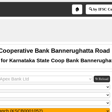
🏠
🔍 by IFSC C
 Cooperative Bank Bannerughatta Road 
 for Karnataka State Coop Bank Bannerugha
↻ Reload