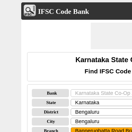
IFSC Code Bank
Karnataka State
Find IFSC Code
Bank
State
District
City
Branch