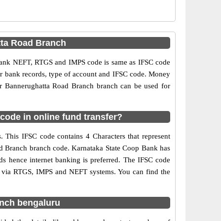
tta Road Branch
 Bank NEFT, RTGS and IMPS code is same as IFSC code
per bank records, type of account and IFSC code. Money
or Bannerughatta Road Branch branch can be used for
ode in online fund transfer?
 This IFSC code contains 4 Characters that represent
Road Branch branch code. Karnataka State Coop Bank has
ds hence internet banking is preferred. The IFSC code
s via RTGS, IMPS and NEFT systems. You can find the
anch bengaluru