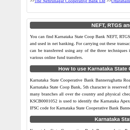
>>
The Nehrunagar Cooperative Bank Ltd
>>
Uttarahalli
NEFT, RTGS and
You can find Karnataka State Coop Bank NEFT, RTGS 
and used in net banking. For carrying out these trans
can be transferred using any of the three techniqu
various online fund transfers.
How to use Karnataka State 
Karnataka State Cooperative Bank Bannerughatta Road
Karnataka State Coop Bank, 5th character is reserved 
many branches all over the country and physical cheq
KSCB0001052 is used to identify the Karnataka Apex
IFSC code for Karnataka State Cooperative Bank Banne
Karnataka Sta