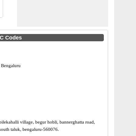
SC Codes
 Bengaluru
ilekahalli village, begur hobli, bannerghatta road,
south taluk, bengaluru-560076.