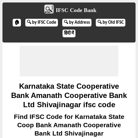
IFSC Code Bank
🏠
🔍 by IFSC Code
🔍 by Address
🔍 by Old IFSC
हिंदी में
Karnataka State Cooperative
Bank Amanath Cooperative Bank
Ltd Shivajinagar ifsc code
Find IFSC Code for Karnataka State
Coop Bank Amanath Cooperative
Bank Ltd Shivajinagar