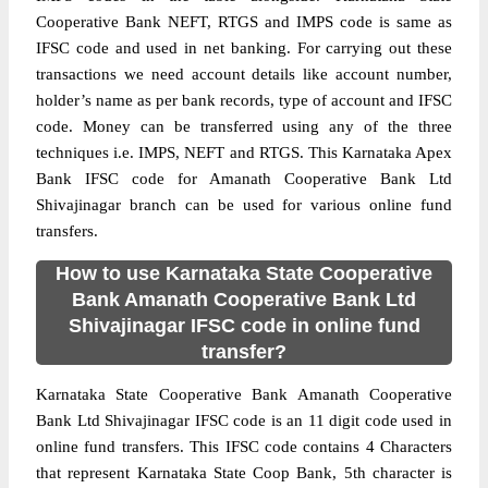
Cooperative Bank NEFT, RTGS and IMPS code is same as
IFSC code and used in net banking. For carrying out these
transactions we need account details like account number,
holder’s name as per bank records, type of account and IFSC
code. Money can be transferred using any of the three
techniques i.e. IMPS, NEFT and RTGS. This Karnataka Apex
Bank IFSC code for Amanath Cooperative Bank Ltd
Shivajinagar branch can be used for various online fund
transfers.
How to use Karnataka State Cooperative
Bank Amanath Cooperative Bank Ltd
Shivajinagar IFSC code in online fund
transfer?
Karnataka State Cooperative Bank Amanath Cooperative
Bank Ltd Shivajinagar IFSC code is an 11 digit code used in
online fund transfers. This IFSC code contains 4 Characters
that represent Karnataka State Coop Bank, 5th character is