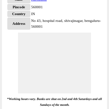
Pincode
560001
Country
IN
No 43, hospital road, shivajinagar, bengaluru-
Address
560001
*Working hours vary. Banks are shut on 2nd and 4th Saturdays and all
Sundays of the month.