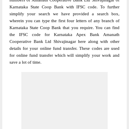
numbers of Amanath Cooperative Bank Ltd Shivajinagar of
Karnataka State Coop Bank with IFSC code. To further
simplify your search we have provided a search box,
wherein you can type the first four letters of any branch of
Karnataka State Coop Bank that you require. You can find
the IFSC code for Karnataka Apex Bank Amanath
Cooperative Bank Ltd Shivajinagar here along with other
details for your online fund transfer. These codes are used
for online fund transfer which will simplify your work and
save a lot of time.