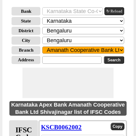
Bank
↻ Reload
State
District
City
Branch
Address
Karnataka Apex Bank Amanath Cooperative
Bank Ltd Shivajinagar list of IFSC Codes
KSCB0062002
IFSC