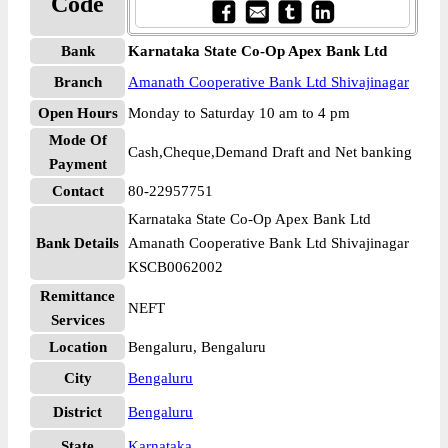
Code
Bank
Karnataka State Co-Op Apex Bank Ltd
Branch
Amanath Cooperative Bank Ltd Shivajinagar
Open Hours
Monday to Saturday 10 am to 4 pm
Mode Of
Cash,Cheque,Demand Draft and Net banking
Payment
Contact
80-22957751
Karnataka State Co-Op Apex Bank Ltd
Bank Details
Amanath Cooperative Bank Ltd Shivajinagar
KSCB0062002
Remittance
NEFT
Services
Location
Bengaluru, Bengaluru
City
Bengaluru
District
Bengaluru
State
Karnataka