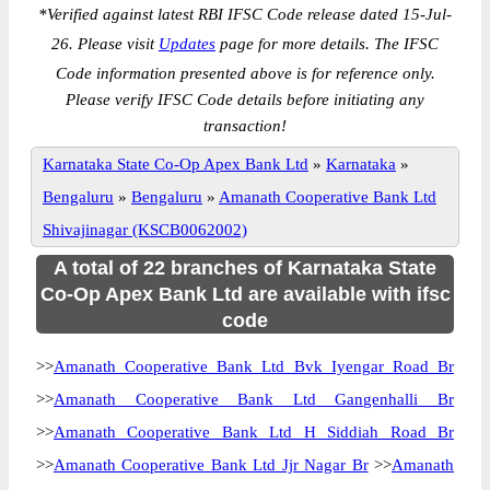
*
Verified against latest RBI IFSC Code release dated 15-Jul-
26. Please visit
Updates
page for more details. The IFSC
Code information presented above is for reference only.
Please verify IFSC Code details before initiating any
transaction!
Karnataka State Co-Op Apex Bank Ltd
»
Karnataka
»
Bengaluru
»
Bengaluru
»
Amanath Cooperative Bank Ltd
Shivajinagar (KSCB0062002)
A total of 22 branches of Karnataka State
Co-Op Apex Bank Ltd are available with ifsc
code
>>
Amanath Cooperative Bank Ltd Bvk Iyengar Road Br
>>
Amanath Cooperative Bank Ltd Gangenhalli Br
>>
Amanath Cooperative Bank Ltd H Siddiah Road Br
>>
Amanath Cooperative Bank Ltd Jjr Nagar Br
>>
Amanath