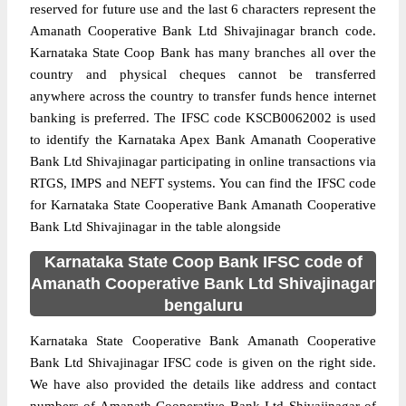
reserved for future use and the last 6 characters represent the
Amanath Cooperative Bank Ltd Shivajinagar branch code.
Karnataka State Coop Bank has many branches all over the
country and physical cheques cannot be transferred
anywhere across the country to transfer funds hence internet
banking is preferred. The IFSC code KSCB0062002 is used
to identify the Karnataka Apex Bank Amanath Cooperative
Bank Ltd Shivajinagar participating in online transactions via
RTGS, IMPS and NEFT systems. You can find the IFSC code
for Karnataka State Cooperative Bank Amanath Cooperative
Bank Ltd Shivajinagar in the table alongside
Karnataka State Coop Bank IFSC code of
Amanath Cooperative Bank Ltd Shivajinagar
bengaluru
Karnataka State Cooperative Bank Amanath Cooperative
Bank Ltd Shivajinagar IFSC code is given on the right side.
We have also provided the details like address and contact