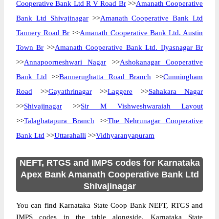
Cooperative Bank Ltd R V Road Br
>>
Amanath Cooperative
Bank Ltd Shivajinagar
>>
Amanath Cooperative Bank Ltd
Tannery Road Br
>>
Amanath Cooperative Bank Ltd. Austin
Town Br
>>
Amanath Cooperative Bank Ltd. Ilyasnagar Br
>>
Annapoorneshwari Nagar
>>
Ashokanagar Cooperative
Bank Ltd
>>
Bannerughatta Road Branch
>>
Cunningham
Road
>>
Gayathrinagar
>>
Laggere
>>
Sahakara Nagar
>>
Shivajinagar
>>
Sir M Vishweshwaraiah Layout
>>
Talaghatapura Branch
>>
The Nehrunagar Cooperative
Bank Ltd
>>
Uttarahalli
>>
Vidhyaranyapuram
NEFT, RTGS and IMPS codes for Karnataka
Apex Bank Amanath Cooperative Bank Ltd
Shivajinagar
You can find Karnataka State Coop Bank NEFT, RTGS and
IMPS codes in the table alongside. Karnataka State