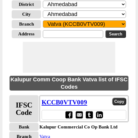
District
City
Branch
Address
Kalupur Comm Coop Bank Vatva list of IFSC
Codes
KCCB0VTV009
IFSC
Code
Bank
Kalupur Commercial Co Op Bank Ltd
Branch
Vatva