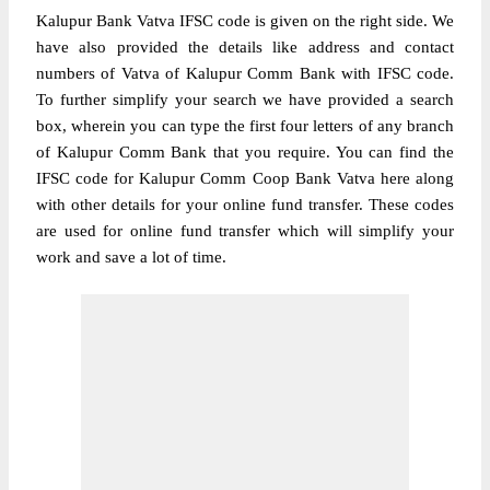
Kalupur Bank Vatva IFSC code is given on the right side. We
have also provided the details like address and contact
numbers of Vatva of Kalupur Comm Bank with IFSC code.
To further simplify your search we have provided a search
box, wherein you can type the first four letters of any branch
of Kalupur Comm Bank that you require. You can find the
IFSC code for Kalupur Comm Coop Bank Vatva here along
with other details for your online fund transfer. These codes
are used for online fund transfer which will simplify your
work and save a lot of time.