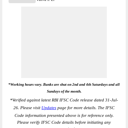
*Working hours vary. Banks are shut on 2nd and 4th Saturdays and all
Sundays of the month.
*
Verified against latest RBI IFSC Code release dated 31-Jul-
26. Please visit
Updates
page for more details. The IFSC
Code information presented above is for reference only.
Please verify IFSC Code details before initiating any