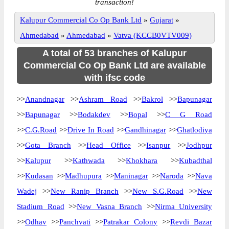
transaction!
Kalupur Commercial Co Op Bank Ltd
»
Gujarat
»
Ahmedabad
»
Ahmedabad
»
Vatva (KCCB0VTV009)
A total of 53 branches of Kalupur
Commercial Co Op Bank Ltd are available
with ifsc code
>>
Anandnagar
>>
Ashram Road
>>
Bakrol
>>
Bapunagar
>>
Bapunagar
>>
Bodakdev
>>
Bopal
>>
C G Road
>>
C.G.Road
>>
Drive In Road
>>
Gandhinagar
>>
Ghatlodiya
>>
Gota Branch
>>
Head Office
>>
Isanpur
>>
Jodhpur
>>
Kalupur
>>
Kathwada
>>
Khokhara
>>
Kubadthal
>>
Kudasan
>>
Madhupura
>>
Maninagar
>>
Naroda
>>
Nava
Wadej
>>
New Ranip Branch
>>
New S.G.Road
>>
New
Stadium Road
>>
New Vasna Branch
>>
Nirma University
>>
Odhav
>>
Panchvati
>>
Patrakar Colony
>>
Revdi Bazar