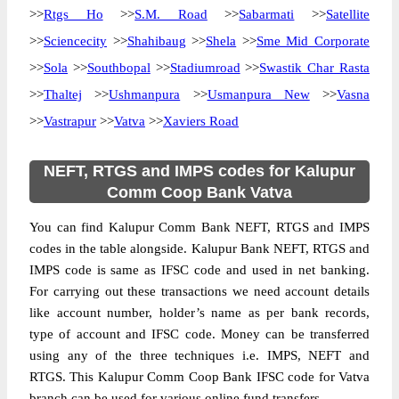
>>
Rtgs Ho
>>
S.M. Road
>>
Sabarmati
>>
Satellite
>>
Sciencecity
>>
Shahibaug
>>
Shela
>>
Sme Mid Corporate
>>
Sola
>>
Southbopal
>>
Stadiumroad
>>
Swastik Char Rasta
>>
Thaltej
>>
Ushmanpura
>>
Usmanpura New
>>
Vasna
>>
Vastrapur
>>
Vatva
>>
Xaviers Road
NEFT, RTGS and IMPS codes for Kalupur
Comm Coop Bank Vatva
You can find Kalupur Comm Bank NEFT, RTGS and IMPS
codes in the table alongside. Kalupur Bank NEFT, RTGS and
IMPS code is same as IFSC code and used in net banking.
For carrying out these transactions we need account details
like account number, holder’s name as per bank records,
type of account and IFSC code. Money can be transferred
using any of the three techniques i.e. IMPS, NEFT and
RTGS. This Kalupur Comm Coop Bank IFSC code for Vatva
branch can be used for various online fund transfers.