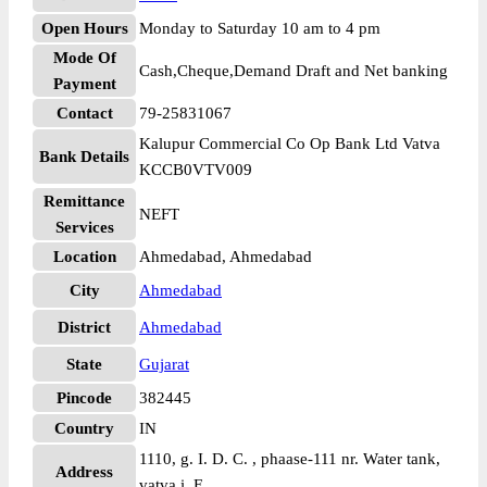
Open Hours
Monday to Saturday 10 am to 4 pm
Mode Of
Cash,Cheque,Demand Draft and Net banking
Payment
Contact
79-25831067
Kalupur Commercial Co Op Bank Ltd Vatva
Bank Details
KCCB0VTV009
Remittance
NEFT
Services
Location
Ahmedabad, Ahmedabad
City
Ahmedabad
District
Ahmedabad
State
Gujarat
Pincode
382445
Country
IN
1110, g. I. D. C. , phaase-111 nr. Water tank,
Address
vatva i. E.