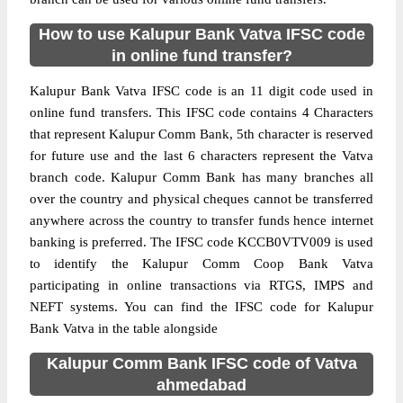
How to use Kalupur Bank Vatva IFSC code
in online fund transfer?
Kalupur Bank Vatva IFSC code is an 11 digit code used in
online fund transfers. This IFSC code contains 4 Characters
that represent Kalupur Comm Bank, 5th character is reserved
for future use and the last 6 characters represent the Vatva
branch code. Kalupur Comm Bank has many branches all
over the country and physical cheques cannot be transferred
anywhere across the country to transfer funds hence internet
banking is preferred. The IFSC code KCCB0VTV009 is used
to identify the Kalupur Comm Coop Bank Vatva
participating in online transactions via RTGS, IMPS and
NEFT systems. You can find the IFSC code for Kalupur
Bank Vatva in the table alongside
Kalupur Comm Bank IFSC code of Vatva
ahmedabad