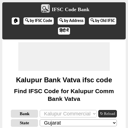
IFSC Code Bank
🏠
🔍 by IFSC Code
🔍 by Address
🔍 by Old IFSC
हिंदी में
Kalupur Bank Vatva ifsc code
Find IFSC Code for Kalupur Comm
Bank Vatva
Bank
↻ Reload
State