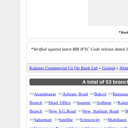
*Work
*
Verified against latest RBI IFSC Code release dated 1
Kalupur Commercial Co Op Bank Ltd
»
Gujarat
»
Ahm
A total of 53 bran
>>
Anandnagar
>>
Ashram Road
>>
Bakrol
>>
Bapunag
Branch
>>
Head Office
>>
Isanpur
>>
Jodhpur
>>
Kalu
Branch
>>
New S.G.Road
>>
New Stadium Road
>>
N
>>
Sabarmati
>>
Satellite
>>
Sciencecity
>>
Shahibaug