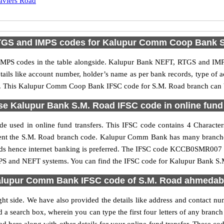
aviers Road
TGS and IMPS codes for Kalupur Comm Coop Bank S
S codes in the table alongside. Kalupur Bank NEFT, RTGS and IMPS 
etails like account number, holder’s name as per bank records, type of
. This Kalupur Comm Coop Bank IFSC code for S.M. Road branch can be 
se Kalupur Bank S.M. Road IFSC code in online fund 
e used in online fund transfers. This IFSC code contains 4 Character
present the S.M. Road branch code. Kalupur Comm Bank has many branche
funds hence internet banking is preferred. The IFSC code KCCB0SMR00
MPS and NEFT systems. You can find the IFSC code for Kalupur Bank S.M
lupur Comm Bank IFSC code of S.M. Road ahmeda
ght side. We have also provided the details like address and contact
d a search box, wherein you can type the first four letters of any bran