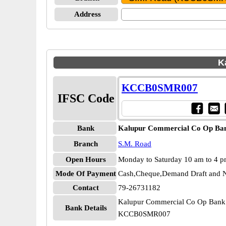
Address
K
KCCB0SMR007
IFSC Code
Bank
Kalupur Commercial Co Op Ba
Branch
S.M. Road
Open Hours
Monday to Saturday 10 am to 4 
Mode Of Payment
Cash,Cheque,Demand Draft and N
Contact
79-26731182
Kalupur Commercial Co Op Bank
Bank Details
KCCB0SMR007