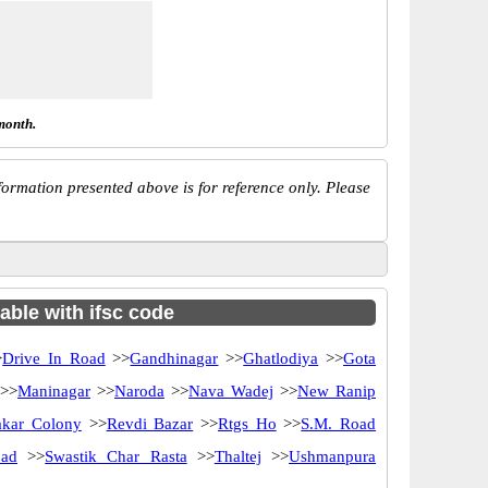
month.
ormation presented above is for reference only. Please
able with ifsc code
>
Drive In Road
>>
Gandhinagar
>>
Ghatlodiya
>>
Gota
>>
Maninagar
>>
Naroda
>>
Nava Wadej
>>
New Ranip
akar Colony
>>
Revdi Bazar
>>
Rtgs Ho
>>
S.M. Road
oad
>>
Swastik Char Rasta
>>
Thaltej
>>
Ushmanpura