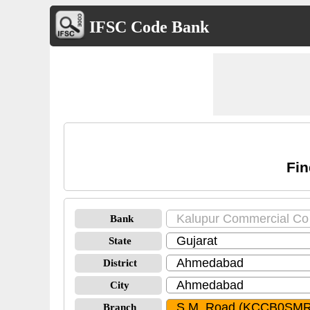
IFSC Code Bank
Fin
Bank
State
District
City
Branch