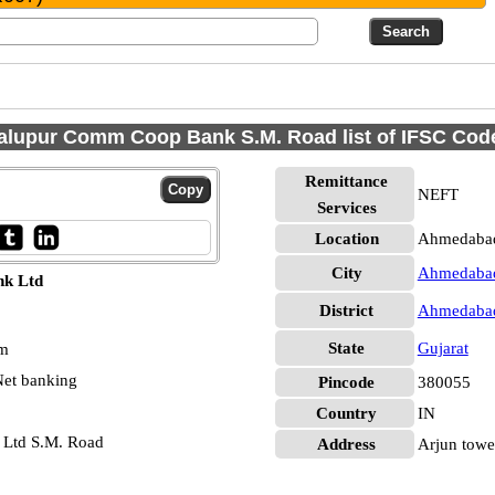
alupur Comm Coop Bank S.M. Road list of IFSC Cod
Remittance
NEFT
Services
Location
Ahmedaba
City
Ahmedaba
nk Ltd
District
Ahmedaba
State
Gujarat
pm
et banking
Pincode
380055
Country
IN
 Ltd S.M. Road
Address
Arjun tower