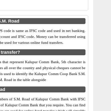
.M. Road
code is same as IFSC code and used in net banking.
 account and IFSC code. Money can be transferred using
used for various online fund transfers.
transfer?
s that represent Kalupur Comm Bank, 5th character is
s all over the country and physical cheques cannot be
7 is used to identify the Kalupur Comm Coop Bank S.M.
. Road in the table alongside
bad
 numbers of S.M. Road of Kalupur Comm Bank with IFSC
ch of Kalupur Comm Bank that you require. You can find