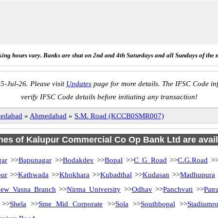
ing hours vary. Banks are shut on 2nd and 4th Saturdays and all Sundays of the 
5-Jul-26. Please visit
Updates
page for more details. The IFSC Code inf
verify IFSC Code details before initiating any transaction!
edabad
»
Ahmedabad
»
S.M. Road (KCCB0SMR007)
ches of Kalupur Commercial Co Op Bank Ltd are avail
ar
>>
Bapunagar
>>
Bodakdev
>>
Bopal
>>
C G Road
>>
C.G.Road
>
pur
>>
Kathwada
>>
Khokhara
>>
Kubadthal
>>
Kudasan
>>
Madhupura
ew Vasna Branch
>>
Nirma University
>>
Odhav
>>
Panchvati
>>
Patr
>>
Shela
>>
Sme Mid Corporate
>>
Sola
>>
Southbopal
>>
Stadiumr