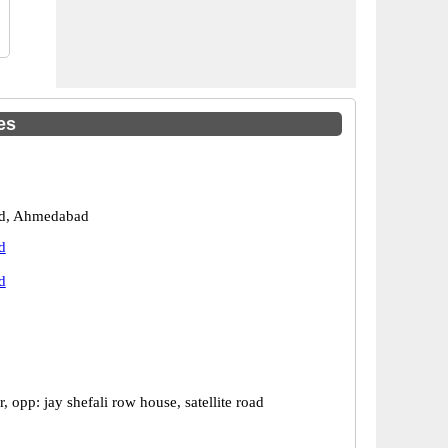
es
d, Ahmedabad
d
d
, opp: jay shefali row house, satellite road