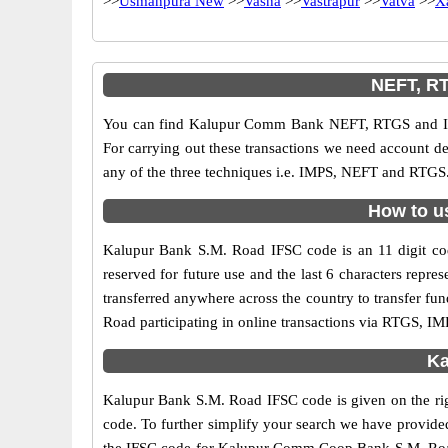
>>
Usmanpura New
>>
Vasna
>>
Vastrapur
>>
Vatva
>>
X
NEFT, R
You can find Kalupur Comm Bank NEFT, RTGS and IMP
For carrying out these transactions we need account d
any of the three techniques i.e. IMPS, NEFT and RTGS
How to u
Kalupur Bank S.M. Road IFSC code is an 11 digit cod
reserved for future use and the last 6 characters re
transferred anywhere across the country to transfer 
Road participating in online transactions via RTGS, I
Ka
Kalupur Bank S.M. Road IFSC code is given on the ri
code. To further simplify your search we have provide