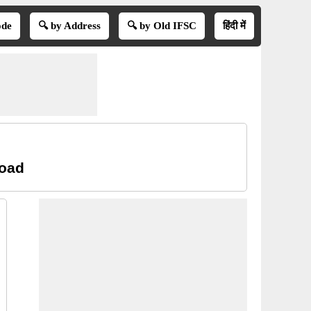
ode
🔍 by Address
🔍 by Old IFSC
हिंदी में
Road