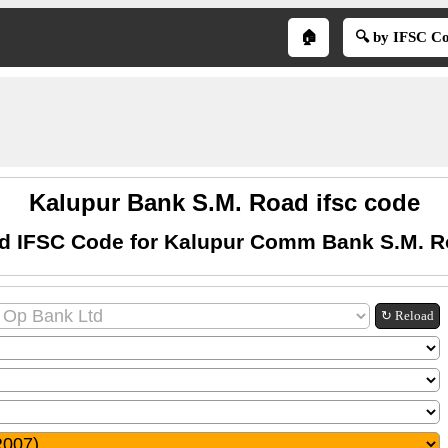
🏠
🔍 by IFSC C
Kalupur Bank S.M. Road ifsc code
d IFSC Code for Kalupur Comm Bank S.M. 
↻ Reload