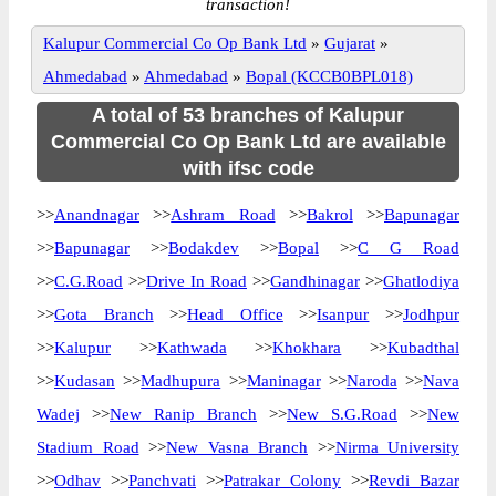
transaction!
Kalupur Commercial Co Op Bank Ltd
»
Gujarat
»
Ahmedabad
»
Ahmedabad
»
Bopal (KCCB0BPL018)
A total of 53 branches of Kalupur
Commercial Co Op Bank Ltd are available
with ifsc code
>>
Anandnagar
>>
Ashram Road
>>
Bakrol
>>
Bapunagar
>>
Bapunagar
>>
Bodakdev
>>
Bopal
>>
C G Road
>>
C.G.Road
>>
Drive In Road
>>
Gandhinagar
>>
Ghatlodiya
>>
Gota Branch
>>
Head Office
>>
Isanpur
>>
Jodhpur
>>
Kalupur
>>
Kathwada
>>
Khokhara
>>
Kubadthal
>>
Kudasan
>>
Madhupura
>>
Maninagar
>>
Naroda
>>
Nava
Wadej
>>
New Ranip Branch
>>
New S.G.Road
>>
New
Stadium Road
>>
New Vasna Branch
>>
Nirma University
>>
Odhav
>>
Panchvati
>>
Patrakar Colony
>>
Revdi Bazar