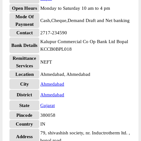
Open Hours
Monday to Saturday 10 am to 4 pm
Mode Of
Cash,Cheque,Demand Draft and Net banking
Payment
Contact
2717-234590
Kalupur Commercial Co Op Bank Ltd Bopal
Bank Details
KCCB0BPL018
Remittance
NEFT
Services
Location
Ahmedabad, Ahmedabad
City
Ahmedabad
District
Ahmedabad
State
Gujarat
Pincode
380058
Country
IN
79, shivashish society, nr. Inductrotherm ltd. ,
Address
bopal road