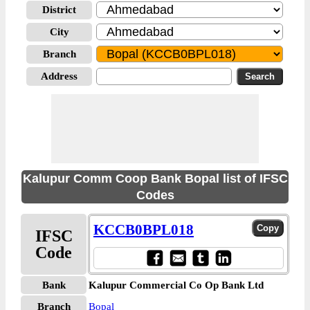
District
City
Branch
Address
Kalupur Comm Coop Bank Bopal list of IFSC
Codes
KCCB0BPL018
IFSC
Code
Bank
Kalupur Commercial Co Op Bank Ltd
Branch
Bopal