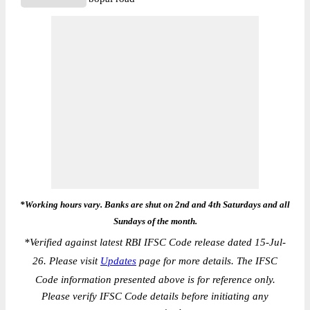
*Working hours vary. Banks are shut on 2nd and 4th Saturdays and all
Sundays of the month.
*
Verified against latest RBI IFSC Code release dated 15-Jul-
26. Please visit
Updates
page for more details. The IFSC
Code information presented above is for reference only.
Please verify IFSC Code details before initiating any