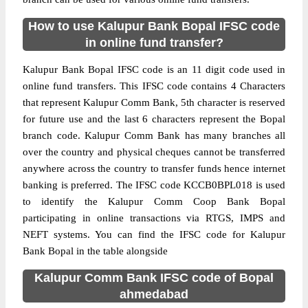
How to use Kalupur Bank Bopal IFSC code
in online fund transfer?
Kalupur Bank Bopal IFSC code is an 11 digit code used in
online fund transfers. This IFSC code contains 4 Characters
that represent Kalupur Comm Bank, 5th character is reserved
for future use and the last 6 characters represent the Bopal
branch code. Kalupur Comm Bank has many branches all
over the country and physical cheques cannot be transferred
anywhere across the country to transfer funds hence internet
banking is preferred. The IFSC code KCCB0BPL018 is used
to identify the Kalupur Comm Coop Bank Bopal
participating in online transactions via RTGS, IMPS and
NEFT systems. You can find the IFSC code for Kalupur
Bank Bopal in the table alongside
Kalupur Comm Bank IFSC code of Bopal
ahmedabad