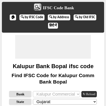
IFSC Code Bank
🏠
🔍 by IFSC Code
🔍 by Address
🔍 by Old IFSC
हिंदी में
Kalupur Bank Bopal ifsc code
Find IFSC Code for Kalupur Comm
Bank Bopal
Bank
↻ Reload
State