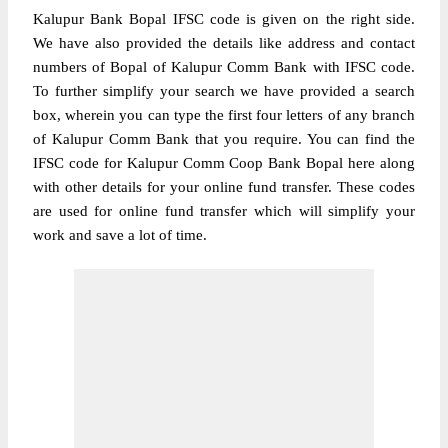
Kalupur Bank Bopal IFSC code is given on the right side.
We have also provided the details like address and contact
numbers of Bopal of Kalupur Comm Bank with IFSC code.
To further simplify your search we have provided a search
box, wherein you can type the first four letters of any branch
of Kalupur Comm Bank that you require. You can find the
IFSC code for Kalupur Comm Coop Bank Bopal here along
with other details for your online fund transfer. These codes
are used for online fund transfer which will simplify your
work and save a lot of time.