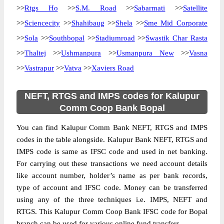
>>
Rtgs Ho
>>
S.M. Road
>>
Sabarmati
>>
Satellite
>>
Sciencecity
>>
Shahibaug
>>
Shela
>>
Sme Mid Corporate
>>
Sola
>>
Southbopal
>>
Stadiumroad
>>
Swastik Char Rasta
>>
Thaltej
>>
Ushmanpura
>>
Usmanpura New
>>
Vasna
>>
Vastrapur
>>
Vatva
>>
Xaviers Road
NEFT, RTGS and IMPS codes for Kalupur
Comm Coop Bank Bopal
You can find Kalupur Comm Bank NEFT, RTGS and IMPS
codes in the table alongside. Kalupur Bank NEFT, RTGS and
IMPS code is same as IFSC code and used in net banking.
For carrying out these transactions we need account details
like account number, holder’s name as per bank records,
type of account and IFSC code. Money can be transferred
using any of the three techniques i.e. IMPS, NEFT and
RTGS. This Kalupur Comm Coop Bank IFSC code for Bopal
branch can be used for various online fund transfers.