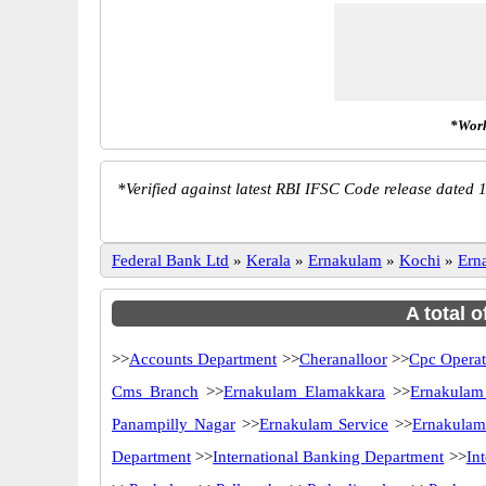
*Work
*
Verified against latest RBI IFSC Code release dated 1
Federal Bank Ltd
»
Kerala
»
Ernakulam
»
Kochi
»
Ern
A total 
>>
Accounts Department
>>
Cheranalloor
>>
Cpc Operat
Cms Branch
>>
Ernakulam Elamakkara
>>
Ernakulam
Panampilly Nagar
>>
Ernakulam Service
>>
Ernakulam
Department
>>
International Banking Department
>>
In