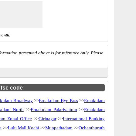
month.
ormation presented above is for reference only. Please
ifsc code
akulam Broadway
>>
Ernakulam Bye Pass
>>
Ernakulam
kulam North
>>
Ernakulam Palarivattom
>>
Ernakulam
am Zonal Office
>>
Girinagar
>>
International Banking
u
>>
Lulu Mall Kochi
>>
Muppathadam
>>
Ochanthuruth