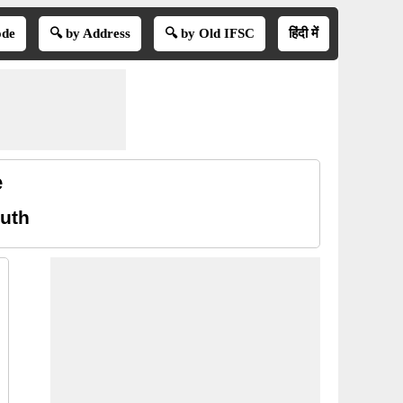
ode
🔍 by Address
🔍 by Old IFSC
हिंदी में
e
uth