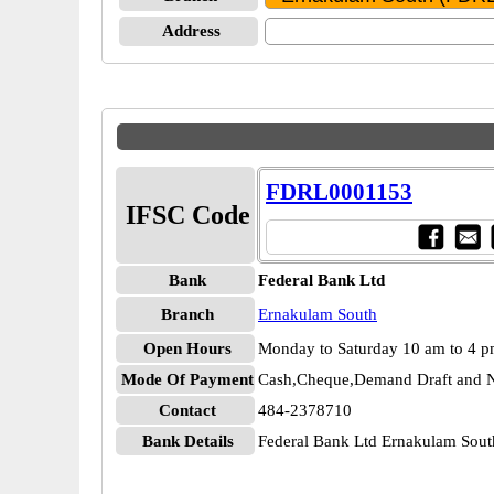
Address
FDRL0001153
IFSC Code
Bank
Federal Bank Ltd
Branch
Ernakulam South
Open Hours
Monday to Saturday 10 am to 4 
Mode Of Payment
Cash,Cheque,Demand Draft and N
Contact
484-2378710
Bank Details
Federal Bank Ltd Ernakulam So