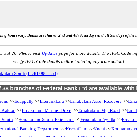
ing hours vary. Banks are shut on 2nd and 4th Saturdays and all Sundays of the 
5-Jul-26. Please visit
Updates
page for more details. The IFSC Code inf
verify IFSC Code details before initiating any transaction!
akulam South (FDRL0001153)
of 38 branches of Federal Bank Ltd are available with 
ions
>>
Edappally
>>
Elenthikkara
>>
Ernakulam Asset Recovery
>>
Ern
 Kaloor
>>
Ernakulam Marine Drive
>>
Ernakulam Mg Road
>>
Erna
 South
>>
Ernakulam South Extension
>>
Ernakulam Vyttila
>>
Ernakul
ternational Banking Department
>>
Keezhillam
>>
Kochi
>>
Koonammav