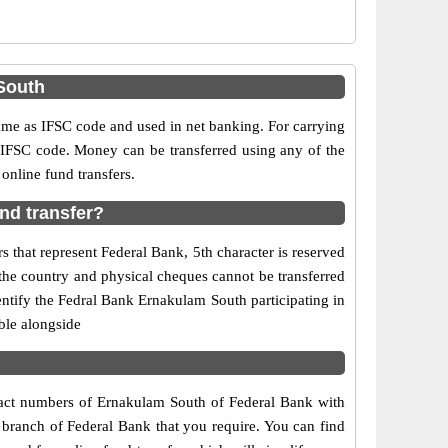
South
e as IFSC code and used in net banking. For carrying
d IFSC code. Money can be transferred using any of the
nline fund transfers.
nd transfer?
 that represent Federal Bank, 5th character is reserved
the country and physical cheques cannot be transferred
ntify the Fedral Bank Ernakulam South participating in
ble alongside
ntact numbers of Ernakulam South of Federal Bank with
 branch of Federal Bank that you require. You can find