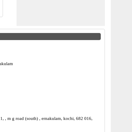
nakulam
1, , m g road (south) , ernakulam, kochi, 682 016,