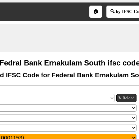
🏠
🔍 by IFSC C
Fedral Bank Ernakulam South ifsc cod
nd IFSC Code for Federal Bank Ernakulam So
↻ Reload