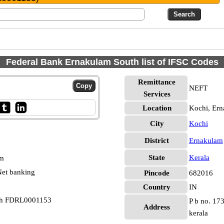
Federal Bank Ernakulam South list of IFSC Codes
Remittance
NEFT
Services
Location
Kochi, Er
City
Kochi
District
Ernakulam
State
Kerala
pm
et banking
Pincode
682016
Country
IN
uth FDRL0001153
P b no. 173
Address
kerala