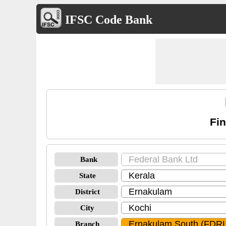
IFSC Code Bank
Fi
Bank
State
District
City
Branch