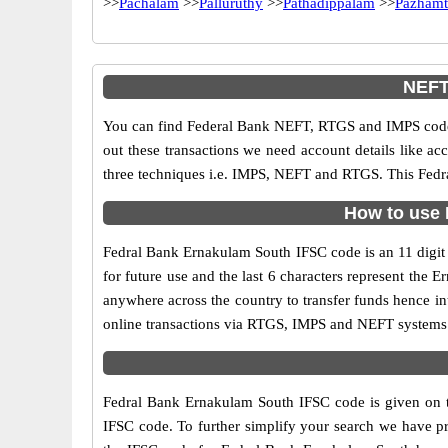
>>
Pachalam
>>
Palluruthy
>>
Pathadippalam
>>
Pazhamt
NEFT
You can find Federal Bank NEFT, RTGS and IMPS codes
out these transactions we need account details like a
three techniques i.e. IMPS, NEFT and RTGS. This Fedra
How to use 
Fedral Bank Ernakulam South IFSC code is an 11 digit c
for future use and the last 6 characters represent th
anywhere across the country to transfer funds hence i
online transactions via RTGS, IMPS and NEFT systems.
Fedral Bank Ernakulam South IFSC code is given on th
IFSC code. To further simplify your search we have pr