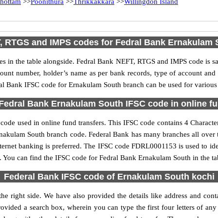
hottam
>>
Poonithura
>>
Thrikkakkara
>>
Willingdon Island
, RTGS and IMPS codes for Fedral Bank Ernakulam 
 in the table alongside. Fedral Bank NEFT, RTGS and IMPS code is sam
ccount number, holder’s name as per bank records, type of account an
l Bank IFSC code for Ernakulam South branch can be used for various o
Fedral Bank Ernakulam South IFSC code in online fu
ode used in online fund transfers. This IFSC code contains 4 Characters
e Ernakulam South branch code. Federal Bank has many branches all over 
nternet banking is preferred. The IFSC code FDRL0001153 is used to ide
 You can find the IFSC code for Fedral Bank Ernakulam South in the ta
Federal Bank IFSC code of Ernakulam South kochi
e right side. We have also provided the details like address and co
ovided a search box, wherein you can type the first four letters of any