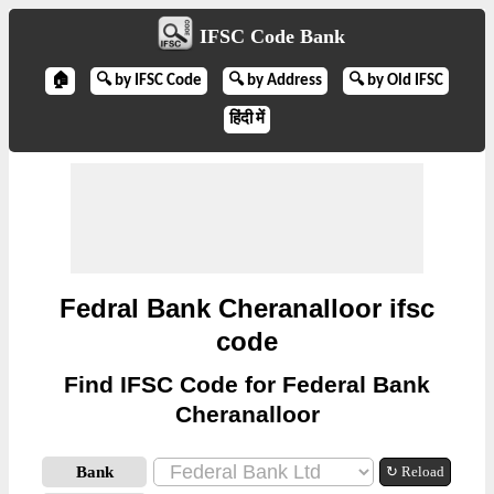
IFSC Code Bank
🏠
🔍 by IFSC Code
🔍 by Address
🔍 by Old IFSC
हिंदी में
Fedral Bank Cheranalloor ifsc
code
Find IFSC Code for Federal Bank
Cheranalloor
Bank
↻ Reload