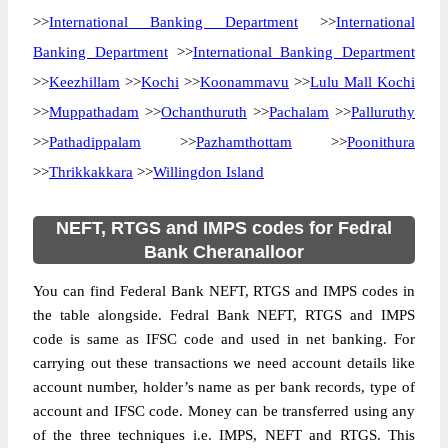
>>
International Banking Department
>>
International
Banking Department
>>
International Banking Department
>>
Keezhillam
>>
Kochi
>>
Koonammavu
>>
Lulu Mall Kochi
>>
Muppathadam
>>
Ochanthuruth
>>
Pachalam
>>
Palluruthy
>>
Pathadippalam
>>
Pazhamthottam
>>
Poonithura
>>
Thrikkakkara
>>
Willingdon Island
NEFT, RTGS and IMPS codes for Fedral
Bank Cheranalloor
You can find Federal Bank NEFT, RTGS and IMPS codes in
the table alongside. Fedral Bank NEFT, RTGS and IMPS
code is same as IFSC code and used in net banking. For
carrying out these transactions we need account details like
account number, holder’s name as per bank records, type of
account and IFSC code. Money can be transferred using any
of the three techniques i.e. IMPS, NEFT and RTGS. This