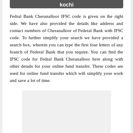
kochi
Fedral Bank Cheranalloor IFSC code is given on the right
side. We have also provided the details like address and
contact numbers of Cheranalloor of Federal Bank with IFSC
code. To further simplify your search we have provided a
search box, wherein you can type the first four letters of any
branch of Federal Bank that you require. You can find the
IFSC code for Fedral Bank Cheranalloor here along with
other details for your online fund transfer. These codes are
used for online fund transfer which will simplify your work
and save a lot of time.