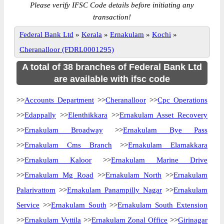
Please verify IFSC Code details before initiating any
transaction!
Federal Bank Ltd
»
Kerala
»
Ernakulam
»
Kochi
»
Cheranalloor (FDRL0001295)
A total of 38 branches of Federal Bank Ltd
are available with ifsc code
>>
Accounts Department
>>
Cheranalloor
>>
Cpc Operations
>>
Edappally
>>
Elenthikkara
>>
Ernakulam Asset Recovery
>>
Ernakulam Broadway
>>
Ernakulam Bye Pass
>>
Ernakulam Cms Branch
>>
Ernakulam Elamakkara
>>
Ernakulam Kaloor
>>
Ernakulam Marine Drive
>>
Ernakulam Mg Road
>>
Ernakulam North
>>
Ernakulam
Palarivattom
>>
Ernakulam Panampilly Nagar
>>
Ernakulam
Service
>>
Ernakulam South
>>
Ernakulam South Extension
>>
Ernakulam Vyttila
>>
Ernakulam Zonal Office
>>
Girinagar