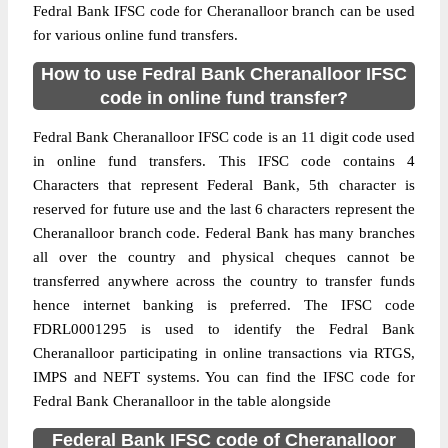
Fedral Bank IFSC code for Cheranalloor branch can be used
for various online fund transfers.
How to use Fedral Bank Cheranalloor IFSC
code in online fund transfer?
Fedral Bank Cheranalloor IFSC code is an 11 digit code used
in online fund transfers. This IFSC code contains 4
Characters that represent Federal Bank, 5th character is
reserved for future use and the last 6 characters represent the
Cheranalloor branch code. Federal Bank has many branches
all over the country and physical cheques cannot be
transferred anywhere across the country to transfer funds
hence internet banking is preferred. The IFSC code
FDRL0001295 is used to identify the Fedral Bank
Cheranalloor participating in online transactions via RTGS,
IMPS and NEFT systems. You can find the IFSC code for
Fedral Bank Cheranalloor in the table alongside
Federal Bank IFSC code of Cheranalloor