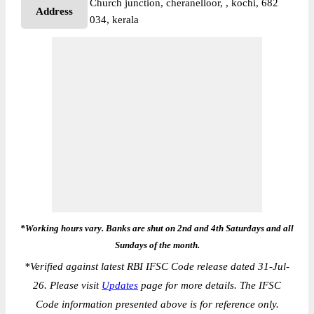
Church junction, cheranelloor, , kochi, 682
Address
034, kerala
*Working hours vary. Banks are shut on 2nd and 4th Saturdays and all
Sundays of the month.
*
Verified against latest RBI IFSC Code release dated 31-Jul-
26. Please visit
Updates
page for more details. The IFSC
Code information presented above is for reference only.