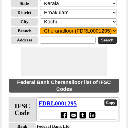
State
District
City
Branch
Address
Federal Bank Cheranalloor list of IFSC
Codes
FDRL0001295
IFSC
Code
Bank
Federal Bank Ltd