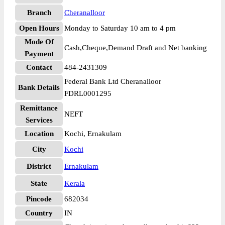
Branch
Cheranalloor
Open Hours
Monday to Saturday 10 am to 4 pm
Mode Of
Cash,Cheque,Demand Draft and Net banking
Payment
Contact
484-2431309
Federal Bank Ltd Cheranalloor
Bank Details
FDRL0001295
Remittance
NEFT
Services
Location
Kochi, Ernakulam
City
Kochi
District
Ernakulam
State
Kerala
Pincode
682034
Country
IN