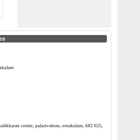
es
nakulam
thadikkaran centre, palarivattom, ernakulam, 682 025,