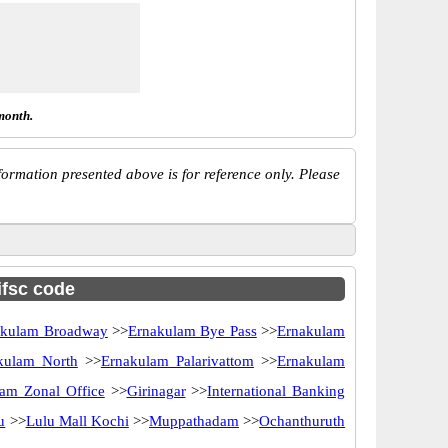
month.
ormation presented above is for reference only. Please
ifsc code
akulam Broadway
>>
Ernakulam Bye Pass
>>
Ernakulam
kulam North
>>
Ernakulam Palarivattom
>>
Ernakulam
am Zonal Office
>>
Girinagar
>>
International Banking
u
>>
Lulu Mall Kochi
>>
Muppathadam
>>
Ochanthuruth