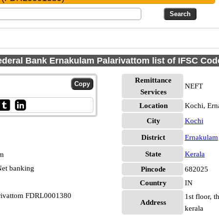
ederal Bank Ernakulam Palarivattom list of IFSC Cod
Remittance
NEFT
Services
Location
Kochi, Er
City
Kochi
District
Ernakulam
State
Kerala
pm
et banking
Pincode
682025
Country
IN
arivattom FDRL0001380
1st floor, 
Address
kerala