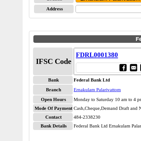
Address
F
FDRL0001380
IFSC Code
Bank
Federal Bank Ltd
Branch
Ernakulam Palarivattom
Open Hours
Monday to Saturday 10 am to 4 
Mode Of Payment
Cash,Cheque,Demand Draft and N
Contact
484-2338230
Bank Details
Federal Bank Ltd Ernakulam Pal