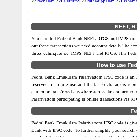
>>
Pachalam
>>
Palluruthy
>>
Pathadippalam
>>
Pazhamt
NEFT, R
You can find Federal Bank NEFT, RTGS and IMPS codes
out these transactions we need account details like a
three techniques i.e. IMPS, NEFT and RTGS. This Fedra
How to use Fed
Fedral Bank Ernakulam Palarivattom IFSC code is an 11
reserved for future use and the last 6 characters re
cannot be transferred anywhere across the country to 
Palarivattom participating in online transactions via
Fe
Fedral Bank Ernakulam Palarivattom IFSC code is given
Bank with IFSC code. To further simplify your search w