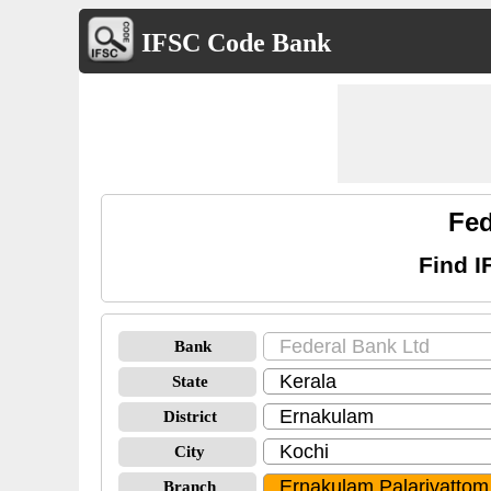
IFSC Code Bank
Fed
Find I
Bank
State
District
City
Branch