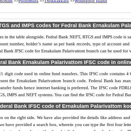
hottam
>>
Poonithura
>>
Thrikkakkara
>>
Willingdon Island
TGS and IMPS codes for Fedral Bank Ernakulam Pala
 in the table alongside. Fedral Bank NEFT, RTGS and IMPS code is sam
ccount number, holder’s name as per bank records, type of account an
l Bank IFSC code for Ernakulam Palarivattom branch can be used for va
ral Bank Ernakulam Palarivattom IFSC code in online
 digit code used in online fund transfers. This IFSC code contains 4 Ch
present the Ernakulam Palarivattom branch code. Federal Bank has ma
transfer funds hence internet banking is preferred. The IFSC code FDR
 RTGS, IMPS and NEFT systems. You can find the IFSC code for Fedral Ba
deral Bank IFSC code of Ernakulam Palarivattom ko
 on the right side. We have also provided the details like address an
e have provided a search box, wherein you can type the first four lett