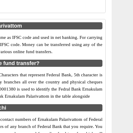
rivattom
e as IFSC code and used in net banking. For carrying
d IFSC code. Money can be transferred using any of the
rious online fund transfers.
 fund transfer?
aracters that represent Federal Bank, 5th character is
ny branches all over the country and physical cheques
L0001380 is used to identify the Fedral Bank Ernakulam
nk Ernakulam Palarivattom in the table alongside
chi
d contact numbers of Ernakulam Palarivattom of Federal
ers of any branch of Federal Bank that you require. You