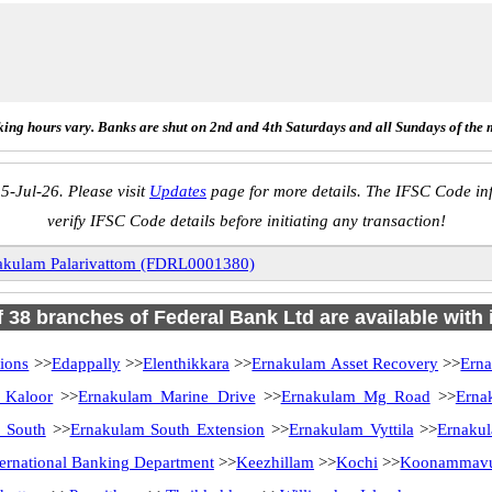
ing hours vary. Banks are shut on 2nd and 4th Saturdays and all Sundays of the 
5-Jul-26. Please visit
Updates
page for more details. The IFSC Code inf
verify IFSC Code details before initiating any transaction!
akulam Palarivattom (FDRL0001380)
of 38 branches of Federal Bank Ltd are available with 
ions
>>
Edappally
>>
Elenthikkara
>>
Ernakulam Asset Recovery
>>
Ern
 Kaloor
>>
Ernakulam Marine Drive
>>
Ernakulam Mg Road
>>
Erna
 South
>>
Ernakulam South Extension
>>
Ernakulam Vyttila
>>
Ernakul
ternational Banking Department
>>
Keezhillam
>>
Kochi
>>
Koonammav