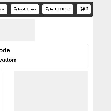
ode
🔍 by Address
🔍 by Old IFSC
हिंदी में
code
ivattom