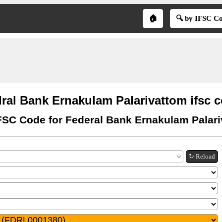
🏠
🔍 by IFSC C
ral Bank Ernakulam Palarivattom ifsc 
FSC Code for Federal Bank Ernakulam Palar
↻ Reload