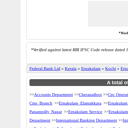
*Work
*
Verified against latest RBI IFSC Code release dated 1
Federal Bank Ltd
»
Kerala
»
Ernakulam
»
Kochi
»
Ern
A total 
>>
Accounts Department
>>
Cheranalloor
>>
Cpc Operat
Cms Branch
>>
Ernakulam Elamakkara
>>
Ernakulam
Panampilly Nagar
>>
Ernakulam Service
>>
Ernakulam
Department
>>
International Banking Department
>>
In